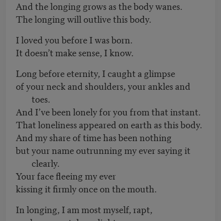
And the longing grows as the body wanes.
The longing will outlive this body.
I loved you before I was born.
It doesn’t make sense, I know.
Long before eternity, I caught a glimpse
of your neck and shoulders, your ankles and
toes.
And I’ve been lonely for you from that instant.
That loneliness appeared on earth as this body.
And my share of time has been nothing
but your name outrunning my ever saying it
clearly.
Your face fleeing my ever
kissing it firmly once on the mouth.
In longing, I am most myself, rapt,