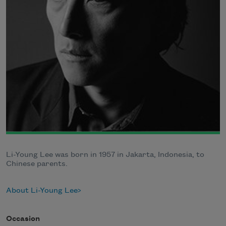
Li-Young Lee was born in 1957 in Jakarta, Indonesia, to
Chinese parents.
About Li-Young Lee
Occasion