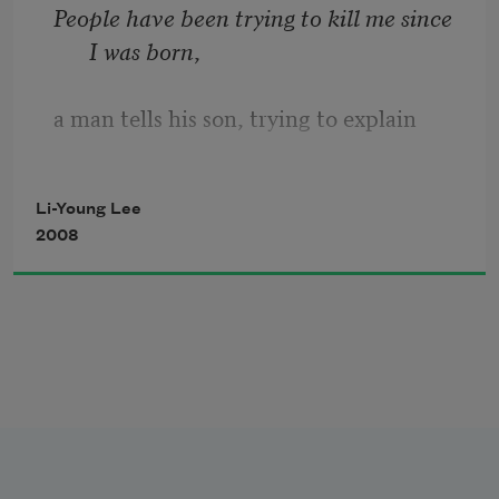
People have been trying to kill me since 
I was born
,
a man tells his son, trying to explain
the wisdom of learning a second tongue.
Li-Young Lee
2008
It's the same old story from the previous 
century
about my father and me.