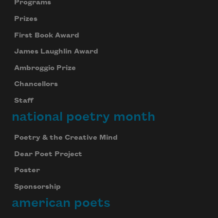
Programs
Prizes
First Book Award
James Laughlin Award
Ambroggio Prize
Chancellors
Staff
national poetry month
Poetry & the Creative Mind
Dear Poet Project
Poster
Sponsorship
american poets