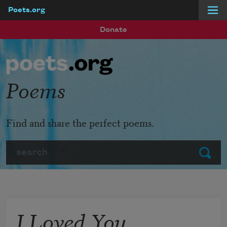
Poets.org
Skip to main content
Donate
Poems
Find and share the perfect poems.
Search
Submit
I Loved You