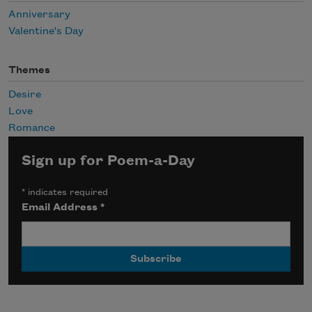
Anniversary
Valentine's Day
Themes
Desire
Love
Romance
Sign up for Poem-a-Day
*
indicates required
Email Address
*