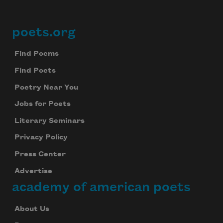
poets.org
Footer
Find Poems
Find Poets
Poetry Near You
Jobs for Poets
Literary Seminars
Privacy Policy
Press Center
Advertise
academy of american poets
About Us