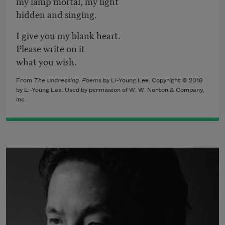
my lamp mortal, my light
hidden and singing.
I give you my blank heart.
Please write on it
what you wish.
From
The Undressing: Poems
by Li-Young Lee. Copyright © 2018
by Li-Young Lee. Used by permission of W. W. Norton & Company,
Inc.