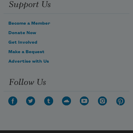
Support Us
Become a Member
Donate Now
Get Involved
Make a Bequest
Advertise with Us
Follow Us