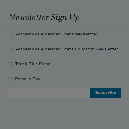
The same old story from yesterday 
morning
Newsletter Sign Up
about me and my son.
Academy of American Poets Newsletter
Academy of American Poets Educator Newsletter
Teach This Poem
Poem-a-Day
Email Address