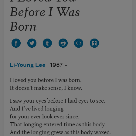
Before I Was
Born
Li-Young Lee
1957 –
I loved you before I was born.
It doesn’t make sense, I know.
I saw your eyes before I had eyes to see.
And I’ve lived longing
for your ever look ever since.
That longing entered time as this body.
And the longing grew as this body waxed.