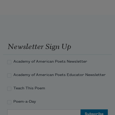
Newsletter Sign Up
Academy of American Poets Newsletter
Academy of American Poets Educator Newsletter
Teach This Poem
Poem-a-Day
Email Address