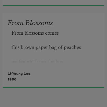
From Blossoms
From blossoms comes
this brown paper bag of peaches
we bought from the boy
Li-Young Lee
at the bend in the road where we turned 
1986
toward 
signs painted 
Peaches
.