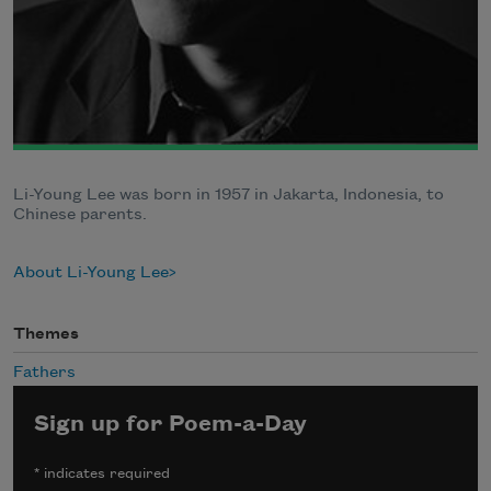
Li-Young Lee was born in 1957 in Jakarta, Indonesia, to
Chinese parents.
About Li-Young Lee
Themes
Fathers
Sign up for Poem-a-Day
*
indicates required