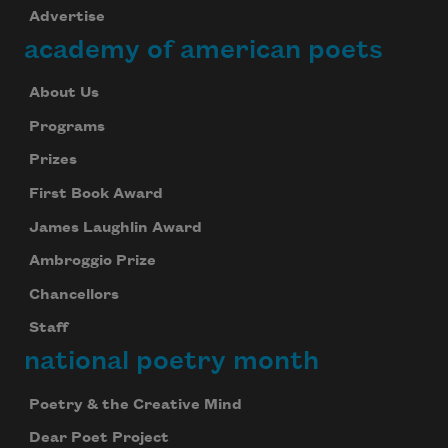
Advertise
academy of american poets
About Us
Programs
Prizes
First Book Award
James Laughlin Award
Ambroggio Prize
Chancellors
Staff
national poetry month
Poetry & the Creative Mind
Dear Poet Project