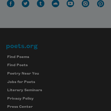
poets.org
Footer
Find Poems
Find Poets
Poetry Near You
Jobs for Poets
Literary Seminars
Privacy Policy
Press Center