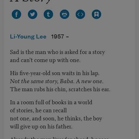
Li-Young Lee
1957 –
Sad is the man who is asked for a story
and can't come up with one.
His five-year-old son waits in his lap.
Not the same story, Baba. A new one
.
The man rubs his chin, scratches his ear.
In a room full of books in a world
of stories, he can recall
not one, and soon, he thinks, the boy
will give up on his father.
Already the man lives far ahead, he sees