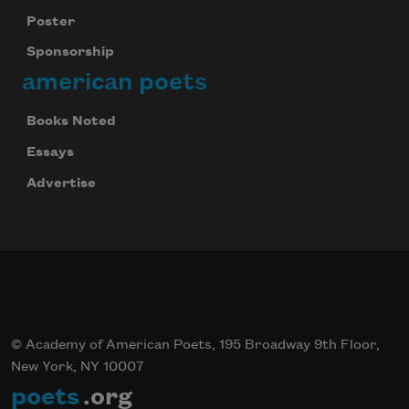
Poster
Sponsorship
american poets
Books Noted
Essays
Advertise
© Academy of American Poets, 195 Broadway 9th Floor,
New York, NY 10007
poets
.org