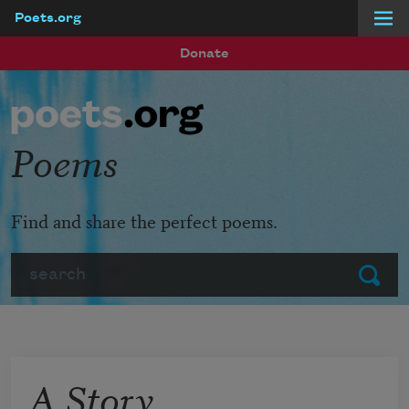
Poets.org
Skip to main content
Donate
Poems
Find and share the perfect poems.
Search
Submit
A Story