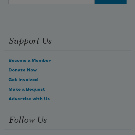
Support Us
Become a Member
Donate Now
Get Involved
Make a Bequest
Advertise with Us
Follow Us