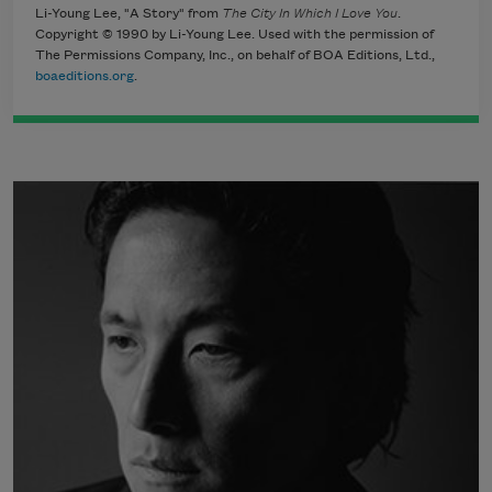
Li-Young Lee, "A Story" from
The City In Which I Love You
.
Copyright © 1990 by Li-Young Lee. Used with the permission of
The Permissions Company, Inc., on behalf of BOA Editions, Ltd.,
boaeditions.org
.