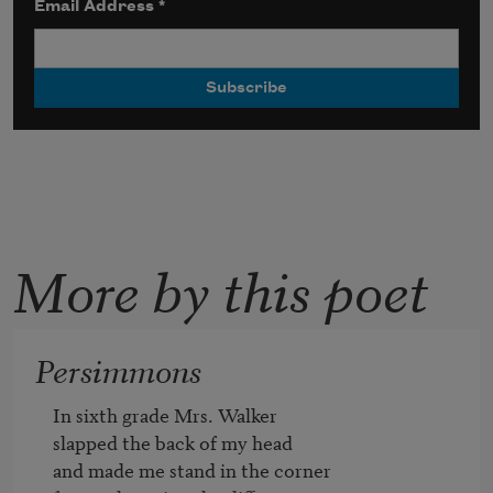
Email Address
*
More by this poet
Persimmons
In sixth grade Mrs. Walker

slapped the back of my head

and made me stand in the corner   
