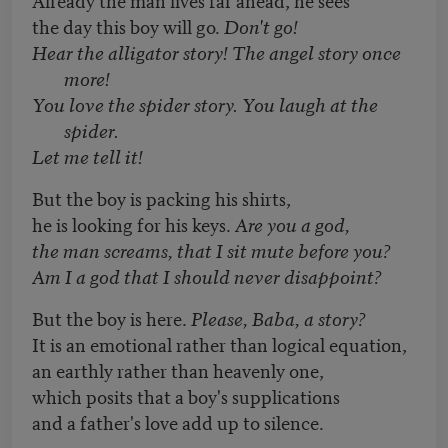
the day this boy will go.
Don't go!
Hear the alligator story! The angel story once
more!
You love the spider story. You laugh at the
spider.
Let me tell it!
But the boy is packing his shirts,
he is looking for his keys.
Are you a god,
the man screams, that I sit mute before you?
Am I a god that I should never disappoint?
But the boy is here.
Please, Baba, a story?
It is an emotional rather than logical equation,
an earthly rather than heavenly one,
which posits that a boy's supplications
and a father's love add up to silence.