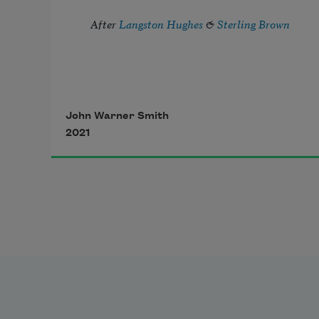
After 
Langston Hughes
 & 
Sterling Brown
John Warner Smith
2021
I’ve known rivers long enough to 
know: