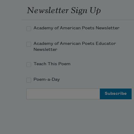
Newsletter Sign Up
Academy of American Poets Newsletter
Academy of American Poets Educator
Newsletter
Teach This Poem
Poem-a-Day
Email Address