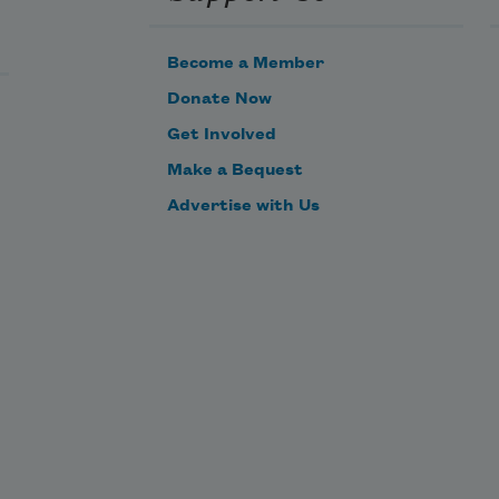
Become a Member
Donate Now
Get Involved
Make a Bequest
Advertise with Us