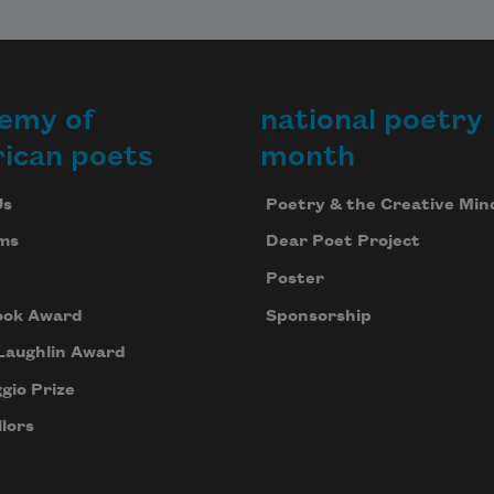
emy of
national poetry
ican poets
month
Us
Poetry & the Creative Min
ms
Dear Poet Project
Poster
ook Award
Sponsorship
Laughlin Award
gio Prize
lors