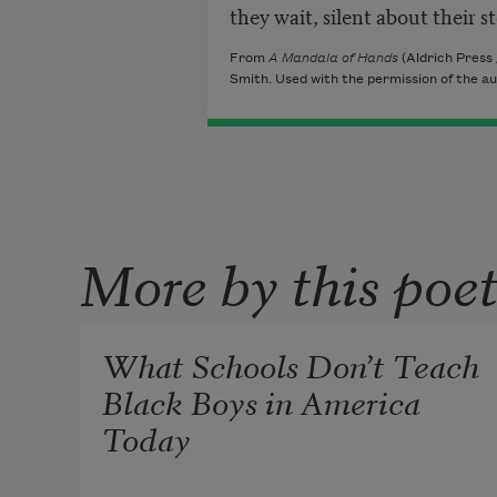
they wait, silent about their s
From
A Mandala of Hands
(Aldrich Press
Smith. Used with the permission of the au
More by this poe
What Schools Don’t Teach
Black Boys in America
Today