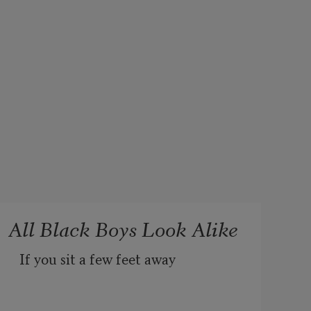
All Black Boys Look Alike
If you sit a few feet away 