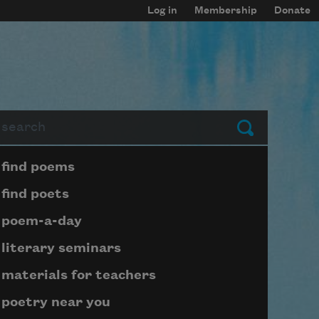
Log in
Membership
Donate
arch
Submit
Page submenu block
find poems
find poets
poem-a-day
literary seminars
materials for teachers
poetry near you