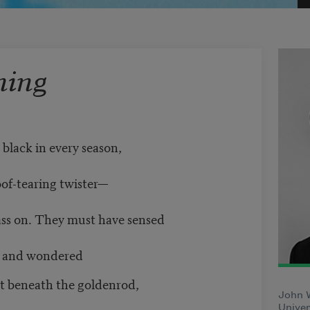
ning
 black in every season,
oof-tearing twister—
pass on. They must have sensed
s, and wondered
nt beneath the goldenrod,
John 
Univer