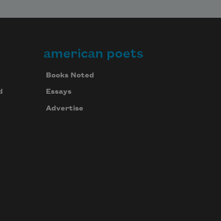
american poets
Books Noted
d
Essays
Advertise