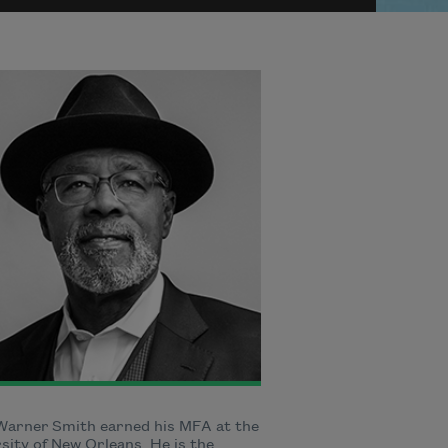
Warner Smith earned his MFA at the
sity of New Orleans. He is the