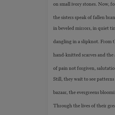
on small ivory stones. Now, fo
the sisters speak of fallen br
in beveled mirrors, in quiet t
dangling in a slipknot. From 
hand-knitted scarves and the 
of pain not forgiven, salutati
Still, they wait to see pattern
bazaar, the evergreens bloomin
Through the lives of their gr