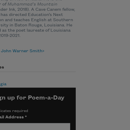
r of
Muhammad’s Mountain
der Ink, 2018). A Cave Canem fellow,
has directed Education’s Next
n and teaches English at Southern
sity in Baton Rouge, Louisiana. He
 as the poet laureate of Louisiana
2019-2021.
 John Warner Smith
es
gia
gn up for Poem-a-Day
icates required
il Address
*