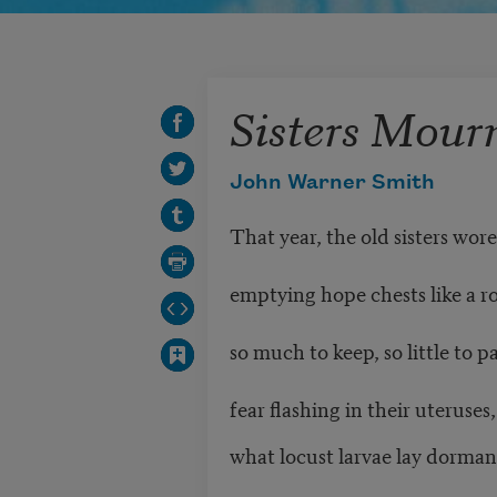
Sisters Mour
John Warner Smith
That year, the old sisters wore
emptying hope chests like a r
so much to keep, so little to 
fear flashing in their uteruse
what locust larvae lay dorma