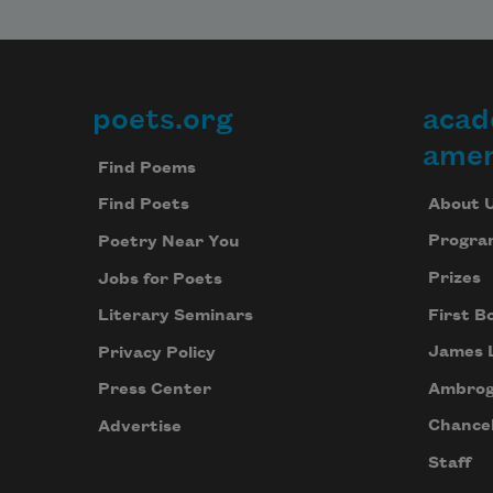
poets.org
acad
Footer
amer
Find Poems
About 
Find Poets
Progra
Poetry Near You
Prizes
Jobs for Poets
First B
Literary Seminars
James 
Privacy Policy
Ambrog
Press Center
Chancel
Advertise
Staff