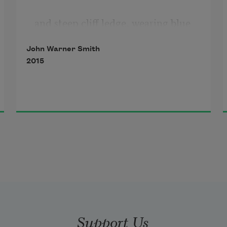
and steep cliff ledge, wearing blue 
twill
John Warner Smith
2015
and a bright orange vest,
each crosswalk a sea, a compass, a 
cargo of children.
Still, Earth passed you by
with time pieces you strapped
to each wrist for trips to Texas and 
Support Us
California,