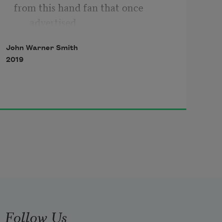
from this hand fan that once 
advertised
John Warner Smith
2019
Amos Moses Barber Shop in New 
Orleans,
or if you hold it under a dimly 
glowing light
in a darkened, half-empty room,
Follow Us