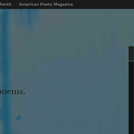
 Month
American Poets Magazine
Se
 poems.