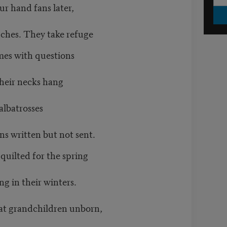
ur hand fans later,
anches. They take refuge
imes with questions
their necks hang
albatrosses
ons written but not sent.
s quilted for the spring
g in their winters.
eat grandchildren unborn,