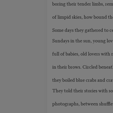
boring their tender limbs, r
of limpid skies, how bound the
Some days they gathered to c
Sundays in the sun, young lov
full of babies, old lovers wit
in their brows. Circled beneat
they boiled blue crabs and cra
They told their stories with 
photographs, between shuffle