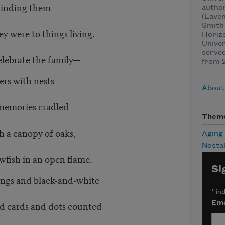
eminding them
autho
(Laven
Smith 
y were to things living.
Horizo
Univer
served
elebrate the family—
from 
ers with nests
About
h memories cradled
Them
h a canopy of oaks,
Aging
Nostal
wfish in an open flame.
Si
songs and black-and-white
*
ind
d cards and dots counted
Ema