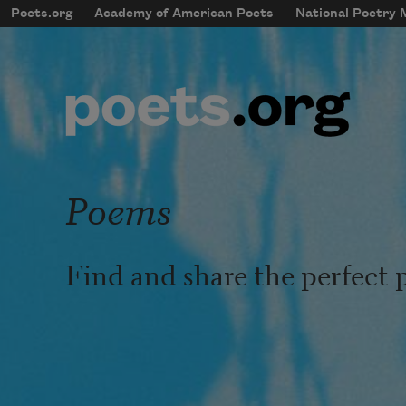
Skip to main content
Poets.org
Academy of American Poets
National Poetry
mobileMenu
Main navigation
User account menu
Poems
Find and share the perfect