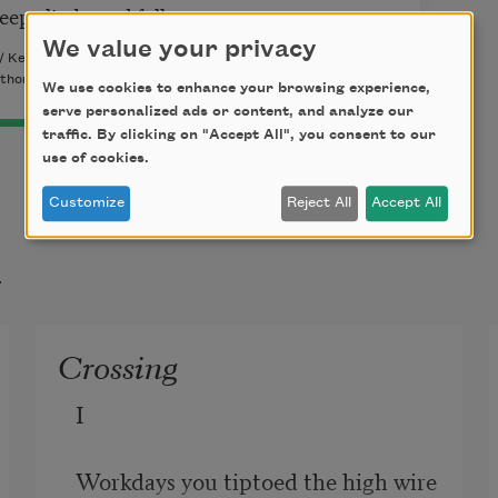
teep climbs and falls.
We value your privacy
 / Kelsay Books, 2015). Copyright © 2015 by John Warner
thor.
We use cookies to enhance your browsing experience,
serve personalized ads or content, and analyze our
traffic. By clicking on "Accept All", you consent to our
use of cookies.
Customize
Reject All
Accept All
t
Crossing
I

Workdays you tiptoed the high wire