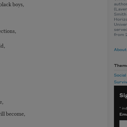
lack boys,
autho
(Laven
Smith 
Horizo
Univer
ections,
served
from 
ld,
About
Them
Social
Surviv
Si
e,
*
ind
become,
Ema