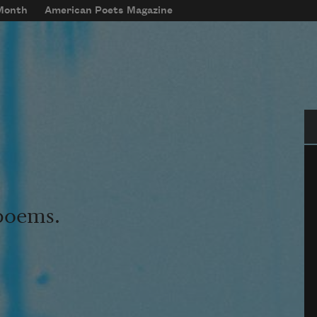
 Month
American Poets Magazine
Se
 poems.