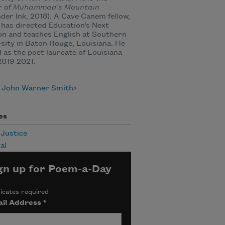
r of
Muhammad’s Mountain
der Ink, 2018). A Cave Canem fellow,
has directed Education’s Next
n and teaches English at Southern
sity in Baton Rouge, Louisiana. He
 as the poet laureate of Louisiana
2019-2021.
 John Warner Smith
es
 Justice
al
gn up for Poem-a-Day
icates required
il Address
*