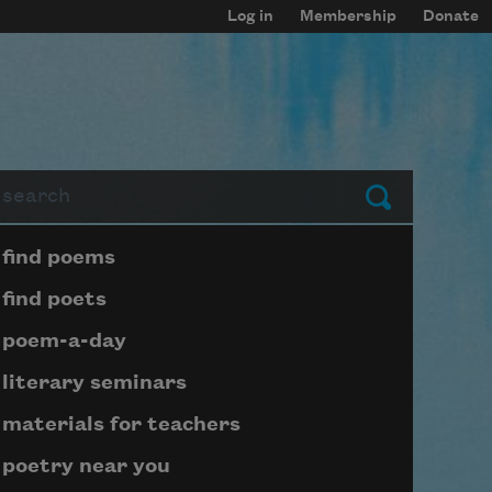
Log in
Membership
Donate
arch
Submit
Page submenu block
find poems
find poets
poem-a-day
literary seminars
materials for teachers
poetry near you