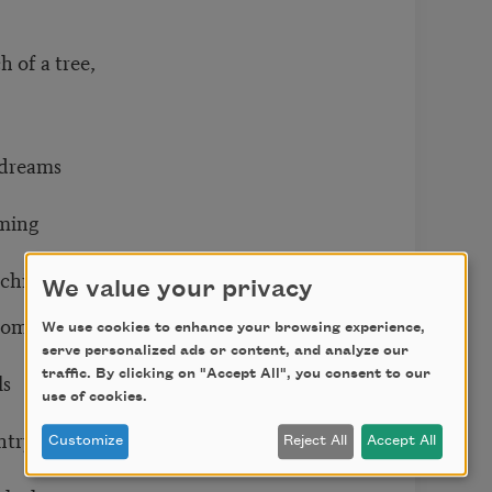
of a tree,
 dreams
ming
hildren.
We value your privacy
rooms
We use cookies to enhance your browsing experience,
serve personalized ads or content, and analyze our
traffic. By clicking on "Accept All", you consent to our
ls
use of cookies.
ntry,
Customize
Reject All
Accept All