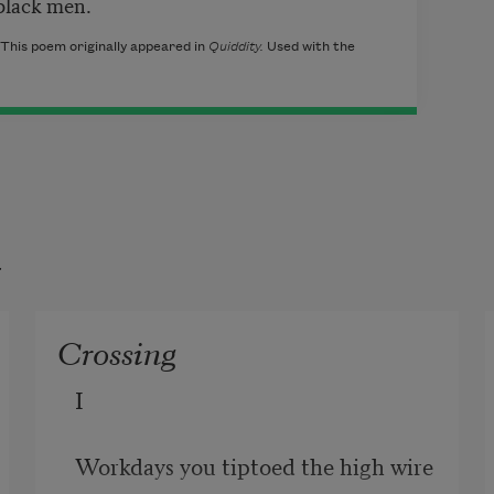
 black men.
This poem originally appeared in
Quiddity.
Used with the
t
Crossing
I

Workdays you tiptoed the high wire