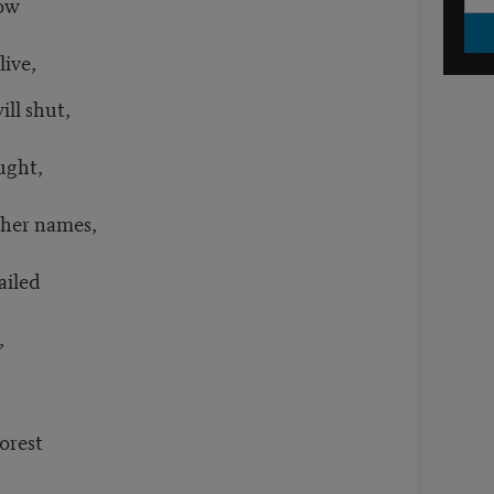
ow
ive,
ll shut,
ught,
ther names,
ailed
,
forest