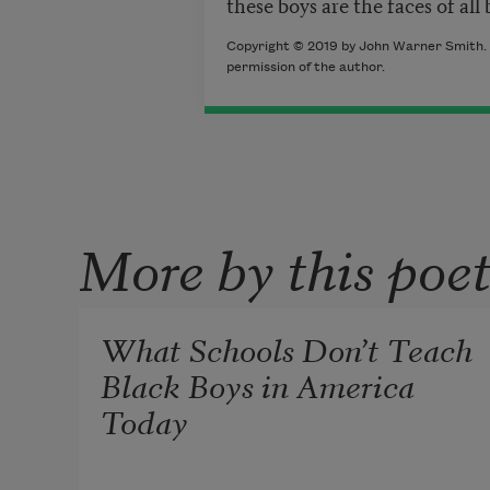
these boys are the faces of all
Copyright © 2019 by John Warner Smith. 
permission of the author.
More by this poe
What Schools Don’t Teach
Black Boys in America
Today