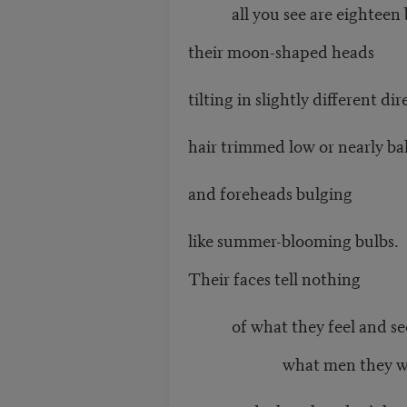
all you see are eighteen b
their moon-shaped heads
tilting in slightly different dir
hair trimmed low or nearly ba
and foreheads bulging
like summer-blooming bulbs.
Their faces tell nothing
of what they feel and se
what men they will 