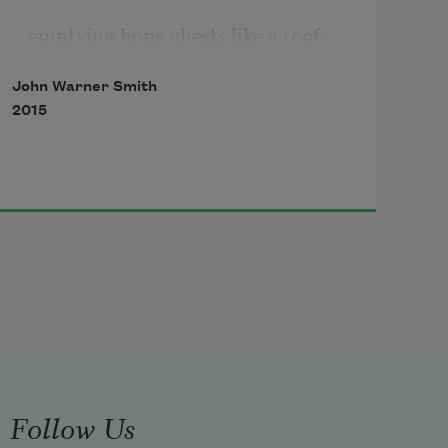
emptying hope chests like a roof-
tearing twister—
John Warner Smith
2015
so much to keep, so little to pass on. 
They must have sensed 
fear flashing in their uteruses, and 
wondered
Follow Us