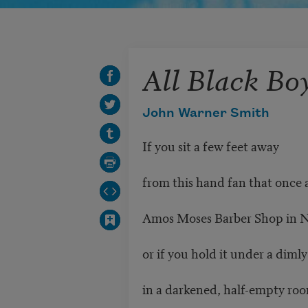
All Black Bo
John Warner Smith
If you sit a few feet away
from this hand fan that once 
Amos Moses Barber Shop in 
or if you hold it under a diml
in a darkened, half-empty ro