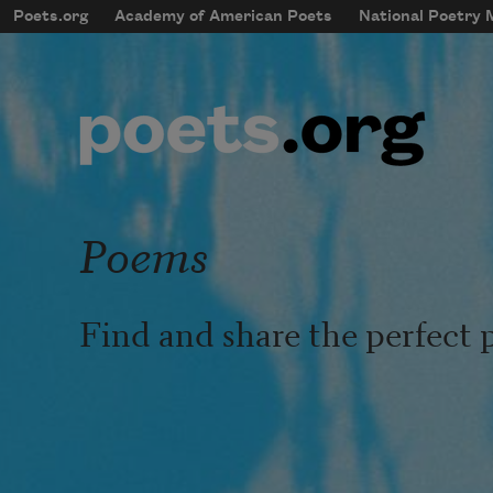
Skip to main content
Poets.org
Academy of American Poets
National Poetry
mobileMenu
Main navigation
User account menu
Poems
Find and share the perfect