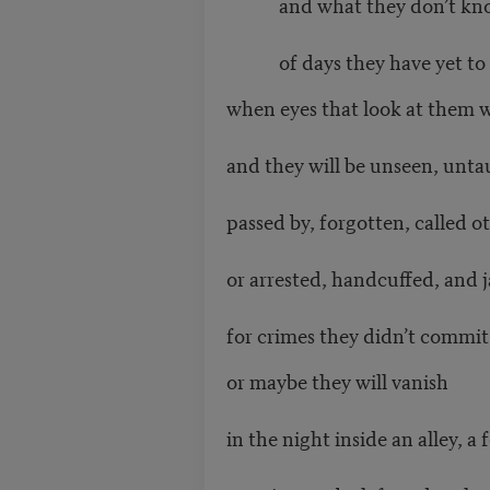
and what they don’t kn
of days they have yet to l
when eyes that look at them wi
and they will be unseen, unta
passed by, forgotten, called o
or arrested, handcuffed, and j
for crimes they didn’t commit
or maybe they will vanish
in the night inside an alley, a 