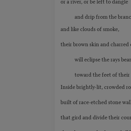
or a river, or be left to dangle
and drip from the branch 
and like clouds of smoke,
their brown skin and charred
will eclipse the rays bea
toward the feet of their c
Inside brightly-lit, crowded 
built of race-etched stone wal
that gird and divide their cou