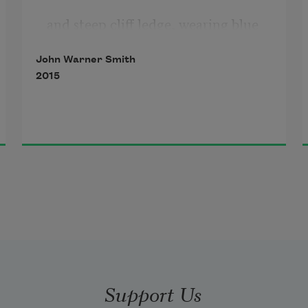
and steep cliff ledge, wearing blue 
twill
John Warner Smith
2015
and a bright orange vest,
each crosswalk a sea, a compass, a 
cargo of children.
Still, Earth passed you by
with time pieces you strapped
to each wrist for trips to Texas and 
Support Us
California,