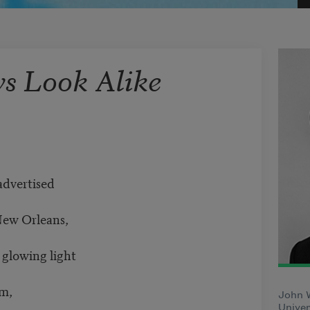
ys Look Alike
advertised
New Orleans,
y glowing light
om,
John 
Univer