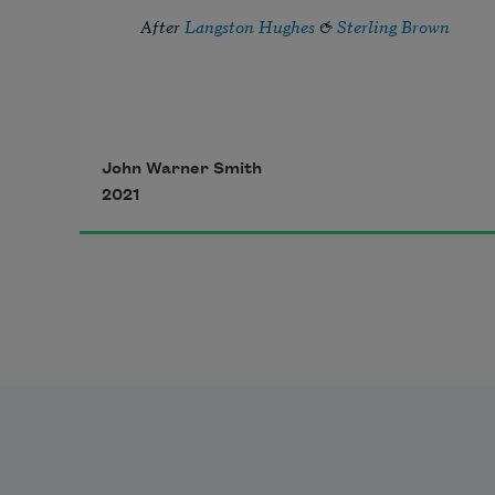
After 
Langston Hughes
 & 
Sterling Brown
John Warner Smith
2021
I’ve known rivers long enough to 
know: