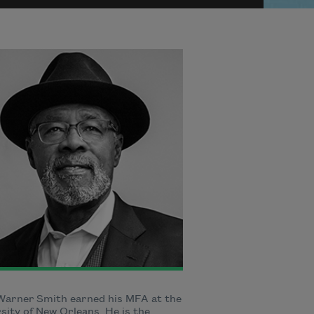
Warner Smith earned his MFA at the
sity of New Orleans. He is the