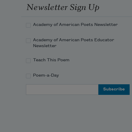
Newsletter Sign Up
Academy of American Poets Newsletter
Academy of American Poets Educator
Newsletter
Teach This Poem
Poem-a-Day
Email Address