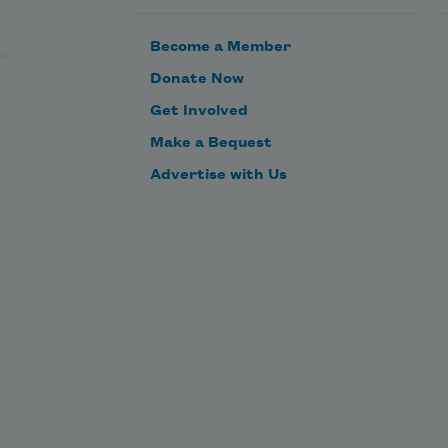
Become a Member
Donate Now
Get Involved
Make a Bequest
Advertise with Us