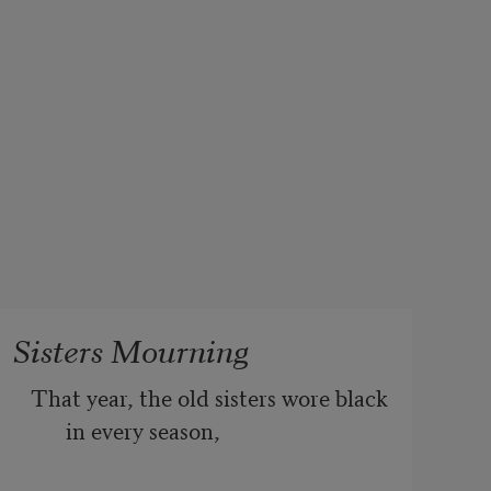
Sisters Mourning
That year, the old sisters wore black 
in every season,