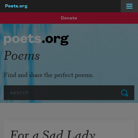
Poets.org
Skip to main content
Donate
Poems
Find and share the perfect poems.
Search
Submit
For a Sad Lady