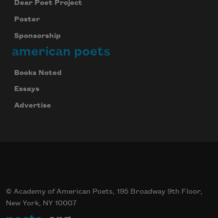
Dear Poet Project
Poster
Sponsorship
american poets
Books Noted
Essays
Advertise
© Academy of American Poets, 195 Broadway 9th Floor,
New York, NY 10007