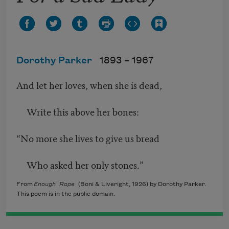
Dorothy Parker
1893 –
1967
And let her loves, when she is dead,
Write this above her bones:
“No more she lives to give us bread
Who asked her only stones.”
From
Enough Rope
(Boni & Liveright, 1926) by Dorothy Parker.
This poem is in the public domain.