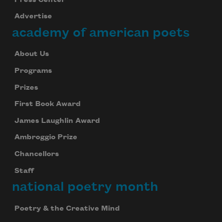
Advertise
academy of american poets
About Us
Programs
Prizes
First Book Award
James Laughlin Award
Ambroggio Prize
Chancellors
Staff
national poetry month
Poetry & the Creative Mind