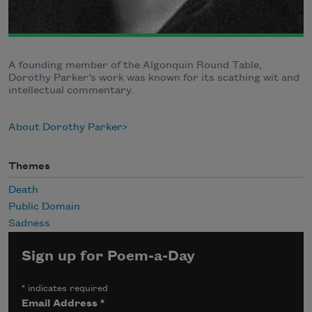
A founding member of the Algonquin Round Table,
Dorothy Parker’s work was known for its scathing wit and
intellectual commentary.
About Dorothy Parker
Themes
Death
Public Domain
Sadness
Sign up for Poem-a-Day
*
indicates required
Email Address
*