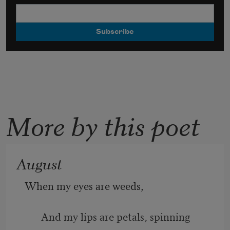
More by this poet
August
When my eyes are weeds, 
And my lips are petals, spinning 