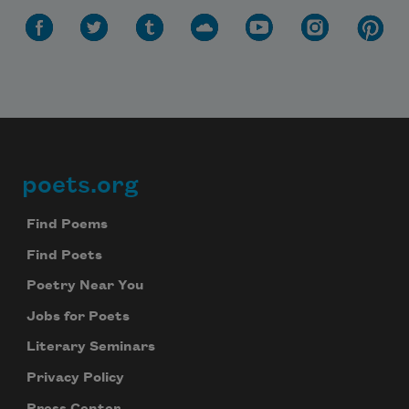
poets.org
Footer
Find Poems
Find Poets
Poetry Near You
Jobs for Poets
Literary Seminars
Privacy Policy
Press Center