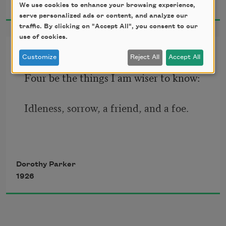
1926
We use cookies to enhance your browsing experience,
     One perfect rose.
serve personalized ads or content, and analyze our
traffic. By clicking on "Accept All", you consent to our
use of cookies.
Inventory
Customize
Reject All
Accept All
Four be the things I am wiser to know:
Idleness, sorrow, a friend, and a foe.
Four be the things I’d been better 
Dorothy Parker
without:
1926
Love, curiosity, freckles, and doubt.