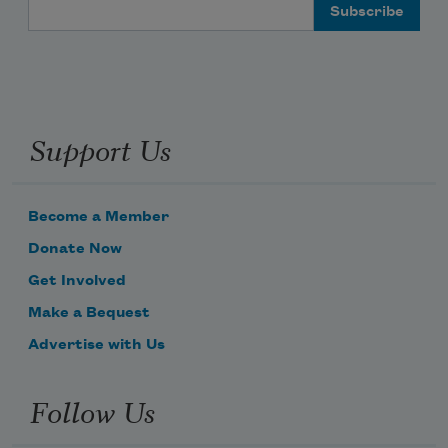
Email Address
Support Us
Become a Member
Donate Now
Get Involved
Make a Bequest
Advertise with Us
Follow Us