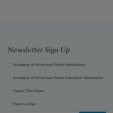
Three be the things I shall never attain:
Envy, content, and sufficient 
champagne.
Newsletter Sign Up
Academy of American Poets Newsletter
Academy of American Poets Educator Newsletter
Teach This Poem
Poem-a-Day