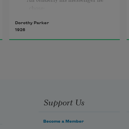
chose;
Dorothy Parker
Deep-hearted, pure, with scented 
1926
dew still wet—
     One perfect rose.
Support Us
Become a Member