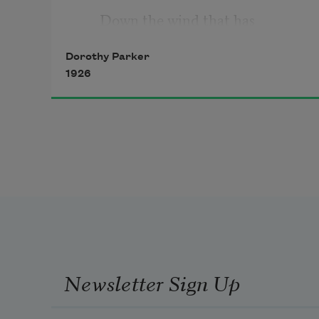
Down the wind that has 
beginning 
Dorothy Parker
1926
Where the crumpled beeches 
start
In a fringe of salty reeds; 
When my arms are elder-
bushes, 
And the rangy lilac pushes
Newsletter Sign Up
Upward, upward through my 
heart; 