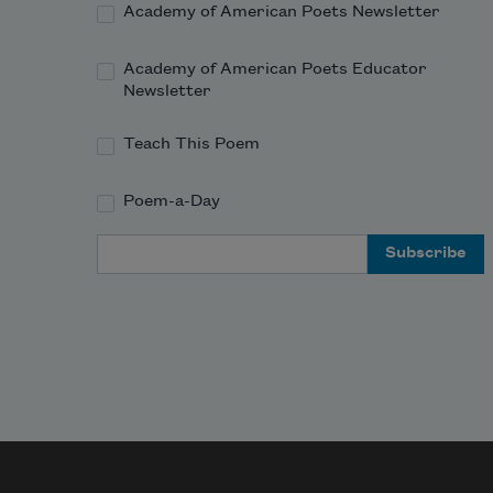
Academy of American Poets Newsletter
Academy of American Poets Educator
Newsletter
Teach This Poem
Poem-a-Day
Email Address