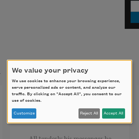
t
We value your privacy
We use cookies to enhance your browsing experience,
serve personalized ads or content, and analyze our
One Perfect Rose
traffic. By clicking on "Accept All", you consent to our
use of cookies.
A single flow’r he sent me, since we 
Customize
Reject All
Accept All
met.
     All tenderly his messenger he 