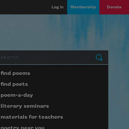
Log in
Membership
Donate
arch
Submit
Page submenu block
find poems
find poets
poem-a-day
literary seminars
materials for teachers
poetry near you