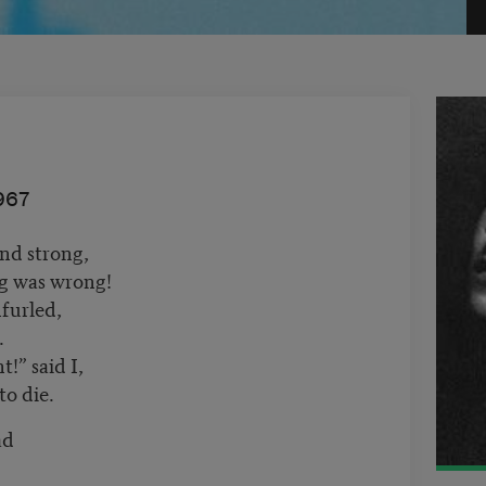
967
nd strong,
ng was wrong!
furled,
.
!” said I,
o die.
ad