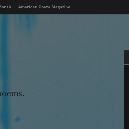
 Month
American Poets Magazine
Se
 poems.