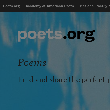
Skip to main content
Poets.org
Academy of American Poets
National Poetry
mobileMenu
Main navigation
User account menu
Poems
Find and share the perfect