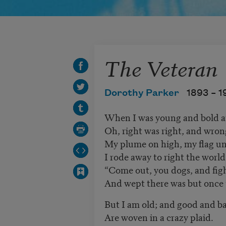
The Veteran
Dorothy Parker
1893 –
1
When I was young and bold a
Oh, right was right, and wro
My plume on high, my flag un
I rode away to right the world
“Come out, you dogs, and fight
And wept there was but once t
But I am old; and good and b
Are woven in a crazy plaid.