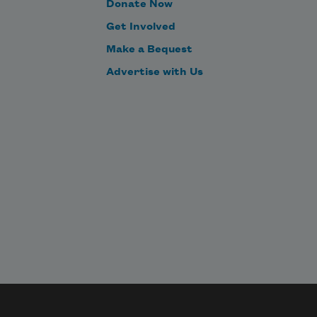
Donate Now
Get Involved
Make a Bequest
Advertise with Us