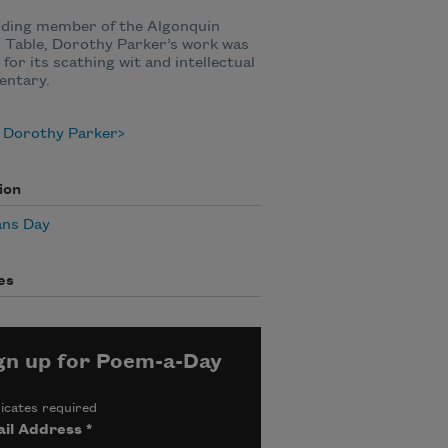
nding member of the Algonquin
 Table, Dorothy Parker’s work was
for its scathing wit and intellectual
ntary.
 Dorothy Parker
ion
ans Day
es
gn up for Poem-a-Day
icates required
il Address
*