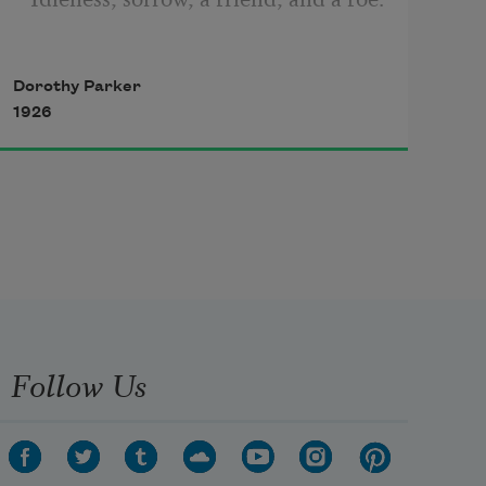
Dorothy Parker
Four be the things I’d been better 
1926
without:
Love, curiosity, freckles, and doubt.
Three be the things I shall never 
attain:
Follow Us
Envy, content, and sufficient 
champagne.