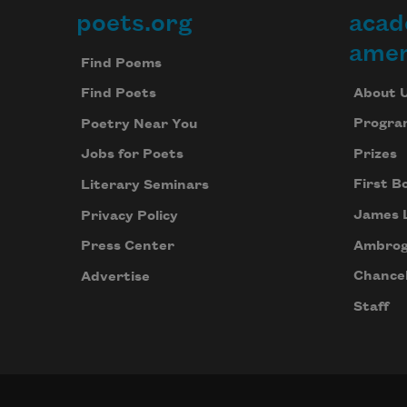
poets.org
acad
Footer
amer
Find Poems
About 
Find Poets
Progra
Poetry Near You
Prizes
Jobs for Poets
First B
Literary Seminars
James 
Privacy Policy
Ambrog
Press Center
Chancel
Advertise
Staff