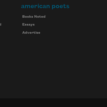
american poets
Books Noted
d
Essays
Advertise