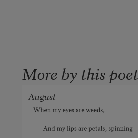
More by this poe
August
When my eyes are weeds, 
And my lips are petals, spinning 