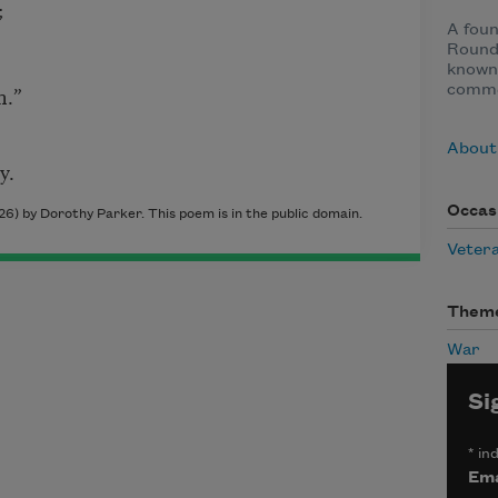
;
A fou
Round
known 
n.”
comme
About
y.
Occas
26) by Dorothy Parker. This poem is in the public domain.
Veter
Them
War
Si
*
ind
Ema