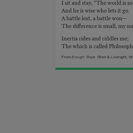
I sit and stay, “The world is so
And he is wise who lets it go.
A battle lost, a battle won—
The difference is small, my so
Inertia rides and riddles me;
The which is called Philosoph
From
Enough Rope
(Boni & Liveright, 19