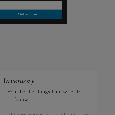
Inventory
Four be the things I am wiser to 
know:
Idleness, sorrow, a friend, and a foe.