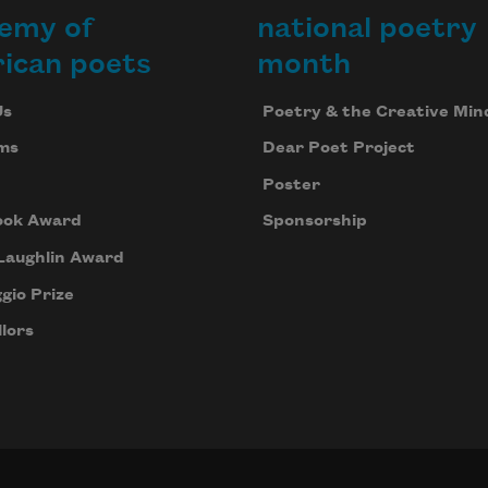
emy of
national poetry
ican poets
month
Us
Poetry & the Creative Min
ms
Dear Poet Project
Poster
ook Award
Sponsorship
Laughlin Award
gio Prize
lors