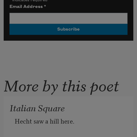
*
indicates required
Email Address
*
More by this poet
Italian Square
Hecht saw a hill here.