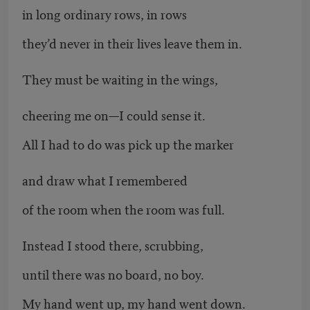
in long ordinary rows, in rows
they’d never in their lives leave them in.
They must be waiting in the wings,
cheering me on—I could sense it.
All I had to do was pick up the marker
and draw what I remembered
of the room when the room was full.
Instead I stood there, scrubbing,
until there was no board, no boy.
My hand went up, my hand went down.