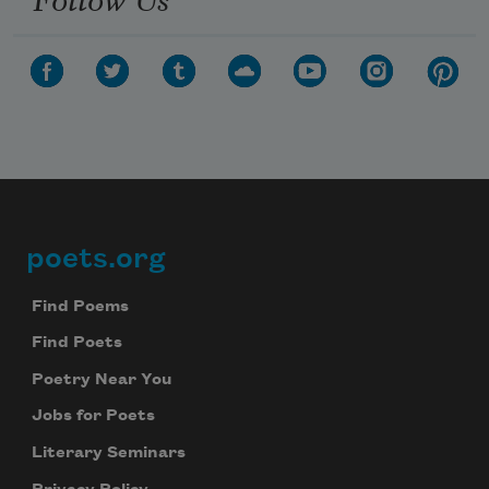
poets.org
Footer
Find Poems
Find Poets
Poetry Near You
Jobs for Poets
Literary Seminars