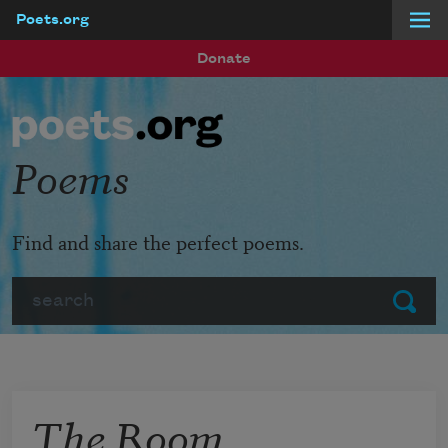
Poets.org
Skip to main content
Donate
Poems
Find and share the perfect poems.
Search
Submit
The Room