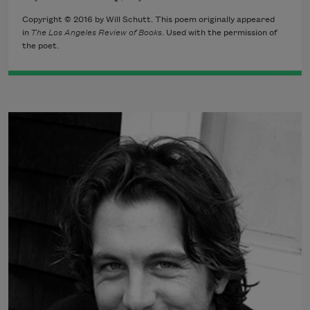
Copyright © 2016 by Will Schutt. This poem originally appeared
in
The Los Angeles Review of Books
. Used with the permission of
the poet.