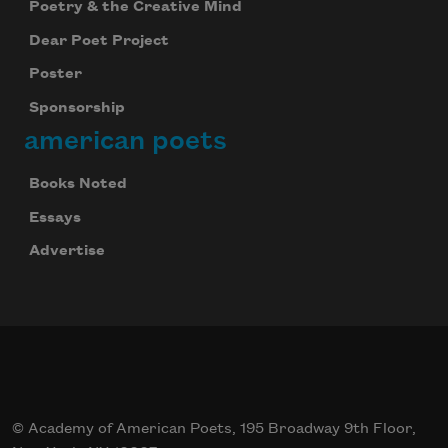
Poetry & the Creative Mind
Dear Poet Project
Poster
Sponsorship
american poets
Books Noted
Essays
Advertise
© Academy of American Poets, 195 Broadway 9th Floor,