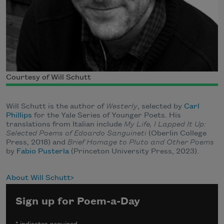
Courtesy of Will Schutt
Will Schutt is the author of
Westerly
, selected by
Carl
Phillips
for the Yale Series of Younger Poets. His
translations from Italian include
My Life, I Lapped It Up:
Selected Poems of Edoardo Sanguineti
(Oberlin College
Press, 2018) and
Brief Homage to Pluto and Other Poems
by
Fabio Pusterla
(Princeton University Press, 2023).
About Will Schutt
Sign up for Poem-a-Day