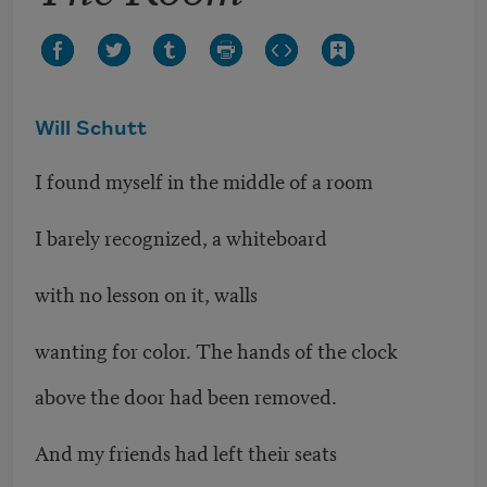
Will Schutt
I found myself in the middle of a room
I barely recognized, a whiteboard
with no lesson on it, walls
wanting for color. The hands of the clock
above the door had been removed.
And my friends had left their seats