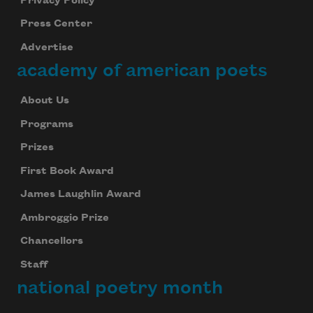
Privacy Policy
Press Center
Advertise
academy of american poets
About Us
Programs
Prizes
First Book Award
James Laughlin Award
Ambroggio Prize
Chancellors
Staff
national poetry month