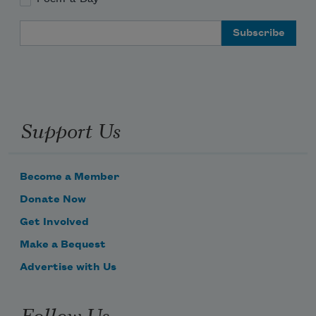
McHugh found poetry
Email Address
in the silence of its statues
Support Us
Become a Member
Donate Now
Get Involved
Make a Bequest
Advertise with Us
Follow Us