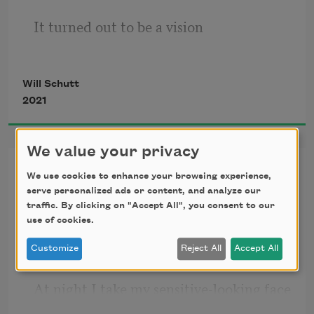
It turned out to be a vision
Will Schutt
of Poughkeepsie:
2021
half symbol, half memory.
We value your privacy
Faker
We use cookies to enhance your browsing experience,
serve personalized ads or content, and analyze our
I have a sensitive-looking face, which I 
And in a memorable
traffic. By clicking on "Accept All", you consent to our
use to advantage.
use of cookies.
Customize
Reject All
Accept All
mostly forgotten phrase
At night I take my sensitive-looking face 
outside