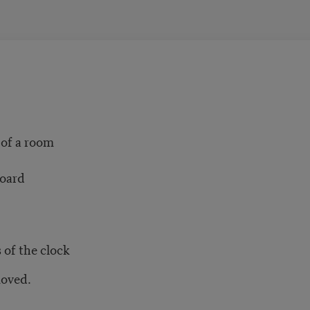
 of a room
board
 of the clock
moved.