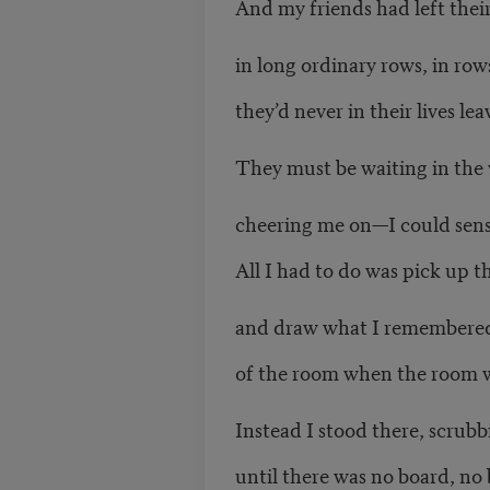
And my friends had left their
in long ordinary rows, in row
they’d never in their lives le
They must be waiting in the 
cheering me on—I could sense
All I had to do was pick up 
and draw what I remembere
of the room when the room w
Instead I stood there, scrubb
until there was no board, no 