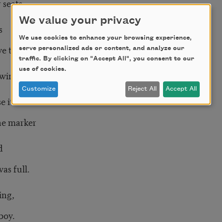
 seats
We value your privacy
s
We use cookies to enhance your browsing experience,
ave them in.
serve personalized ads or content, and analyze our
traffic. By clicking on "Accept All", you consent to our
use of cookies.
wings,
Customize
Reject All
Accept All
 it.
the marker
d
as full.
ing,
boy.