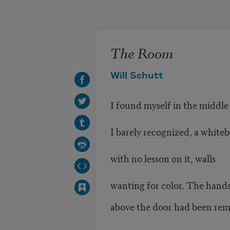
Skip to main content
The Room
Will Schutt
I found myself in the middle
I barely recognized, a white
with no lesson on it, walls
wanting for color. The hands
above the door had been re