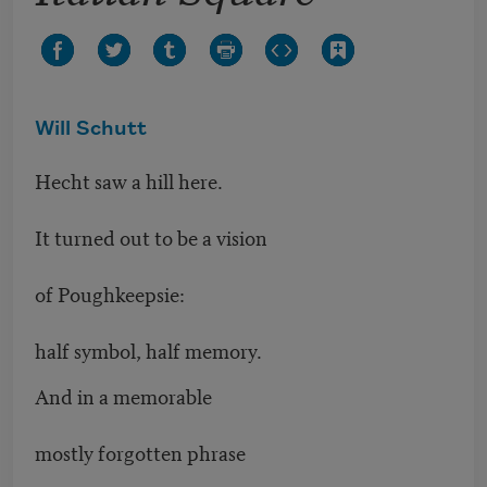
Will Schutt
Hecht saw a hill here.
It turned out to be a vision
of Poughkeepsie:
half symbol, half memory.
And in a memorable
mostly forgotten phrase