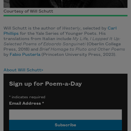
Courtesy of Will Schutt
Will Schutt is the author of
Westerly
, selected by
Carl
Phillips
for the Yale Series of Younger Poets. His
translations from Italian include
My Life, I Lapped It Up:
Selected Poems of Edoardo Sanguineti
(Oberlin College
Press, 2018) and
Brief Homage to Pluto and Other Poems
by
Fabio Pusterla
(Princeton University Press, 2023).
About Will Schutt
Sign up for Poem-a-Day
*
indicates required
Email Address
*