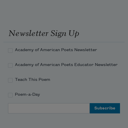
to read someone
feeling is funneled.
Instead I stood there, scrubbing,
beside yourself, then take a long look at 
Newsletter Sign Up
yourself
Academy of American Poets Newsletter
in the mirror and say, “You’re a genius, 
Academy of American Poets Educator Newsletter
you’re a genius...”
Teach This Poem
Poem-a-Day
Email Address