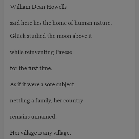
William Dean Howells
said here lies the home of human nature.
Glück studied the moon above it
while reinventing Pavese
for the first time.
As if it were a sore subject
nettling a family, her country
remains unnamed.
Her village is any village,