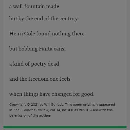
a wall-fountain made
but by the end of the century
Henri Cole found nothing there
but bobbing Fanta cans,
a kind of poetry dead,
and the freedom one feels
when things have changed for good.
Copyright © 2021 by Will Schutt. This poem originally appeared
in
The
Hopkins Review
, vol. 14, no. 4 (Fall 2021). Used with the
permission of the author.