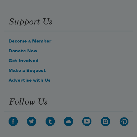
Support Us
Become a Member
Donate Now
Get Involved
Make a Bequest
Advertise with Us
Follow Us