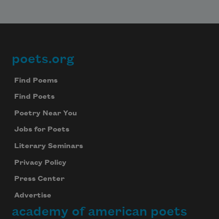
poets.org
Footer
Find Poems
Find Poets
Poetry Near You
Jobs for Poets
Literary Seminars
Privacy Policy
Press Center
Advertise
academy of american poets