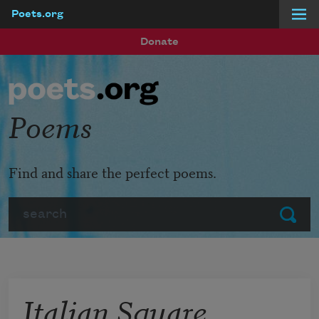
Poets.org
Skip to main content
Donate
Poems
Find and share the perfect poems.
Search
Submit
Italian Square