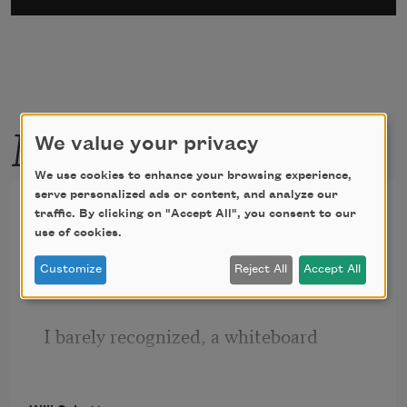
More by this poet
We value your privacy
We use cookies to enhance your browsing experience,
serve personalized ads or content, and analyze our
The Room
traffic. By clicking on "Accept All", you consent to our
use of cookies.
I found myself in the middle of a room
Customize
Reject All
Accept All
I barely recognized, a whiteboard