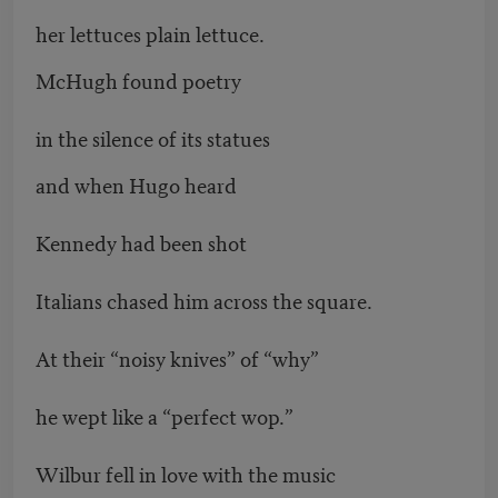
her lettuces plain lettuce.
McHugh found poetry
in the silence of its statues
and when Hugo heard
Kennedy had been shot
Italians chased him across the square.
At their “noisy knives” of “why”
he wept like a “perfect wop.”
Wilbur fell in love with the music