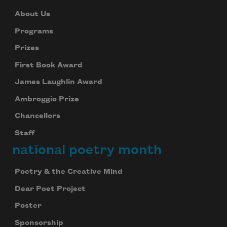
About Us
Programs
Prizes
First Book Award
James Laughlin Award
Ambroggio Prize
Chancellors
Staff
national poetry month
Poetry & the Creative Mind
Dear Poet Project
Poster
Sponsorship