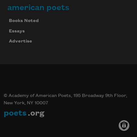
american poets
Books Noted
Celebrate poetry with a poem delivered to
your inbox every day.
Essays
Advertise
Subscribe
© Academy of American Poets, 195 Broadway 9th Floor,
New York, NY 10007
poets
.org