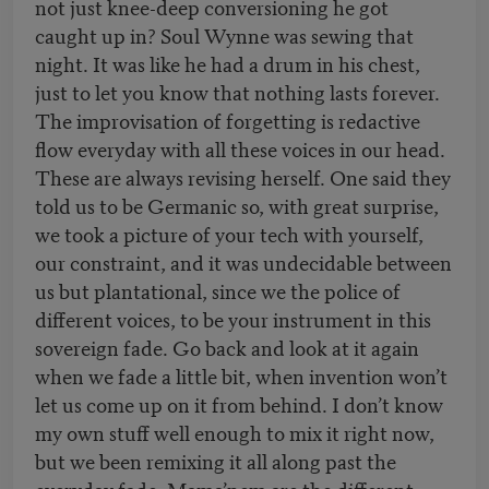
not just knee-deep conversioning he got
caught up in? Soul Wynne was sewing that
night. It was like he had a drum in his chest,
just to let you know that nothing lasts forever.
The improvisation of forgetting is redactive
flow everyday with all these voices in our head.
These are always revising herself. One said they
told us to be Germanic so, with great surprise,
we took a picture of your tech with yourself,
our constraint, and it was undecidable between
us but plantational, since we the police of
different voices, to be your instrument in this
sovereign fade. Go back and look at it again
when we fade a little bit, when invention won’t
let us come up on it from behind. I don’t know
my own stuff well enough to mix it right now,
but we been remixing it all along past the
everyday fade. Mama’nem are the different