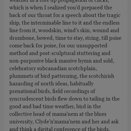
which is when I realized you’d prepared the
back of our throat for a speech about the tragic
ship, the interminable line to it and the endless
line from it, woodskin, wind’s skin, wound and
drumbone, bowed, time to stay, string, till poise
come back for poise, for our unsupported
method and post-sculptural stuttering and
non-purposive black massive hymn and sold,
celebratory subcanadian scotchplain,
plummets of bird patterning, the scotchirish
hazarding of north ideas, habitually
prenational birds, field recordings of
syncrudescent birds flew down to tailing in the
good and bad time weather, bird in the
collective head of mama’nem at the blues
university, Clyde’n’mama’nem and her and ask
and think a digital conference of the birds,