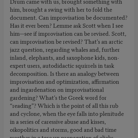
Drum came with us, brought something with
him, brought a swing with her to fold the
document. Can improvisation be documented?
Has it ever been? Lemme ask Scott when I see
him—see if improvisation can be revised. Scott,
can improvisation be revised? That’s an arctic
jazz question, regarding whales and, further
inland, elephants, and saxophone kids, non-
expert users, autodidactic squirrels in task
decomposition. Is there an analogy between
improvisation and optimization, affirmation
and ingardenation on improvisational
gardening? What’s the Greek word for
“reading”? Which is the point of all this rub
and cyclone, when the eye falls into plenitude
in a series of caressive abuse and kisses,
oikopolitics and storms, good and bad time
weather in a tore up propagation of clicks,