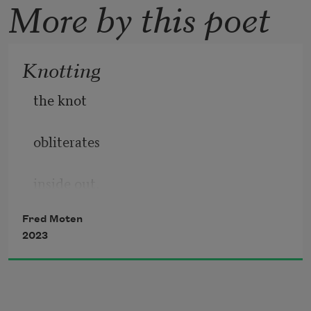
More by this poet
Knotting
the knot
obliterates
inside out,
Fred Moten
literalizing
2023
inside out
so that