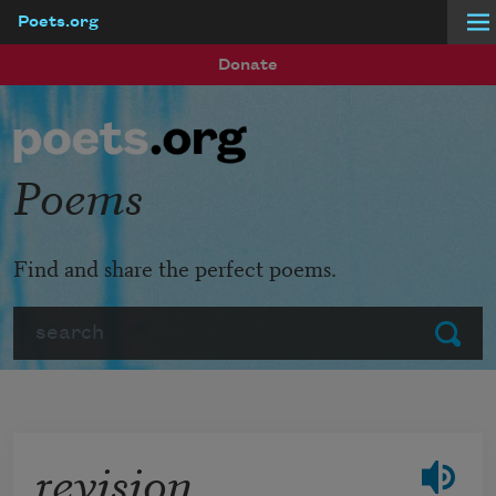
Poets.org
Skip to main content
Donate
Poems
Find and share the perfect poems.
Search
Submit
revision,