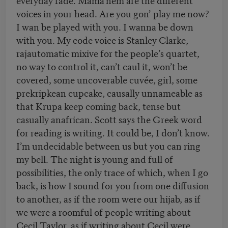
voices in your head. Are you gon’ play me now?
I wan be played with you. I wanna be down
with you. My code voice is Stanley Clarke,
rajautomatic mixive for the people’s quartet,
no way to control it, can’t caul it, won’t be
covered, some uncoverable cuvée, girl, some
prekripkean cupcake, causally unnameable as
that Krupa keep coming back, tense but
casually anafrican. Scott says the Greek word
for reading is writing. It could be, I don’t know.
I’m undecidable between us but you can ring
my bell. The night is young and full of
possibilities, the only trace of which, when I go
back, is how I sound for you from one diffusion
to another, as if the room were our hijab, as if
we were a roomful of people writing about
Cecil Taylor, as if writing about Cecil were