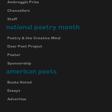
Ambroggio Prize
Chancellors
Staff
national poetry month
Poetry & the Creative Mind
Dear Poet Project
Poster
Sponsorship
american poets
Books Noted
Essays
Advertise