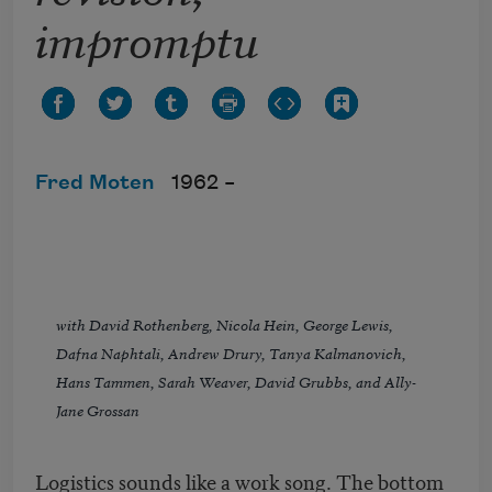
impromptu
Fred Moten
1962 –
with David Rothenberg, Nicola Hein, George Lewis,
Dafna Naphtali, Andrew Drury, Tanya Kalmanovich,
Hans Tammen, Sarah Weaver, David Grubbs, and Ally-
Jane Grossan
Logistics sounds like a work song. The bottom