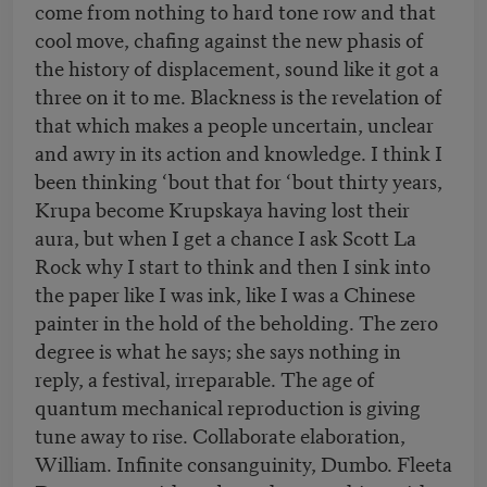
come from nothing to hard tone row and that
cool move, chafing against the new phasis of
the history of displacement, sound like it got a
three on it to me. Blackness is the revelation of
that which makes a people uncertain, unclear
and awry in its action and knowledge. I think I
been thinking ‘bout that for ‘bout thirty years,
Krupa become Krupskaya having lost their
aura, but when I get a chance I ask Scott La
Rock why I start to think and then I sink into
the paper like I was ink, like I was a Chinese
painter in the hold of the beholding. The zero
degree is what he says; she says nothing in
reply, a festival, irreparable. The age of
quantum mechanical reproduction is giving
tune away to rise. Collaborate elaboration,
William. Infinite consanguinity, Dumbo. Fleeta