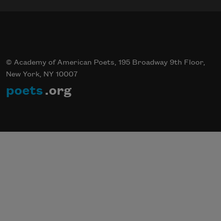
© Academy of American Poets, 195 Broadway 9th Floor,
New York, NY 10007
poets
.org