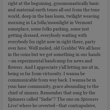
right at the beguining, gynomonastically basic
and maternal earth tones all out from the tone
world, deep in the bass loom, twilight weaving
morning in La Jolla/moonlight in Vermont
someplace, some folks parking, some just
getting dressed, everybody waiting with
everybody for right now in right there, party
over here. Well moled, old Grubbs! We all here
in the ruins but we got something in our hands
—an experimental bandcamp for news and
flowers. And I appreciate y’all letting me sit in,
being so far from virtuosity. I wanna be
communicable from way back. I wanna be in
your base community, grace abounding to the
chief of sinners. Remember that song by the
Spinners called “Sadie”? The one on
Spinners
Live!
where he reverted—that contrapulsive,