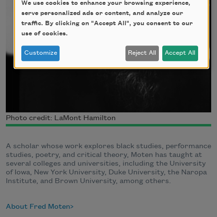
We use cookies to enhance your browsing experience,
serve personalized ads or content, and analyze our
traffic. By clicking on "Accept All", you consent to our
use of cookies.
Customize
Reject All
Accept All
Photo credit: LaMont Hamilton
A scholar whose work explores black studies, performance
studies, poetry, and critical theory, Moten has taught at
several colleges and universities, including the University
of Iowa, New York University, Duke University, the Naropa
Institute, and Brown University, among others.
About Fred Moten