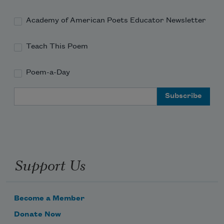
Academy of American Poets Educator Newsletter
Teach This Poem
Poem-a-Day
Email Address
Support Us
Become a Member
Donate Now