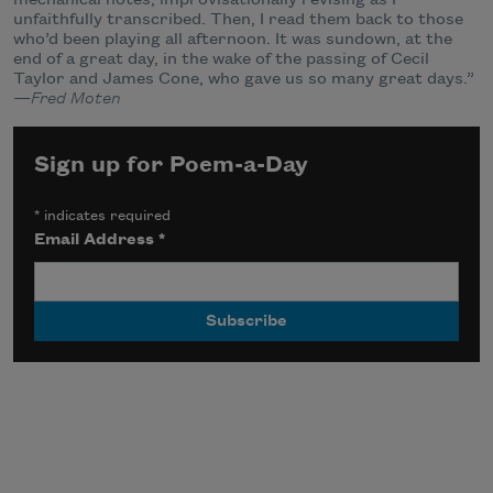
mechanical notes, improvisationally revising as I
unfaithfully transcribed. Then, I read them back to those
who’d been playing all afternoon. It was sundown, at the
end of a great day, in the wake of the passing of Cecil
Taylor and James Cone, who gave us so many great days.”
—Fred Moten
Sign up for Poem-a-Day
*
indicates required
Email Address
*