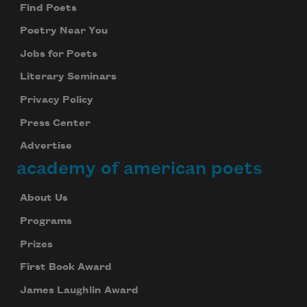
Find Poets
Poetry Near You
Jobs for Poets
Literary Seminars
Privacy Policy
Press Center
Advertise
academy of american poets
About Us
Programs
Prizes
First Book Award
James Laughlin Award