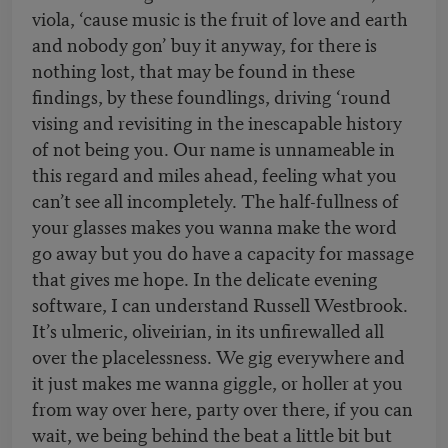
viola, ‘cause music is the fruit of love and earth
and nobody gon’ buy it anyway, for there is
nothing lost, that may be found in these
findings, by these foundlings, driving ‘round
vising and revisiting in the inescapable history
of not being you. Our name is unnameable in
this regard and miles ahead, feeling what you
can’t see all incompletely. The half-fullness of
your glasses makes you wanna make the word
go away but you do have a capacity for massage
that gives me hope. In the delicate evening
software, I can understand Russell Westbrook.
It’s ulmeric, oliveirian, in its unfirewalled all
over the placelessness. We gig everywhere and
it just makes me wanna giggle, or holler at you
from way over here, party over there, if you can
wait, we being behind the beat a little bit but