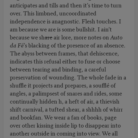
anticipates and tills and then it’s time to turn
over. This limbned, uncoordinated
independence is anagnostic. Flesh touches. I
am because we are is some bullshit. I ain’t
because we sh
are
air lore, more notes on
Auto
da Fé
’s blacking of the presence of an absence.
The abyss between frames, that dehiscence,
indicates this refusal either to fuse or choose
between tearing and binding, a careful
preservation of wounding. The whole fade in a
shuffle it projects and prepares, a soufflé of
angles, a palimpsest of snares and rides, some
continually hidden h, a heft of air, a thievish
shift carnival, a tufted shear, a shhhh of whirr
and bookfan. We wear a fan of books, page
over other kissing inside lip to disappear into
another outside in coming into view. We all