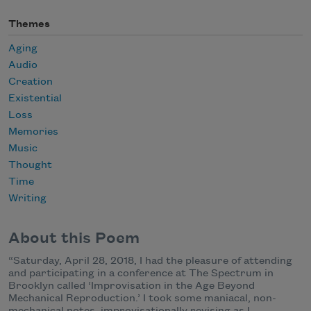
Themes
Aging
Audio
Creation
Existential
Loss
Memories
Music
Thought
Time
Writing
About this Poem
“Saturday, April 28, 2018, I had the pleasure of attending
and participating in a conference at The Spectrum in
Brooklyn called ‘Improvisation in the Age Beyond
Mechanical Reproduction.’ I took some maniacal, non-