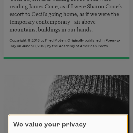
reading James Cone, as if I were Sharon Cone’s
escort to Cecil’s going home, as if we were the
temporary contemporary—air above
mountains, buildings in our hands.
Copyright © 2018 by Fred Moten. Originally published in Poem-a-
Day on June 20, 2018, by the Academy of American Poets.
We value your privacy