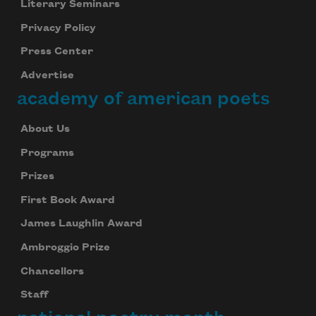
Literary Seminars
Privacy Policy
Press Center
Advertise
academy of american poets
About Us
Programs
Prizes
First Book Award
James Laughlin Award
Ambroggio Prize
Chancellors
Staff