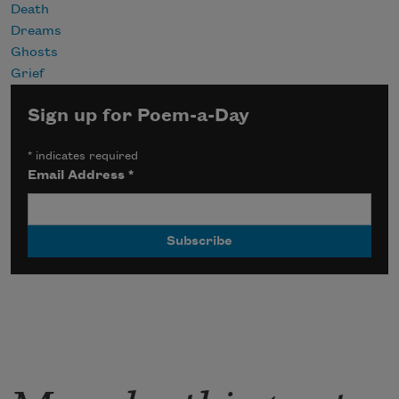
Death
Dreams
Ghosts
Grief
Sign up for Poem-a-Day
*
indicates required
Email Address
*