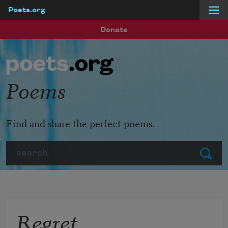
Poets.org
Skip to main content
Donate
Poems
Find and share the perfect poems.
Search
Submit
Regret