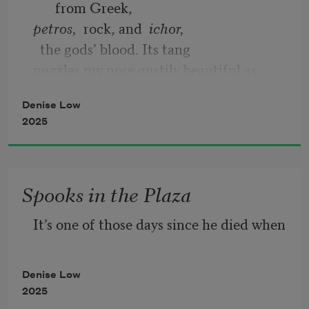
from Greek, 
petros,  
rock, and  
ichor,
  the gods’ blood. Its tang 
nuzzles my nose gustily beautiful as 
your ashes
Denise Low
2025
Spooks in the Plaza
It’s one of those days since he died when
Denise Low
2025