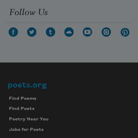
Follow Us
poets.org
Footer
Find Poems
Find Poets
Poetry Near You
Jobs for Poets