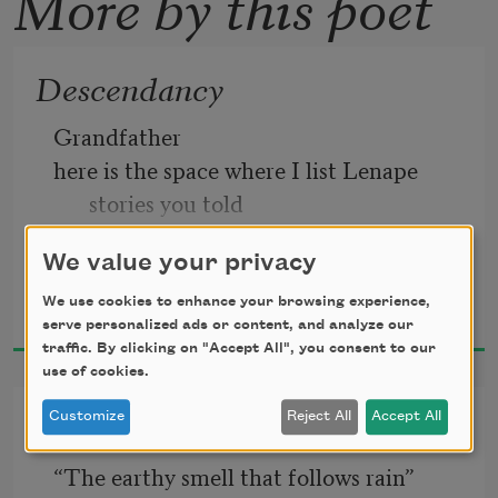
More by this poet
Descendancy
Grandfather 
here is the space where I list Lenape 
stories you told  
We value your privacy
Denise Low
We use cookies to enhance your browsing experience,
2024
serve personalized ads or content, and analyze our
traffic. By clicking on "Accept All", you consent to our
use of cookies.
Petrichor, after a Burial
Customize
Reject All
Accept All
“The earthy smell that follows rain” 