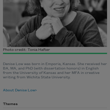
Photo credit: Tonia Hafter
Denise Low was born in Emporia, Kansas. She received her
BA, MA, and PhD (with dissertation honors) in English
from the University of Kansas and her MFA in creative
writing from Wichita State University.
About Denise Low
Themes