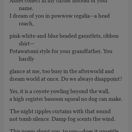
name.
I dream of you in powwow regalia—a head
roach,
pink-white-and-blue beaded gauntlets, ribbon
shirt—
Potawatomi style for your grandfather. You
hardly
glance at me, too busy in the afterworld and
dream world at once. Do we always disappoint?
Yes, it is a coyote yowling beyond the wall,
a high register bassoon squeal no dog can make.
The night ripples curtains with that sound
not tomb silence. Damp fog scents the wind.
This poem about you, to you—does it unsettle