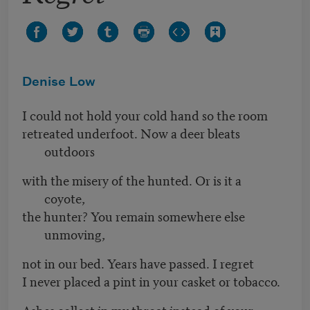
Denise Low
I could not hold your cold hand so the room
retreated underfoot. Now a deer bleats
outdoors
with the misery of the hunted. Or is it a
coyote,
the hunter? You remain somewhere else
unmoving,
not in our bed. Years have passed. I regret
I never placed a pint in your casket or tobacco.
Ashes collect in my throat instead of your