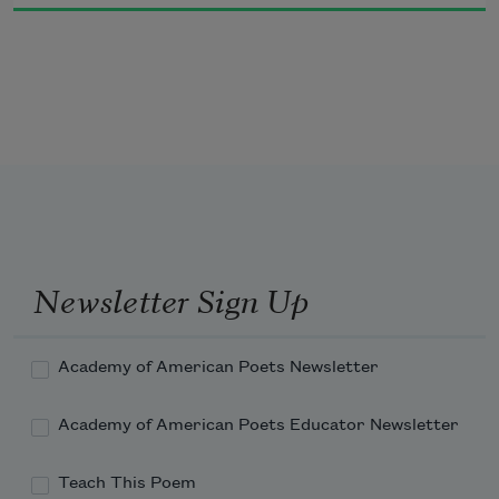
Newsletter Sign Up
Academy of American Poets Newsletter
Academy of American Poets Educator Newsletter
Teach This Poem