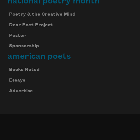
national poetry month
Poetry & the Creative Mind
Dear Poet Project
Poster
Sponsorship
american poets
Books Noted
Essays
Advertise