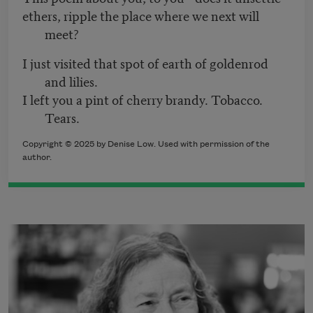
ethers, ripple the place where we next will
meet?
I just visited that spot of earth of goldenrod
and lilies.
I left you a pint of cherry brandy. Tobacco.
Tears.
Copyright © 2025 by Denise Low. Used with permission of the
author.