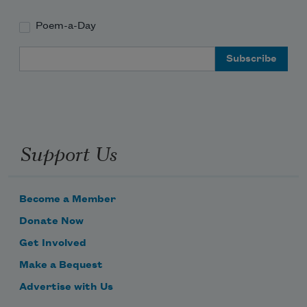
Poem-a-Day
Email Address
Support Us
Become a Member
Donate Now
Get Involved
Make a Bequest
Advertise with Us