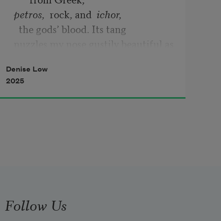
petros,  
rock, and  
ichor,
  the gods’ blood. Its tang 
nuzzles my nose gustily beautiful as 
your ashes
Denise Low
2025
Follow Us