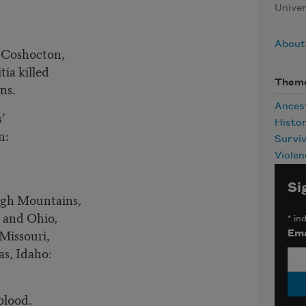
Univer
About
t Coshocton,
ia killed
Them
ans.
Ances
s’
Histo
en:
Surviv
Violen
Si
ugh Mountains,
a and Ohio,
*
ind
 Missouri,
Ema
as, Idaho:
 blood.