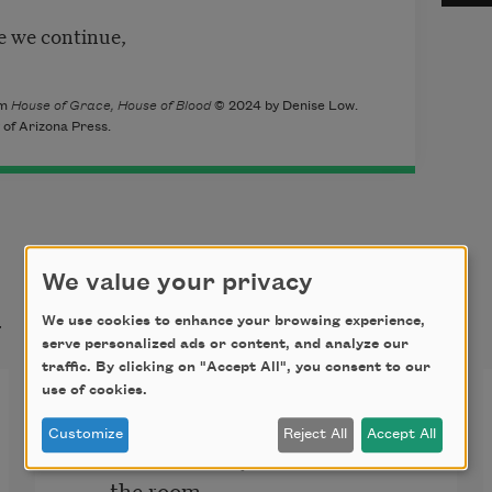
re we continue,
om
House of Grace, House of Blood
© 2024 by Denise Low.
 of Arizona Press.
We value your privacy
t
We use cookies to enhance your browsing experience,
serve personalized ads or content, and analyze our
traffic. By clicking on "Accept All", you consent to our
use of cookies.
Regret
Customize
Reject All
Accept All
I could not hold your cold hand so 
the room  