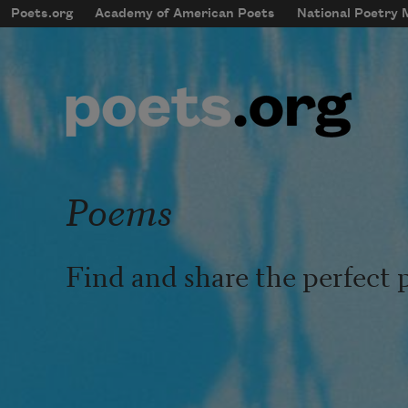
Skip to main content
Poets.org
Academy of American Poets
National Poetry
mobileMenu
Main navigation
User account menu
Poems
Find and share the perfect