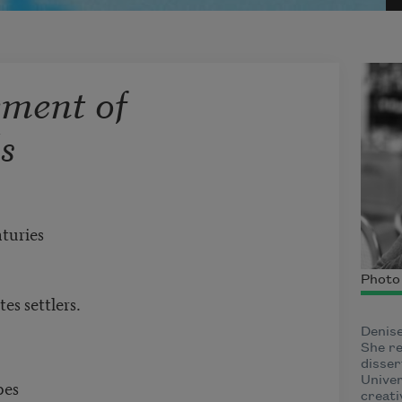
ment of
s
nturies
Photo 
es settlers.
Denise
She re
disser
Univer
apes
creati