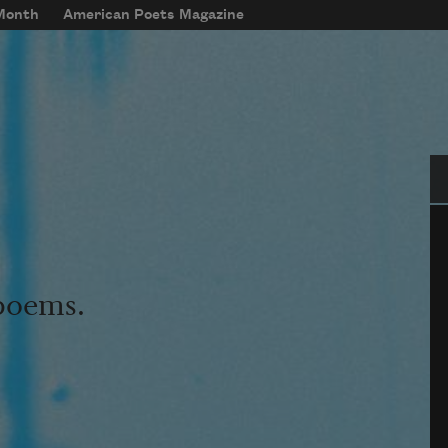
 Month
American Poets Magazine
Se
 poems.