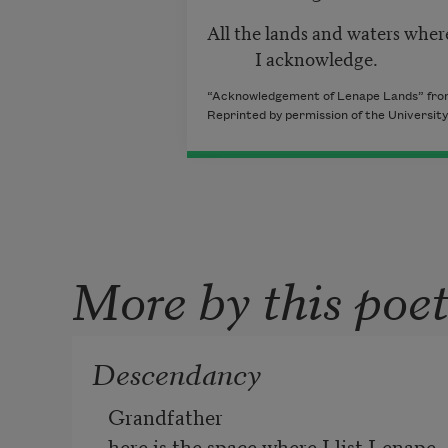
All the lands and waters whe
I acknowledge.
“Acknowledgement of Lenape Lands” fr
Reprinted by permission of the University
More by this poe
Descendancy
Grandfather 
here is the space where I list Lenape 