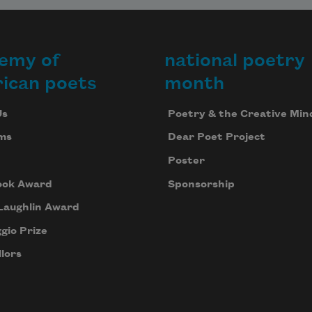
emy of
national poetry
ican poets
month
Us
Poetry & the Creative Min
ms
Dear Poet Project
Poster
ook Award
Sponsorship
Laughlin Award
gio Prize
lors