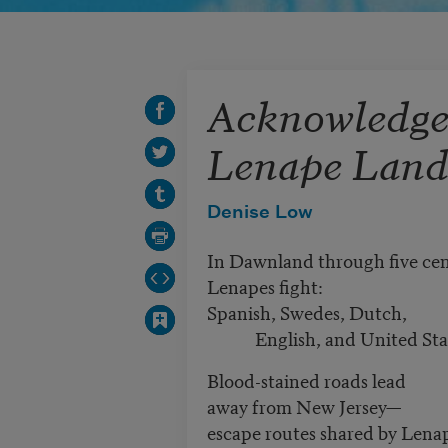
Acknowledge
Lenape Land
Denise Low
In Dawnland through five ce
Lenapes fight:
Spanish, Swedes, Dutch,
English, and United Stat
Blood-stained roads lead
away from New Jersey—
escape routes shared by Len