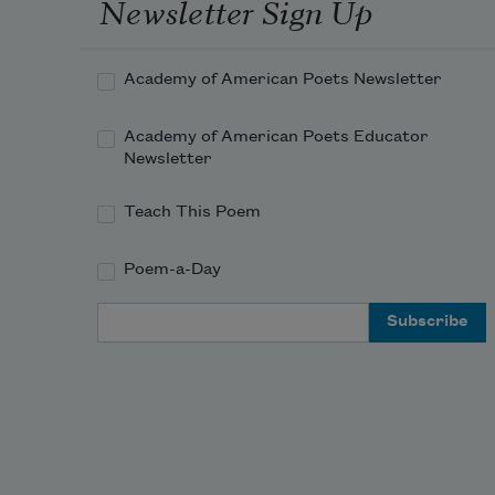
Newsletter Sign Up
Academy of American Poets Newsletter
Academy of American Poets Educator
Newsletter
Teach This Poem
Poem-a-Day
Email Address