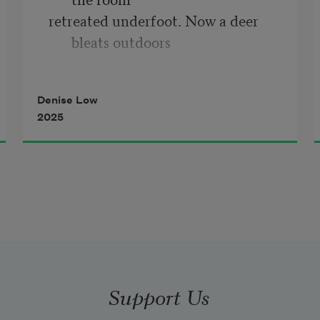
retreated underfoot. Now a deer 
bleats outdoors
with the misery of the hunted. Or is 
it a coyote,  
Denise Low
the hunter? You remain somewhere 
2025
else unmoving,
not in our bed. Years have passed. I 
regret  
I never placed a pint in your casket 
or tobacco.
Support Us