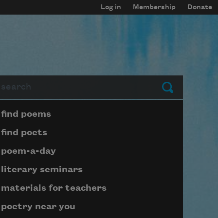
Log in
Membership
Donate
arch
Submit
Page submenu block
find poems
find poets
poem-a-day
literary seminars
materials for teachers
poetry near you