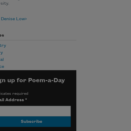
sity.
 Denise Low
es
try
ry
al
ce
gn up for Poem-a-Day
icates required
il Address
*