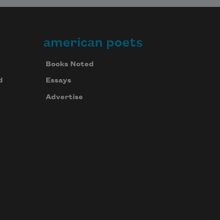
american poets
Books Noted
d
Essays
Advertise