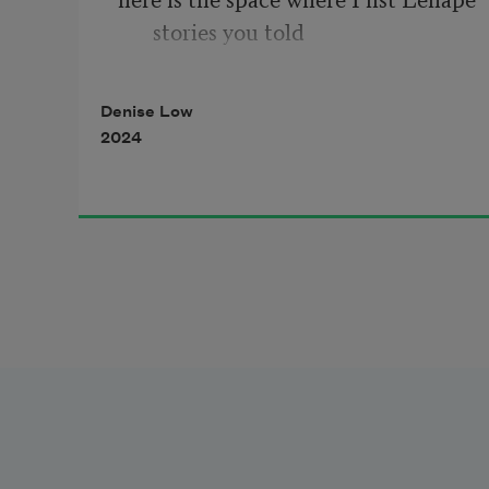
stories you told  
Denise Low
2024