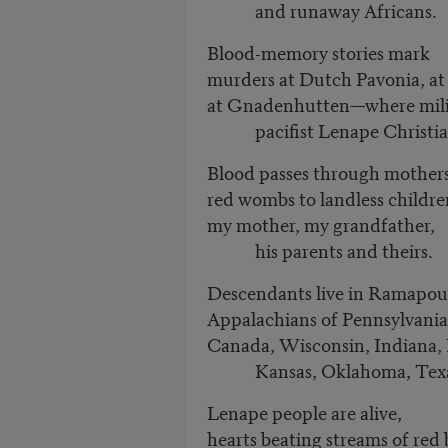
and runaway Africans.
Blood-memory stories mark
murders at Dutch Pavonia, a
at Gnadenhutten—where milit
pacifist Lenape Christi
Blood passes through mother
red wombs to landless childr
my mother, my grandfather,
his parents and theirs.
Descendants live in Ramapo
Appalachians of Pennsylvani
Canada, Wisconsin, Indiana,
Kansas, Oklahoma, Tex
Lenape people are alive,
hearts beating streams of red