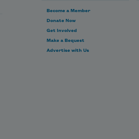
Become a Member
Donate Now
Get Involved
Make a Bequest
Advertise with Us