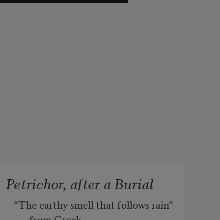
Petrichor, after a Burial
“The earthy smell that follows rain” 
from Greek, 