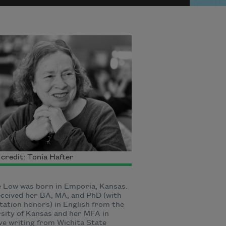
credit: Tonia Hafter
 Low was born in Emporia, Kansas.
ceived her BA, MA, and PhD (with
tation honors) in English from the
sity of Kansas and her MFA in
ve writing from Wichita State