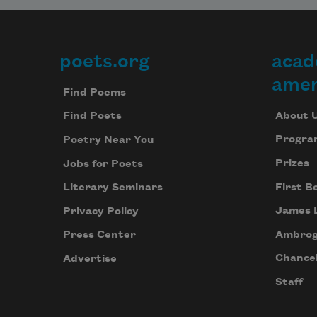
poets.org
acad
Footer
amer
Find Poems
About 
Find Poets
Progra
Poetry Near You
Prizes
Jobs for Poets
First B
Literary Seminars
James 
Privacy Policy
Ambrog
Press Center
Chancel
Advertise
Staff