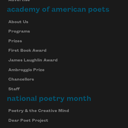
Advertise
academy of american poets
About Us
Programs
Prizes
First Book Award
James Laughlin Award
Ambroggio Prize
Chancellors
Staff
national poetry month
Poetry & the Creative Mind
Dear Poet Project