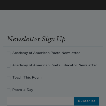
Newsletter Sign Up
Academy of American Poets Newsletter
Academy of American Poets Educator Newsletter
Teach This Poem
Poem-a-Day
Email Address