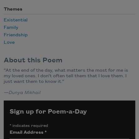
Themes
Existential
Family
Friendship
Love
About this Poem
“At the end of the day, what matters the most for me is
my loved ones. I don’t often tell them that I love them. I
just want them to know it.”
—
Dunya Mikhail
Sign up for Poem-a-Day
*
indicates required
Email Address
*