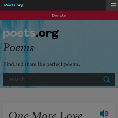
Poets.org
Skip to main content
Donate
Poems
Find and share the perfect poems.
Search
Submit
One More Love