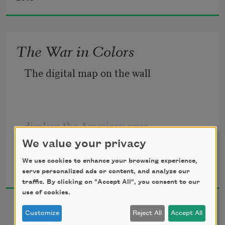
someone will talk to someone else.
The War in Colors
The digital map on the wall
Markets will open
displays the American wars
for regular customers.
We value your privacy
Dunya Mikhail
We use cookies to enhance your browsing experience,
2017
serve personalized ads or content, and analyze our
in colors:
traffic. By clicking on "Accept All", you consent to our
use of cookies.
Small feet will tickle
Customize
Reject All
Accept All