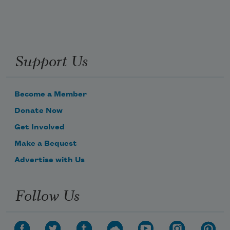
Support Us
Become a Member
Donate Now
Get Involved
Make a Bequest
Advertise with Us
Follow Us