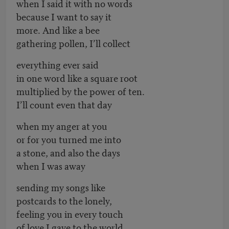
when I said it with no words
because I want to say it
more. And like a bee
gathering pollen, I’ll collect
everything ever said
in one word like a square root
multiplied by the power of ten.
I’ll count even that day
when my anger at you
or for you turned me into
a stone, and also the days
when I was away
sending my songs like
postcards to the lonely,
feeling you in every touch
of love I gave to the world.