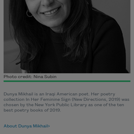
Photo credit: Nina Subin
Dunya Mikhail is an Iraqi American poet. Her poetry
collection In Her Feminine Sign (New Directions, 2019) was
chosen by the New York Public Library as one of the ten
best poetry books of 2019.
About Dunya Mikhail