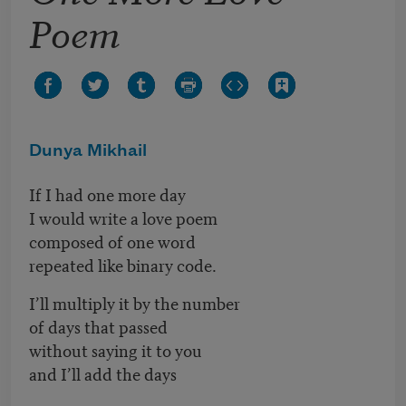
Poem
Dunya Mikhail
If I had one more day
I would write a love poem
composed of one word
repeated like binary code.
I’ll multiply it by the number
of days that passed
without saying it to you
and I’ll add the days