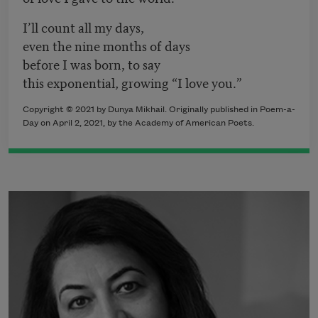
I’ll count all my days,
even the nine months of days
before I was born, to say
this exponential, growing “I love you.”
Copyright © 2021 by Dunya Mikhail. Originally published in Poem-a-
Day on April 2, 2021, by the Academy of American Poets.