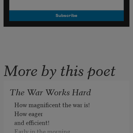
More by this poet
The War Works Hard
How magnificent the war is!
How eager
and efficient!
Early in the morning