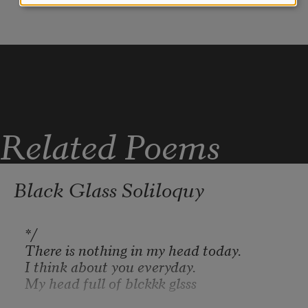
Iraq in purple
the giant feet of the Tigris.
Syria in yellow
Related Poems
Gulls will spread their wings
Kuwait in blue
Black Glass Soliloquy
and no one will fire at them.
Afghanistan in red
There is nothing in my head today.
I think about you everyday.
My head full of blckkk glsss
Women will walk the streets
Vietnam in green.