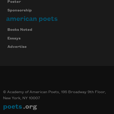
Poster
Sponsorship
american poets
Books Noted
Essays
Advertise
© Academy of American Poets, 195 Broadway 9th Floor,
New York, NY 10007
poets
.org