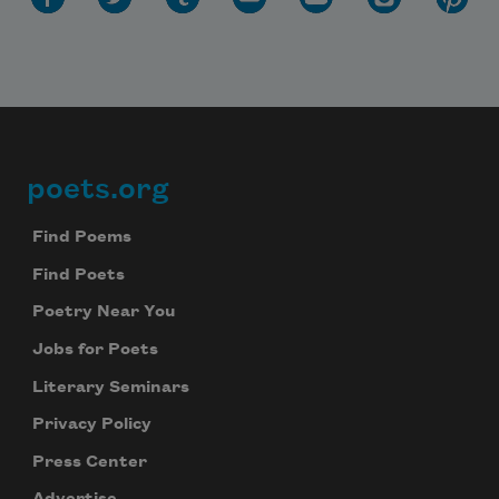
poets.org
Footer
Find Poems
Find Poets
Subscribe to Poem-a-Day
Poetry Near You
Celebrate poetry with a poem delivered to
your inbox every day.
Jobs for Poets
Literary Seminars
Privacy Policy
Subscribe
Press Center
We will not share your information with anyone