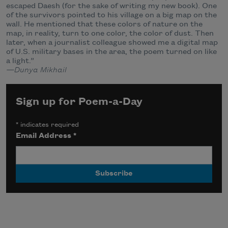
escaped Daesh (for the sake of writing my new book). One
of the survivors pointed to his village on a big map on the
wall. He mentioned that these colors of nature on the
map, in reality, turn to one color, the color of dust. Then
later, when a journalist colleague showed me a digital map
of U.S. military bases in the area, the poem turned on like
a light.”
—Dunya Mikhail
Sign up for Poem-a-Day
*
indicates required
Email Address
*