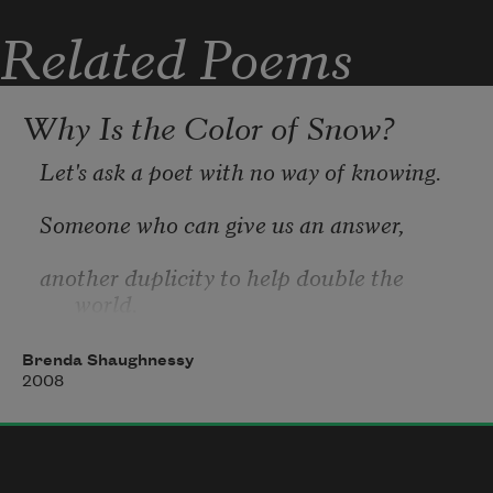
and I’ll add the days
Related Poems
Gulls will spread their wings
Why Is the Color of Snow?
and no one will fire at them.
Let's ask a poet with no way of knowing.
Someone who can give us an answer,
another duplicity to help double the 
Women will walk the streets
world.
Brenda Shaughnessy
2008
What kind of poetry is all question, 
anyway?
without looking back in fear.
Each question leads to an iceburn,