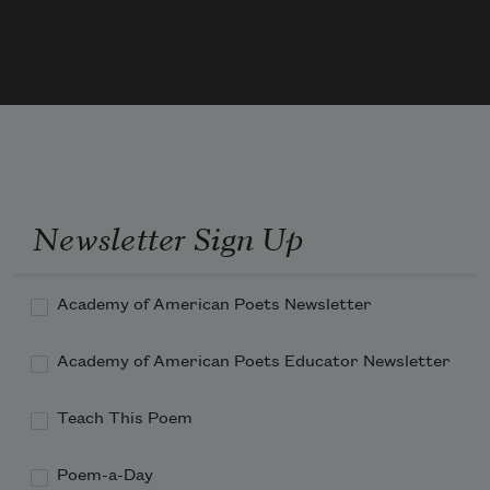
a snownova, a single bed spinning in space.
Men will give their real names
without putting their lives at risk.
Newsletter Sign Up
Academy of American Poets Newsletter
Children will go to school
Academy of American Poets Educator Newsletter
Teach This Poem
and come home again.
Poem-a-Day