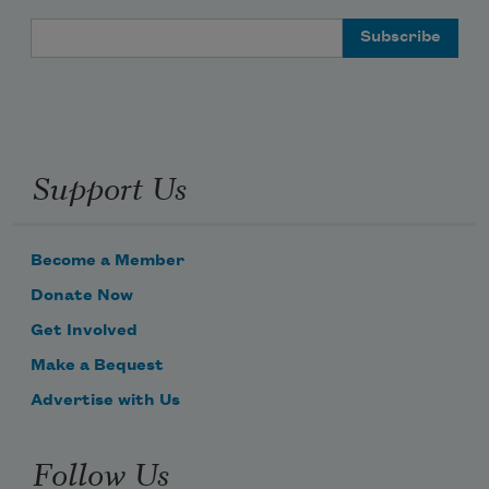
Email Address
Chickens in the villages
Support Us
Become a Member
Donate Now
Get Involved
Make a Bequest
Advertise with Us
Follow Us