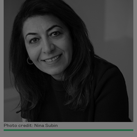
Photo credit: Nina Subin