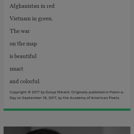
Afghanistan in red
Vietnam in green.
The war
on the map
is beautiful
smart
and colorful.
Copyright © 2017 by Dunya Mikahil. Originally published in Poem-a-
Day on September 19, 2017, by the Academy of American Poets.