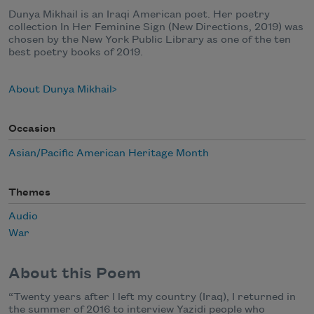
Dunya Mikhail is an Iraqi American poet. Her poetry
collection In Her Feminine Sign (New Directions, 2019) was
chosen by the New York Public Library as one of the ten
best poetry books of 2019.
About Dunya Mikhail
Occasion
Asian/Pacific American Heritage Month
Themes
Audio
War
About this Poem
“Twenty years after I left my country (Iraq), I returned in
the summer of 2016 to interview Yazidi people who