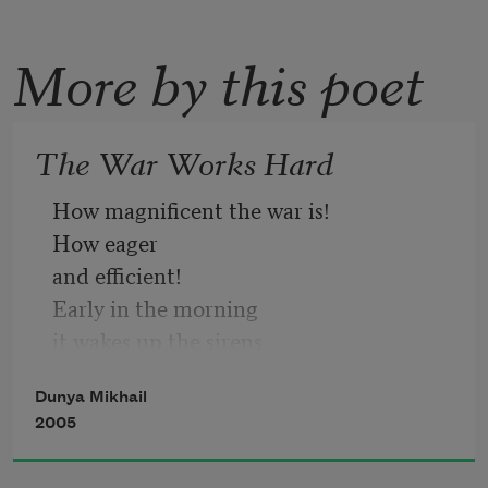
More by this poet
The War Works Hard
How magnificent the war is!
How eager
and efficient!
Early in the morning
it wakes up the sirens
and dispatches ambulances
Dunya Mikhail
to various places
2005
swings corpses through the air
rolls stretchers to the wounded