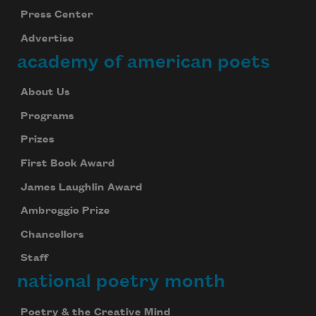
Press Center
Advertise
academy of american poets
About Us
Programs
Prizes
First Book Award
James Laughlin Award
Ambroggio Prize
Chancellors
Staff
national poetry month
Poetry & the Creative Mind