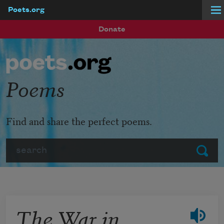
Poets.org
Skip to main content
Donate
Poems
Find and share the perfect poems.
Search
Submit
The War in