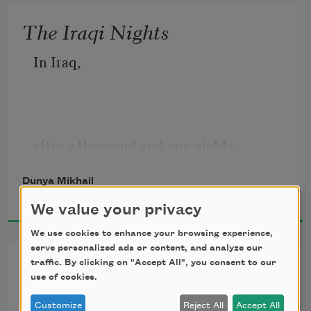
summons rain
The Iraqi Nights
In Iraq,
after a thousand and one nights,
Dunya Mikhail
2016
We value your privacy
someone will talk to someone else.
We use cookies to enhance your browsing experience,
serve personalized ads or content, and analyze our
One More Love Poem
traffic. By clicking on "Accept All", you consent to our
use of cookies.
If I had one more day
Customize
Reject All
Accept All