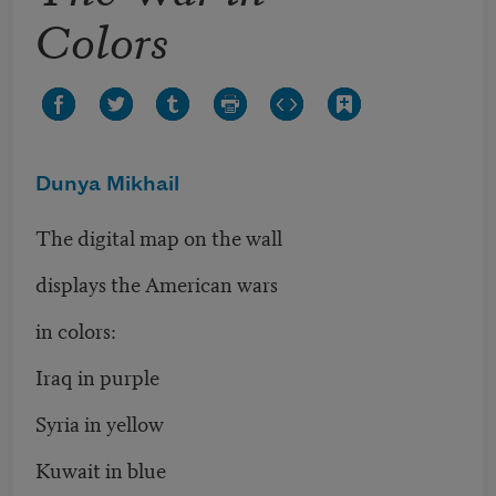
Colors
Dunya Mikhail
The digital map on the wall
displays the American wars
in colors:
Iraq in purple
Syria in yellow
Kuwait in blue