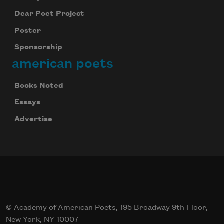
Dear Poet Project
Poster
Sponsorship
american poets
Books Noted
Essays
Advertise
© Academy of American Poets, 195 Broadway 9th Floor,
New York, NY 10007