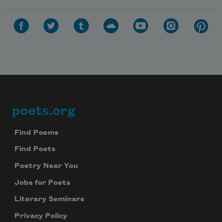
poets.org
Footer
Find Poems
Find Poets
Poetry Near You
Jobs for Poets
Literary Seminars
Privacy Policy