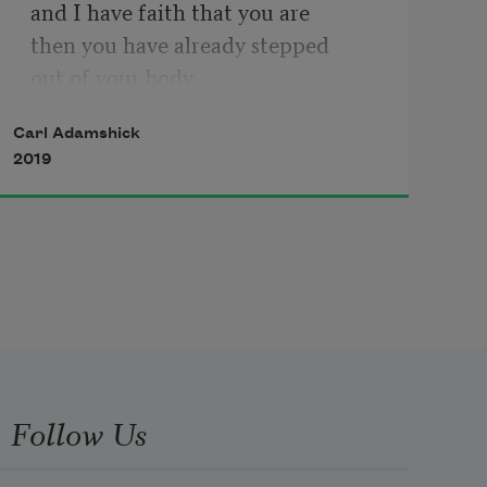
and I have faith that you are
then you have already stepped
out of your body
and been irrevocably wounded
Carl Adamshick
I was born in 1969
2019
Chances are you were born
during a different year
It doesn’t matter if you were born
three thousand years ago
or if you are born
three thousand years from now
we share what it means to live
Follow Us
Maybe you have gone