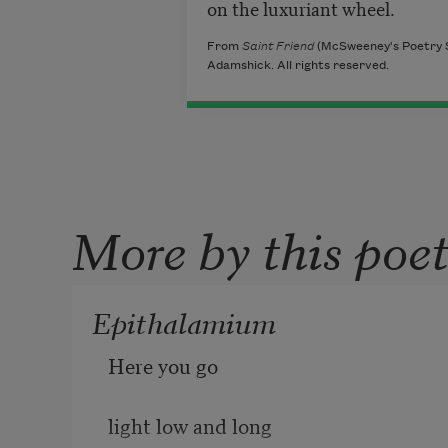
on the luxuriant wheel.
From
Saint Friend
(McSweeney's Poetry S
Adamshick. All rights reserved.
More by this poe
Epithalamium
Here you go
light low and long