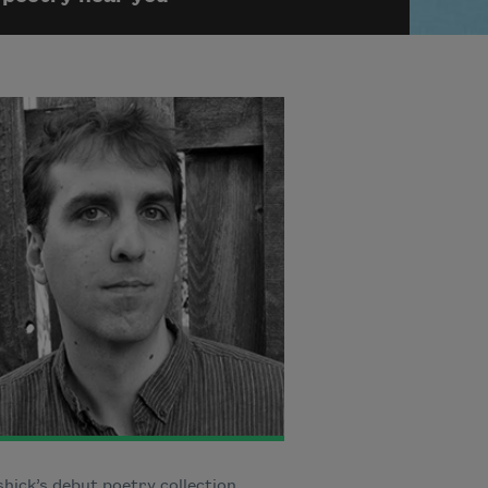
ick’s debut poetry collection,