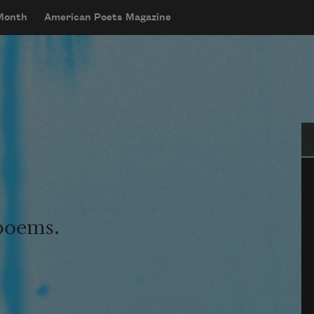
 Month
American Poets Magazine
Se
 poems.