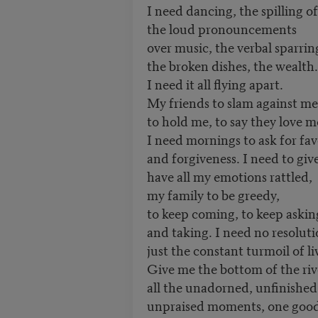
I need dancing, the spilling of
the loud pronouncements
over music, the verbal sparrin
the broken dishes, the wealth.
I need it all flying apart.
My friends to slam against me
to hold me, to say they love m
I need mornings to ask for fav
and forgiveness. I need to give
have all my emotions rattled,
my family to be greedy,
to keep coming, to keep askin
and taking. I need no resoluti
just the constant turmoil of li
Give me the bottom of the riv
all the unadorned, unfinished
unpraised moments, one good