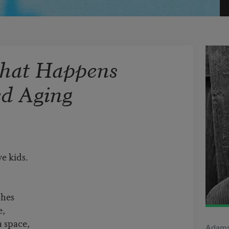
That Happens
ed Aging
e kids.
ches
e,
a space,
Adamsh