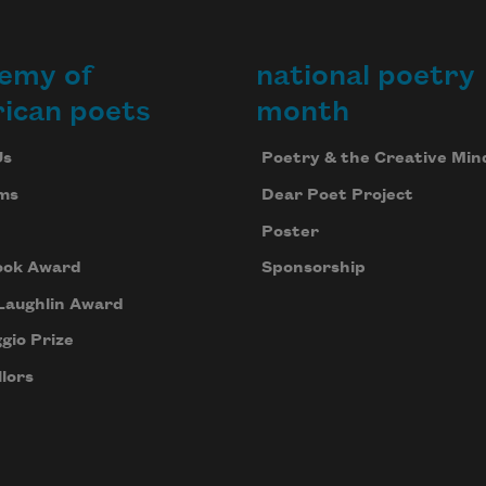
emy of
national poetry
ican poets
month
Us
Poetry & the Creative Min
ms
Dear Poet Project
Poster
ook Award
Sponsorship
Laughlin Award
gio Prize
lors