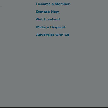
Become a Member
Donate Now
Get Involved
Make a Bequest
Advertise with Us