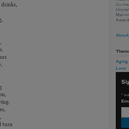
 drinks,
Curse
Univer
Marvin
g,
Award
About
,
e.
Them
ors
Aging
,
Love
Si
g
on,
*
ind
ving.
Ema
er,
,
 turn