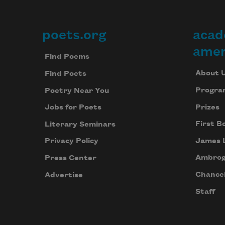
poets.org
acad
Footer
amer
Find Poems
About 
Find Poets
Progra
Poetry Near You
Prizes
Jobs for Poets
First B
Literary Seminars
James 
Privacy Policy
Ambrog
Press Center
Chancel
Advertise
Staff