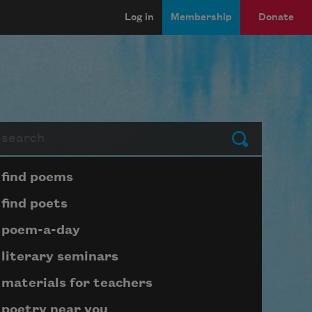
Log in
Membership
Donate
arch
Submit
Page submenu block
find poems
find poets
poem-a-day
literary seminars
materials for teachers
poetry near you