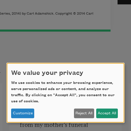
eries, 2014) by Carl Adamshick. Copyright © 2014 Carl
t
We value your privacy
We use cookies to enhance your browsing experience,
serve personalized ads or content, and analyze our
Black Snow [I came home]
traffic. By clicking on "Accept All", you consent to our
use of cookies.
Customize
Reject All
Accept All
I came home
from my mother’s funeral