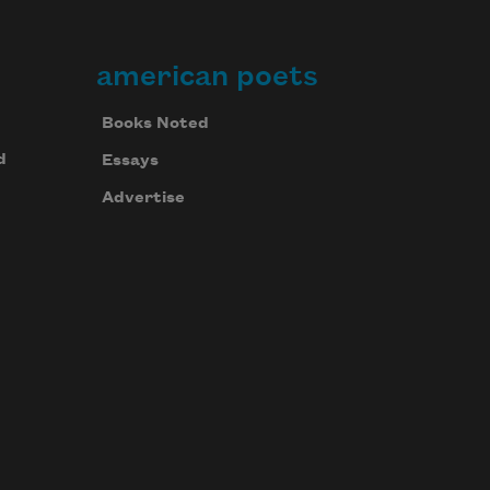
american poets
Books Noted
d
Essays
Advertise