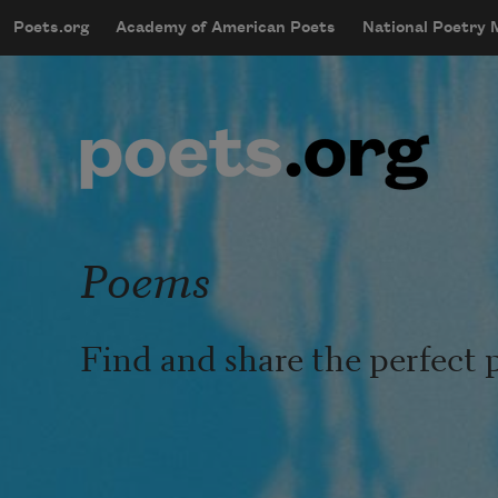
Skip to main content
Poets.org
Academy of American Poets
National Poetry
mobileMenu
Main navigation
User account menu
Poems
Find and share the perfect