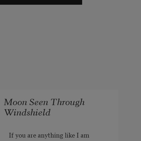
Moon Seen Through
Windshield
If you are anything like I am