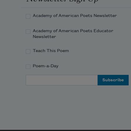
yours and the other one
Academy of American Poets Newsletter
also yours
Academy of American Poets Educator
folded into a paper boat
Newsletter
Teach This Poem
the points of which
Poem-a-Day
constellate stars
Email Address