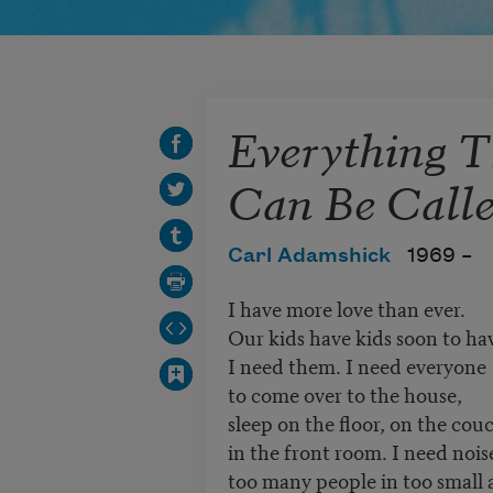
Everything 
Can Be Call
Carl Adamshick
1969 –
I have more love than ever.
Our kids have kids soon to hav
I need them. I need everyone
to come over to the house,
sleep on the floor, on the cou
in the front room. I need nois
too many people in too small 