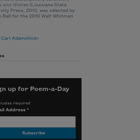
s and Wishes
(Louisiana State
sity Press, 2011), was selected by
 Bell for the 2010 Walt Whitman
.
 Carl Adamshick
es
gn up for Poem-a-Day
icates required
il Address
*