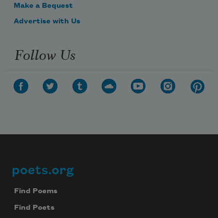
Make a Bequest
Advertise with Us
Follow Us
poets.org
Footer
Find Poems
Find Poets