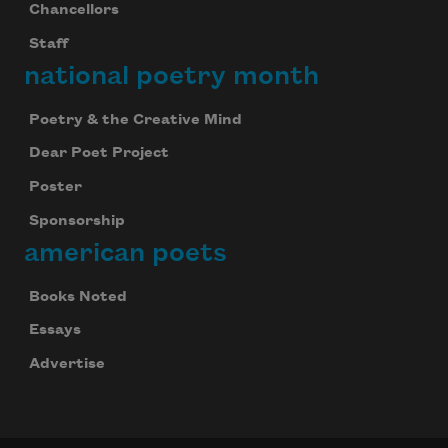
Chancellors
Staff
national poetry month
Poetry & the Creative Mind
Dear Poet Project
Poster
Sponsorship
american poets
Books Noted
Essays
Advertise