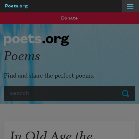
Poets.org
Skip to main content
Donate
Poems
Find and share the perfect poems.
Search
Submit
In Old Age the