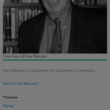
Courtesy of Paul Mariani
Paul Mariani is the author of nine poetry collections.
About Paul Mariani
Themes
Aging