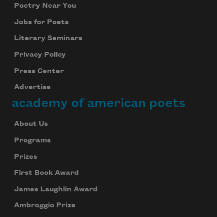
Poetry Near You
Jobs for Poets
Literary Seminars
Privacy Policy
Press Center
Advertise
academy of american poets
About Us
Programs
Prizes
First Book Award
James Laughlin Award
Ambroggio Prize