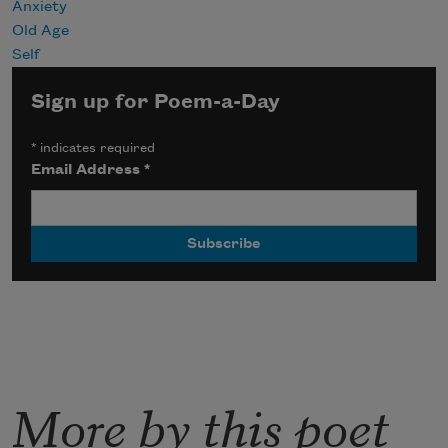
Anxiety
Old Age
Self
Sign up for Poem-a-Day
*
indicates required
Email Address
*
More by this poet