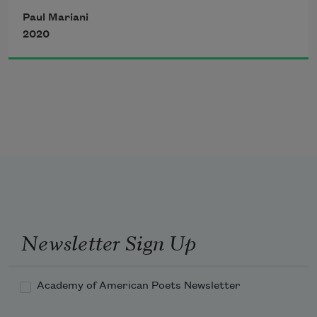
then a hurricane of green and white 
Paul Mariani
2020
hurling this way with a pass a pivot 
then what seems a pas de deux then 
another pass as the puck whacks against 
the see-through plastic barrier and 
there’s 
the hawkeyed Griff modest (as always)
Newsletter Sign Up
Academy of American Poets Newsletter