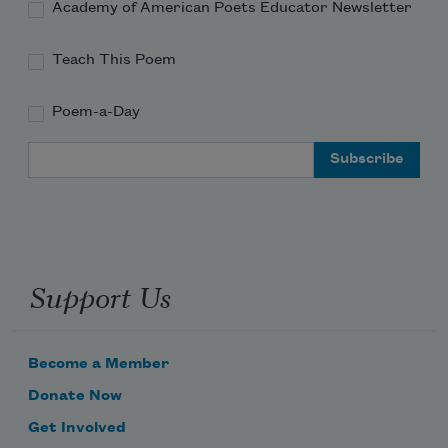
Academy of American Poets Educator Newsletter
Teach This Poem
Poem-a-Day
Email Address
Support Us
Become a Member
Donate Now
Get Involved