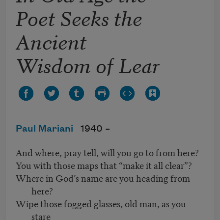
Poet Seeks the
Ancient
Wisdom of Lear
Paul Mariani
1940 –
And where, pray tell, will you go to from here?
You with those maps that “make it all clear”?
Where in God’s name are you heading from
here?
Wipe those fogged glasses, old man, as you
stare