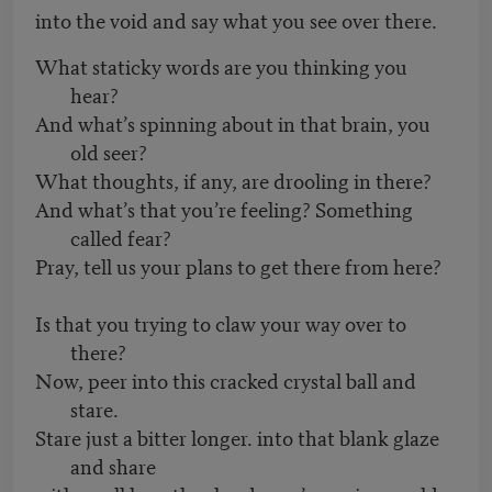
into the void and say what you see over there.
What staticky words are you thinking you
hear?
And what’s spinning about in that brain, you
old seer?
What thoughts, if any, are drooling in there?
And what’s that you’re feeling? Something
called fear?
Pray, tell us your plans to get there from here?
Is that you trying to claw your way over to
there?
Now, peer into this cracked crystal ball and
stare.
Stare just a bitter longer. into that blank glaze
and share