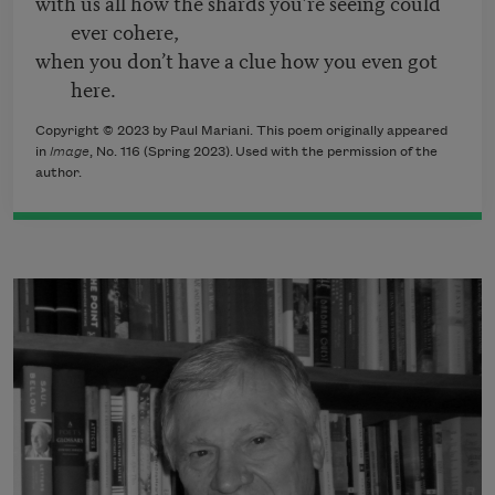
with us all how the shards you’re seeing could
ever cohere,
when you don’t have a clue how you even got
here.
Copyright © 2023 by Paul Mariani. This poem originally appeared
in
Image
, No. 116 (Spring 2023). Used with the permission of the
author.