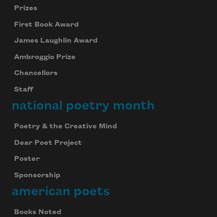
Prizes
First Book Award
James Laughlin Award
Ambroggio Prize
Chancellors
Staff
national poetry month
Poetry & the Creative Mind
Dear Poet Project
Poster
Sponsorship
Subscribe to Poem-a-Day
american poets
Celebrate poetry with a poem delivered to
your inbox every day.
Books Noted