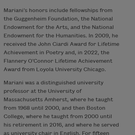
Mariani’s honors include fellowships from
the Guggenheim Foundation, the National
Endowment for the Arts, and the National
Endowment for the Humanities. In 2009, he
received the John Ciardi Award for Lifetime
Achievement in Poetry and, in 2022, the
Flannery O’Connor Lifetime Achievement
Award from Loyola University Chicago.
Mariani was a distinguished university
professor at the University of
Massachusetts Amherst, where he taught
from 1968 until 2000, and then Boston
College, where he taught from 2000 until
his retirement in 2016, and where he served
as university chair in English. For fifteen