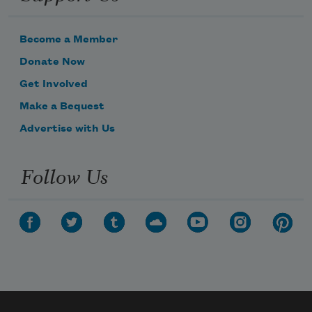
Become a Member
Donate Now
Get Involved
Make a Bequest
Advertise with Us
Follow Us