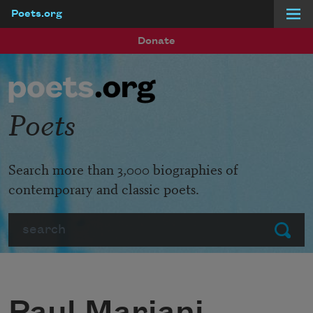
Poets.org
Skip to main content
Donate
Poets
Search more than 3,000 biographies of
contemporary and classic poets.
Search
Submit
Paul Mariani