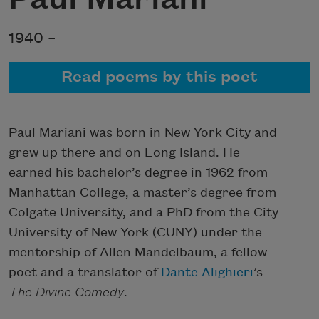
1940 –
Read poems by this poet
Paul Mariani was born in New York City and
grew up there and on Long Island. He
earned his bachelor’s degree in 1962 from
Manhattan College, a master’s degree from
Colgate University, and a PhD from the City
University of New York (CUNY) under the
mentorship of Allen Mandelbaum, a fellow
poet and a translator of
Dante Alighieri
’s
The Divine Comedy
.