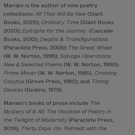
Mariani is the author of nine poetry
collections:
All That Will Be New
(Slant
Books, 2022);
Ordinary Time
(Slant Books
2020);
Epitaphs for the Journey
(Cascade
Books, 2012);
Deaths & Transfigurations
(Paraclete Press, 2005);
The Great Wheel
(W. W. Norton, 1996);
Salvage Operations:
New &
Selected Poems
(W. W. Norton, 1990);
Prime Mover
(W. W. Norton, 1985),
Crossing
Cocytus
(Grove Press, 1982); and
Timing
Devices
(Godine, 1979).
Mariani’s books of prose include
The
Mystery of It All: The Vocation of Poetry in
the Twilight of Modernity
(Paraclete Press,
2019);
Thirty Days: On
Retreat with the