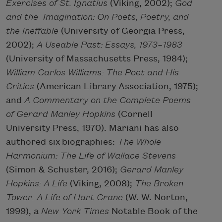
Exercises of St. Ignatius
(Viking, 2002);
God
and the
Imagination: On Poets, Poetry, and
the Ineffable
(University of Georgia Press,
2002);
A Useable Past: Essays, 1973–1983
(University of Massachusetts Press, 1984);
William Carlos Williams: The Poet and His
Critics
(American Library Association, 1975);
and
A Commentary on the Complete Poems
of Gerard Manley Hopkins
(Cornell
University Press, 1970). Mariani has also
authored six biographies:
The Whole
Harmonium: The Life of Wallace Stevens
(Simon & Schuster, 2016);
Gerard Manley
Hopkins: A Life
(Viking, 2008);
The Broken
Tower: A Life of Hart Crane
(W. W. Norton,
1999), a
New York Times
Notable Book of the