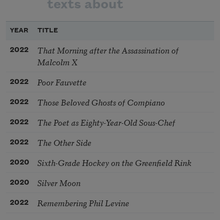
texts about
YEAR
TITLE
That Morning after the Assassination of
2022
Malcolm X
Poor Fauvette
2022
Those Beloved Ghosts of Compiano
2022
The Poet as Eighty-Year-Old Sous-Chef
2022
The Other Side
2022
Sixth-Grade Hockey on the Greenfield Rink
2020
Silver Moon
2020
Remembering Phil Levine
2022