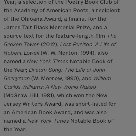
Year, a selection of the Poetry Book Club of
the Academy of American Poets, a recipient
of the Ohioana Award, a finalist for the
James Tait Black Memorial Prize, and a
source text for the feature-length film
The
Broken Tower
(2012);
Lost Puritan: A Life of
Robert Lowell
(W. W. Norton, 1994), also
named a
New York Times
Notable Book of
the Year;
Dream Song: The Life of John
Berryman
(W. Morrow, 1990); and
William
Carlos Williams: A New World Naked
(McGraw-Hill, 1981), which won the New
Jersey Writers Award, was short-listed for
an American Book Award, and was also
named a
New York Times
Notable Book of
the Year.