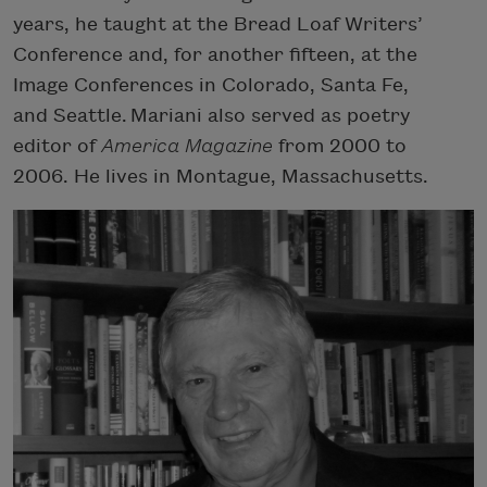
years, he taught at the Bread Loaf Writers’
Conference and, for another fifteen, at the
Image Conferences in Colorado, Santa Fe,
and Seattle. Mariani also served as poetry
editor of
America Magazine
from 2000 to
2006. He lives in Montague, Massachusetts.