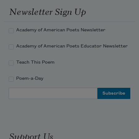
Newsletter Sign Up
Academy of American Poets Newsletter
Academy of American Poets Educator Newsletter
Teach This Poem
Poem-a-Day
Email Address
Support Us