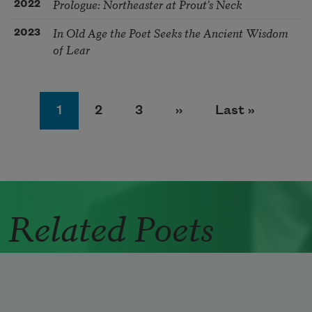
Prologue: Northeaster at Prout’s Neck
2022
In Old Age the Poet Seeks the Ancient Wisdom
2023
of Lear
Pagination
Page
Page
Page
Next page
Last page
1
2
3
››
Last »
Related Poets