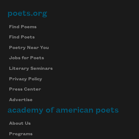
poets.org
Footer
Find Poems
Find Poets
Poetry Near You
Jobs for Poets
Literary Seminars
Privacy Policy
Press Center
Advertise
academy of american poets
About Us
Programs