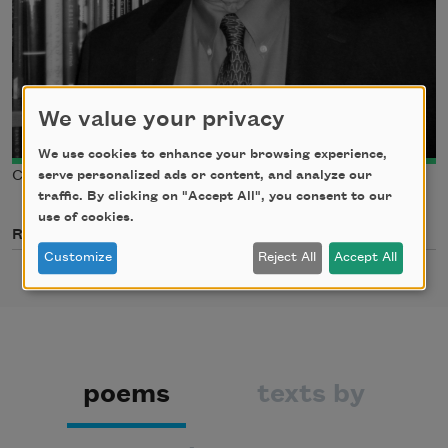
We value your privacy
We use cookies to enhance your browsing experience,
serve personalized ads or content, and analyze our
Courtesy of Paul Mariani
traffic. By clicking on "Accept All", you consent to our
use of cookies.
Related Poets
Customize
Reject All
Accept All
poems
texts by