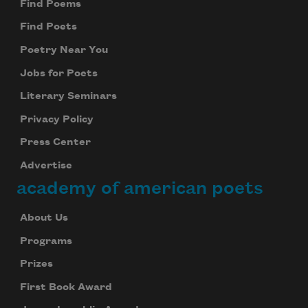
Find Poems
Find Poets
Poetry Near You
Jobs for Poets
Literary Seminars
Privacy Policy
Press Center
Advertise
academy of american poets
About Us
Programs
Prizes
First Book Award