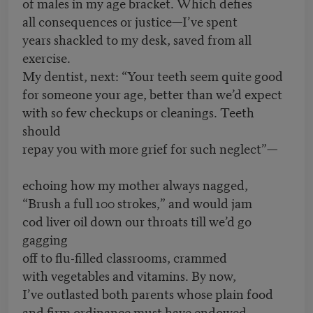
of males in my age bracket. Which defies
all consequences or justice—I’ve spent
years shackled to my desk, saved from all
exercise.
My dentist, next: “Your teeth seem quite good
for someone your age, better than we’d expect
with so few checkups or cleanings. Teeth
should
repay you with more grief for such neglect”—
echoing how my mother always nagged,
“Brush a full 100 strokes,” and would jam
cod liver oil down our throats till we’d go
gagging
off to flu-filled classrooms, crammed
with vegetables and vitamins. By now,
I’ve outlasted both parents whose plain food
and firm ordinance must have endowed