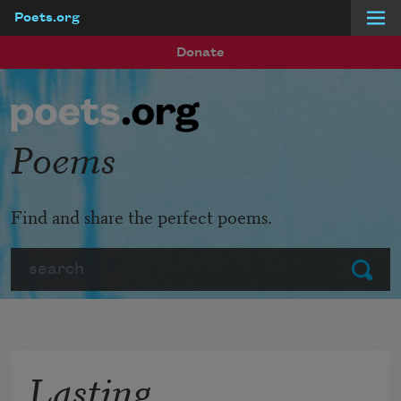
Poets.org
Skip to main content
Donate
Poems
Find and share the perfect poems.
Search
Submit
Lasting