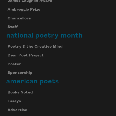
James Laughlin Award
Ambroggio Prize
Chancellors
Staff
national poetry month
Poetry & the Creative Mind
Dear Poet Project
Poster
Sponsorship
american poets
Books Noted
Essays
Advertise