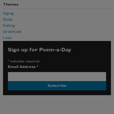
Themes
Aging
Body
Eating
Gratitude
Loss
Sign up for Poem-a-Day
*
indicates required
Email Address
*