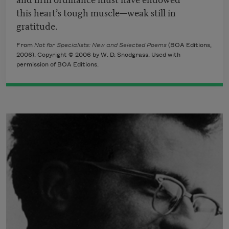
this heart’s tough muscle—weak still in
gratitude.
From
Not for Specialists: New and Selected Poems
(BOA Editions,
2006). Copyright © 2006 by W. D. Snodgrass. Used with
permission of BOA Editions.