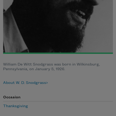
William De Witt Snodgrass was born in Wilkinsburg,
Pennsylvania, on January 5, 1926.
About W. D. Snodgrass
Occasion
Thanksgiving