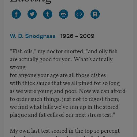
W. D. Snodgrass
1926 –
2009
“Fish oils,” my doctor snorted, “and oily fish
are actually good for you. What’s actually
wrong
for anyone your age are all those dishes
with thick sauce that we all pined for so long
as we were young and poor. Now we can afford
to order such things, just not to digest them;
we find what bills we’ve run up in the stored
plaque and fat cells of our next stress test.”
My own last test scored in the top 10 percent