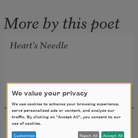
More by this poet
Heart's Needle
W. D. Snodgrass
We value your privacy
2006
We use cookies to enhance your browsing experience,
serve personalized ads or content, and analyze our
traffic. By clicking on "Accept All", you consent to our
use of cookies.
Sitting Outside
Customize
Reject All
Accept All