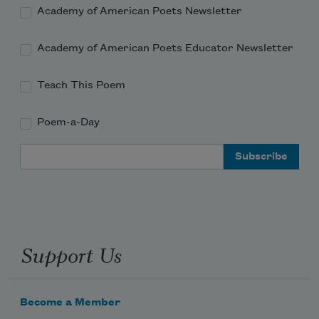
Academy of American Poets Newsletter
Academy of American Poets Educator Newsletter
Teach This Poem
Poem-a-Day
Email Address
Support Us
Become a Member