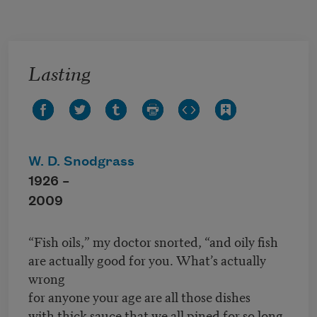
Skip to main content
Lasting
W. D. Snodgrass
1926 –
2009
“Fish oils,” my doctor snorted, “and oily fish
are actually good for you. What’s actually
wrong
for anyone your age are all those dishes
with thick sauce that we all pined for so long