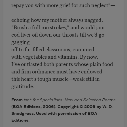
repay you with more grief for such neglect”—
echoing how my mother always nagged,
“Brush a full 100 strokes,” and would jam
cod liver oil down our throats till we’d go
gagging
off to flu-filled classrooms, crammed
with vegetables and vitamins. By now,
I’ve outlasted both parents whose plain food
and firm ordinance must have endowed
this heart’s tough muscle—weak still in
gratitude.
From
Not for Specialists: New and Selected Poems
(BOA Editions, 2006). Copyright © 2006 by W. D.
Snodgrass. Used with permission of BOA
Editions.