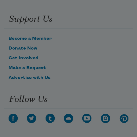
Support Us
Become a Member
Donate Now
Get Involved
Make a Bequest
Advertise with Us
Follow Us