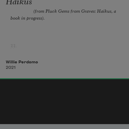
Haikus
boots. i can’t remember the last time
                    (from 
Pluck Gems from Graves: Haikus
, a 
book in progress). 
33. 
This evening’s Black sound 
Willie Perdomo
2021
Walks like a cat on grass blades 
Your nickname two-steps 