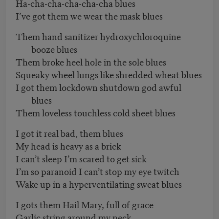
Ha-cha-cha-cha-cha-cha blues
I’ve got them we wear the mask blues
Them hand sanitizer hydroxychloroquine
booze blues
Them broke heel hole in the sole blues
Squeaky wheel lungs like shredded wheat blues
I got them lockdown shutdown god awful
blues
Them loveless touchless cold sheet blues
I got it real bad, them blues
My head is heavy as a brick
I can’t sleep I’m scared to get sick
I’m so paranoid I can’t stop my eye twitch
Wake up in a hyperventilating sweat blues
I gots them Hail Mary, full of grace
Garlic string around my neck