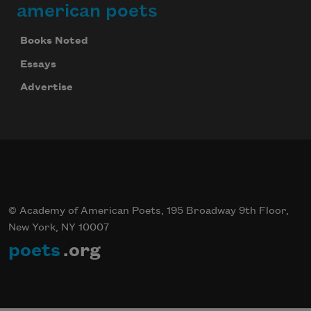
american poets
Books Noted
Essays
Advertise
© Academy of American Poets, 195 Broadway 9th Floor,
New York, NY 10007
poets
.org