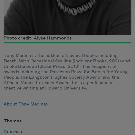
Photo credit: Alyse Hammonds
Tony Medina is the author of several books including
Death, With Occasional Smiling (Indolent Books, 2021) and
Broke Baroque (2Leaf Press, 2013). The recipient of
awards including the Paterson Prize for Books for Young
People, the Langston Hughes Society Award, and the
African Voices Literary Award, he is a professor of
creative writing at Howard University.
About Tony Medina
Themes
America