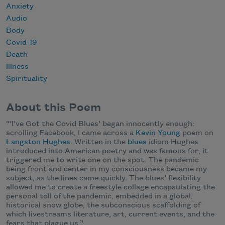
Anxiety
Audio
Body
Covid-19
Death
Illness
Spirituality
About this Poem
“‘I’ve Got the Covid Blues’ began innocently enough:
scrolling Facebook, I came across a
Kevin Young
poem on
Langston Hughes
. Written in the
blues
idiom Hughes
introduced into American poetry and was famous for, it
triggered me to write one on the spot. The pandemic
being front and center in my consciousness became my
subject, as the lines came quickly. The blues’ flexibility
allowed me to create a freestyle collage encapsulating the
personal toll of the pandemic, embedded in a global,
historical snow globe, the subconscious scaffolding of
which livestreams literature, art, current events, and the
fears that plague us.”