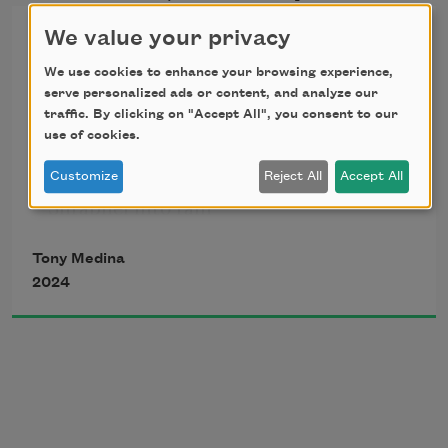
Seven Steps to Heaven Haiku
We value your privacy
We use cookies to enhance your browsing experience,
If every bomb  
serve personalized ads or content, and analyze our
traffic. By clicking on "Accept All", you consent to our
use of cookies.
Appeared in the sky a dove 
Customize
Reject All
Accept All
Shrapnel into rain 
Tony Medina
2024
If vengeance vanquished  
From the cursed lips of weak men 
An idea never taking root 