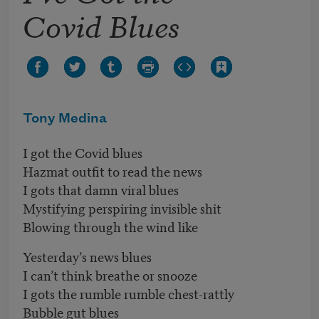
Covid Blues
Tony Medina
I got the Covid blues
Hazmat outfit to read the news
I gots that damn viral blues
Mystifying perspiring invisible shit
Blowing through the wind like
Yesterday’s news blues
I can’t think breathe or snooze
I gots the rumble rumble chest-rattly
Bubble gut blues