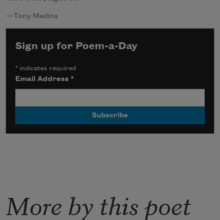
—
Tony Medina
Sign up for Poem-a-Day
*
indicates required
Email Address
*
More by this poet