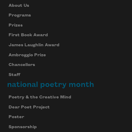
About Us
Programs
Prizes
First Book Award
James Laughlin Award
Ambroggio Prize
Chancellors
Staff
national poetry month
Poetry & the Creative Mind
Dear Poet Project
Poster
Sponsorship