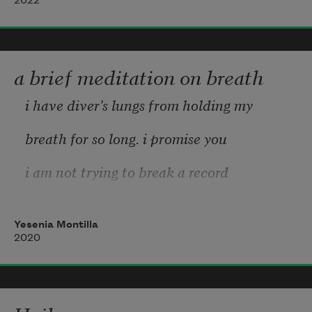
2022
I knew a woman    lost her to soul to wine
But who doesn’t live with their life on 
loan?
a brief meditation on breath
Shame to watch somebody lose their mind
i have diver’s lungs from holding my
breath for so long. i promise you
i am not trying to break a record
sometimes i just forget to
Yesenia Montilla
exhale. my shoulders held tightly
2020
near my neck, i am a ball of tense
living, a tumbleweed with steel-toed