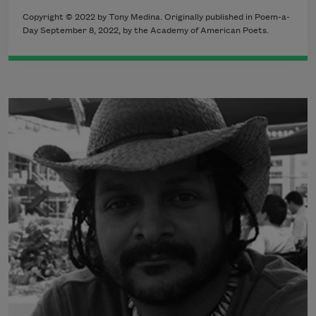
Copyright ©
2022
by Tony Medina. Originally published in Poem-a-
Day September 8
, 2022,
by the Academy of American Poets.