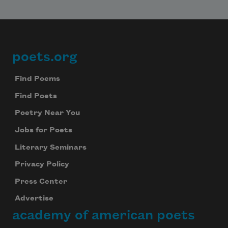
poets.org
Footer
Find Poems
Find Poets
Poetry Near You
Subscribe to Poem-a-Day
Jobs for Poets
Celebrate poetry with a poem delivered to
Literary Seminars
your inbox every day.
Privacy Policy
Press Center
Advertise
Subscribe
academy of american poets
We will not share your information with anyone