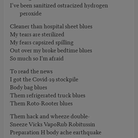
I’ve been sanitized ostracized hydrogen
peroxide
Cleaner than hospital sheet blues
My tears are sterilized
My fears capsized spilling
Out over my broke bedtime blues
So much so I’m afraid
To read the news
I got the Covid-19 stockpile
Body bag blues
Them refrigerated truck blues
Them Roto-Rooter blues
Them hack and wheeze double-
Sneeze Vicks VapoRub Robitussin
Preparation H body ache earthquake