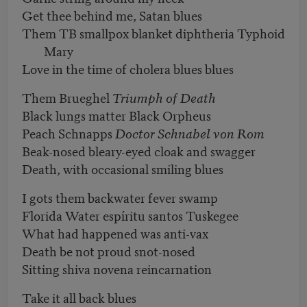
Get thee behind me, Satan blues
Them TB smallpox blanket diphtheria Typhoid
Mary
Love in the time of cholera blues blues
Them Brueghel
Triumph of Death
Black lungs matter Black Orpheus
Peach Schnapps
Doctor Schnabel von Rom
Beak-nosed bleary-eyed cloak and swagger
Death, with occasional smiling blues
I gots them backwater fever swamp
Florida Water espíritu santos Tuskegee
What had happened was anti-vax
Death be not proud snot-nosed
Sitting shiva novena reincarnation
Take it all back blues