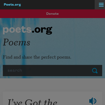
Poets.org
Skip to main content
Donate
Poems
Find and share the perfect poems.
Search
Submit
I’ve Got the