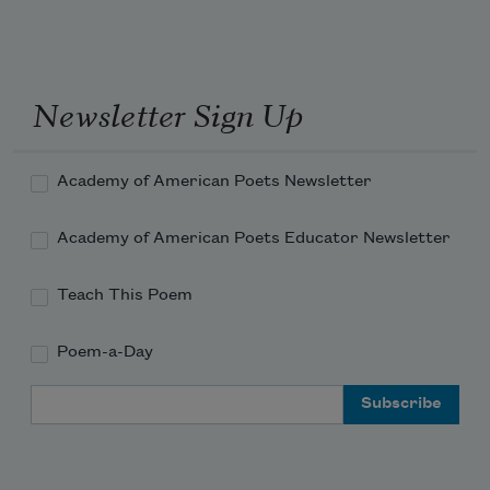
Newsletter Sign Up
Academy of American Poets Newsletter
Academy of American Poets Educator Newsletter
Teach This Poem
Poem-a-Day
Email Address