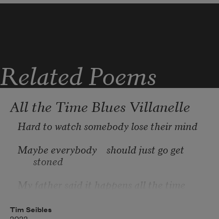
If every tank vanished 
Related Poems
If by chance a miracle 
All the Time Blues Villanelle
Peace reclaims the land 
Hard to watch somebody lose their mind
Maybe everybody    should just go get 
stoned
My father said it happens all the time
Tim Seibles