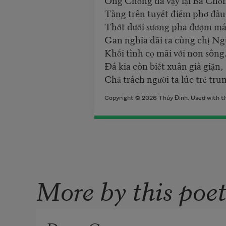
Tầng trên tuyết điểm phơ đầu
Thớt dưới sương pha đượm má
Gan nghĩa dãi ra cùng chị Ng
Khối tình cọ mãi với non sông
Đá kia còn biết xuân già giặn,
Chả trách người ta lúc trẻ tru
Copyright © 2026 Thúy Đinh. Used with th
More by this poe