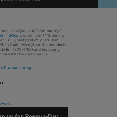
amed “the Queen of Nôm poetry,”
ân Hương
was born in 1772 during
ter Lȇ Dynasty (1428–c. 1789) in
Khán Xuân, Hà nội, to the mandarin
 Diễn (1703–1786) and his young
bine with the surname Hà.
 Hồ Xuân Hương
es
ation
gn up for Poem-a-Day