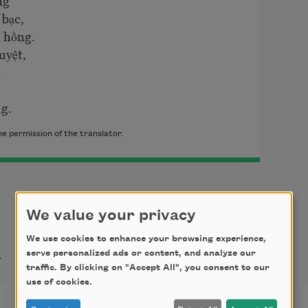
 bạc,
 hồng.
uyệt,
.
ng.
e permission of the translator.
We value your privacy
t
We use cookies to enhance your browsing experience,
serve personalized ads or content, and analyze our
traffic. By clicking on "Accept All", you consent to our
use of cookies.