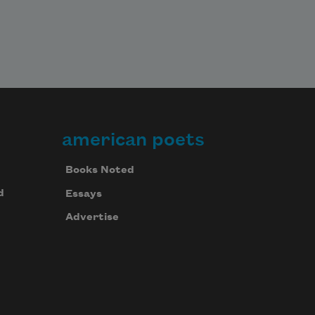
american poets
Books Noted
d
Essays
Advertise