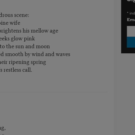
drous scene:
*
ind
Ema
pine wife
brightens his mellow age
heeks glow pink
 to the sun and moon
ed smooth by wind and waves
eir ripening spring
 restless call.
ng,
ng