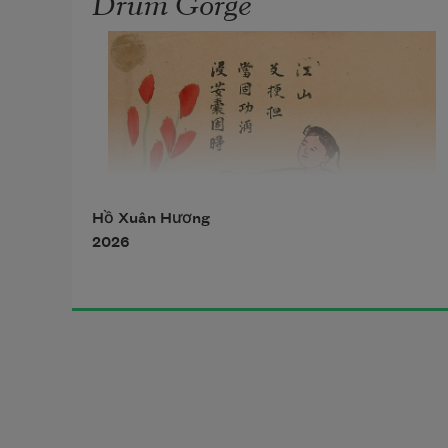
Drum Gorge
Hồ Xuân Hương
2026