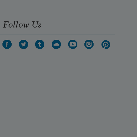
Follow Us