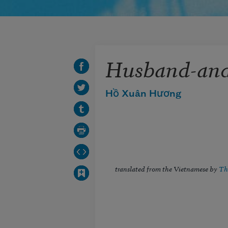
Husband-and
Hồ Xuân Hương
translated from the Vietnamese by
Th