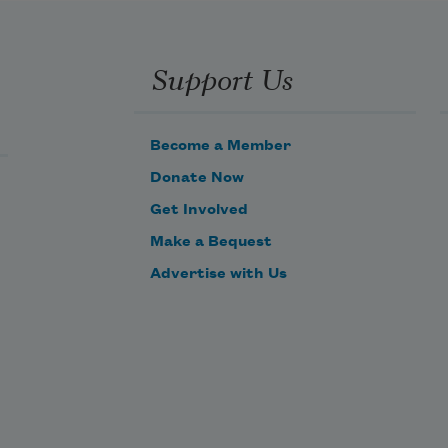
Support Us
Become a Member
Donate Now
Get Involved
Make a Bequest
Advertise with Us