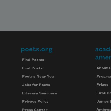
poets.org
acad
Footer
amer
Find Poems
About 
Find Poets
Progra
Poetry Near You
Prizes
Jobs for Poets
First B
Literary Seminars
James 
Privacy Policy
Ambrog
Press Center