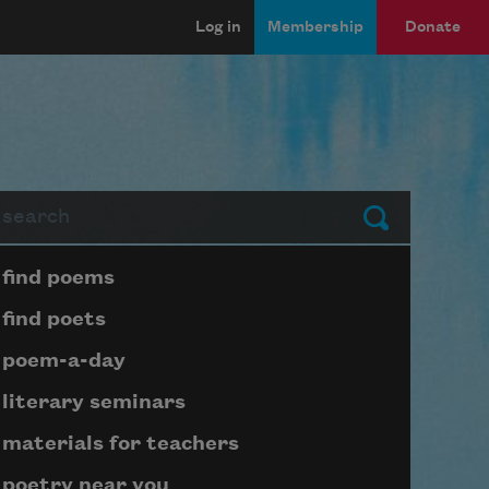
Log in
Membership
Donate
arch
Submit
Page submenu block
find poems
find poets
poem-a-day
literary seminars
materials for teachers
poetry near you