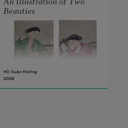
An Illustration of Two
Beauties
Hồ Xuân Hương
2026