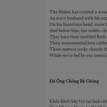
The Maker has created a won
An erect husband with his su
On his limestone head, snow 
And below him, her oolitic c
They bare their mottled flesh
Their monumental love rubb
These mature rocks cherish th
While we’re led by our season’s
Đá Ông Chồng Bà Chồng
Khéo khéo bày trò tạo hoá cô
Ông Chồng đã vậy lại Bà Chồ