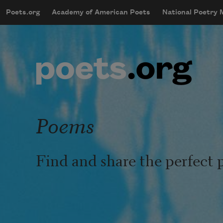
Skip to main content
Poets.org
Academy of American Poets
National Poetry
mobileMenu
Main navigation
User account menu
Poems
Find and share the perfect