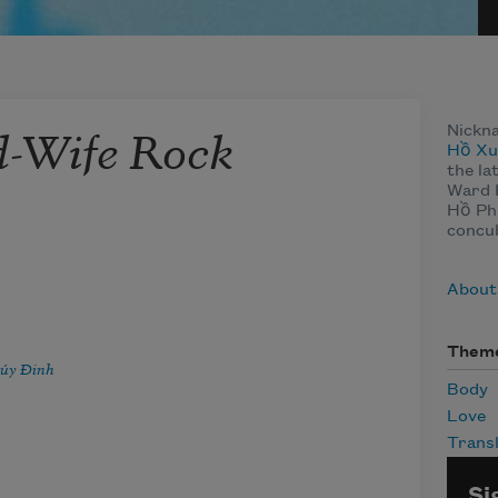
-Wife Rock
Nickn
Hồ Xu
the la
Ward 
Hồ Phi
concu
About
Them
úy Ðinh
Body
Love
Transl
Si