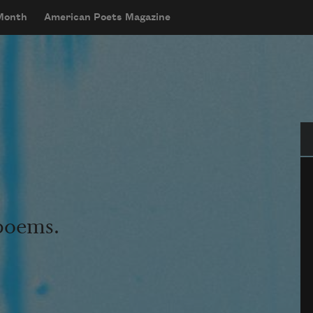
 Month
American Poets Magazine
Se
 poems.