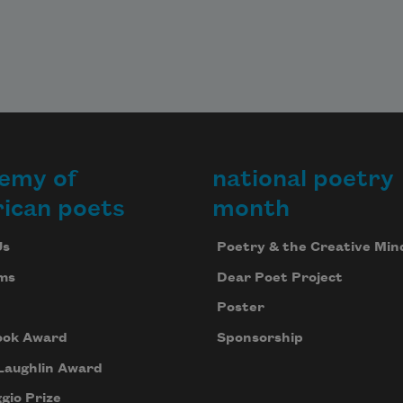
emy of
national poetry
ican poets
month
Us
Poetry & the Creative Min
ms
Dear Poet Project
Poster
ook Award
Sponsorship
Laughlin Award
gio Prize