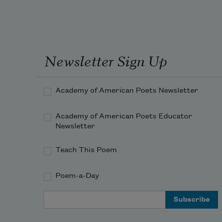
Newsletter Sign Up
Academy of American Poets Newsletter
Academy of American Poets Educator
Newsletter
Teach This Poem
Poem-a-Day
Email Address