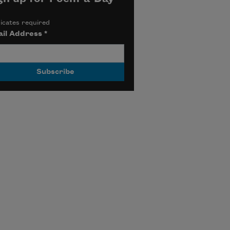
icates required
il Address
*