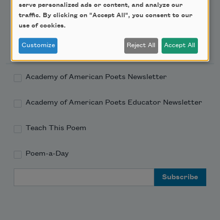
serve personalized ads or content, and analyze our
traffic. By clicking on "Accept All", you consent to our
use of cookies.
Newsletter Sign Up
Customize
Reject All
Accept All
Academy of American Poets Newsletter
Academy of American Poets Educator Newsletter
Teach This Poem
Poem-a-Day
Email Address