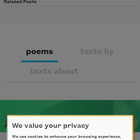
Related Poets
poems
texts by
texts about
Related Poets
We value your privacy
We use cookies to enhance your browsing experience,