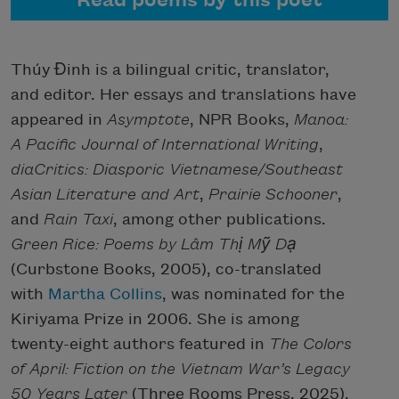
Read poems by this poet
Thúy Đinh is a bilingual critic, translator,
and editor. Her essays and translations have
appeared in
Asymptote
, NPR Books,
Manoa:
A Pacific Journal of International Writing
,
diaCritics: Diasporic Vietnamese/Southeast
Asian Literature and Art
,
Prairie Schooner
,
and
Rain Taxi
, among other publications.
Green Rice: Poems by Lâm Thị Mỹ Dạ
(Curbstone Books, 2005), co-translated
with
Martha Collins
, was nominated for the
Kiriyama Prize in 2006. She is among
twenty-eight authors featured in
The Colors
of April: Fiction on the Vietnam War’s Legacy
50 Years Later
(Three Rooms Press, 2025),