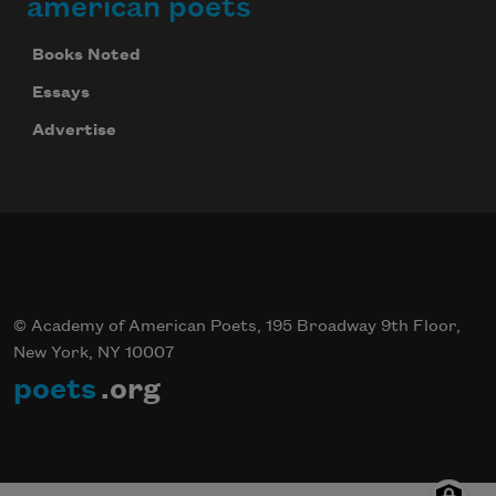
american poets
Books Noted
Essays
Advertise
© Academy of American Poets, 195 Broadway 9th Floor,
New York, NY 10007
poets
.org