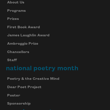
About Us
Programs
Prizes
First Book Award
James Laughlin Award
Ambroggio Prize
Chancellors
Staff
national poetry month
Poetry & the Creative Mind
Dear Poet Project
Poster
Sponsorship