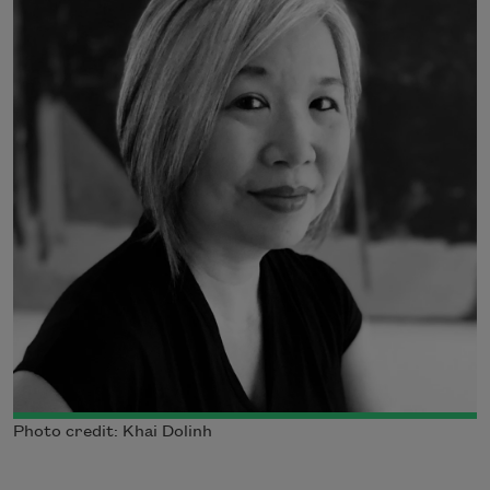
Photo credit: Khai Dolinh