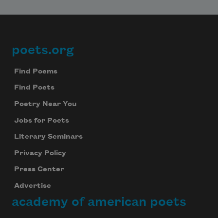
poets.org
Footer
Find Poems
Find Poets
Poetry Near You
Jobs for Poets
Literary Seminars
Privacy Policy
Press Center
Advertise
academy of american poets