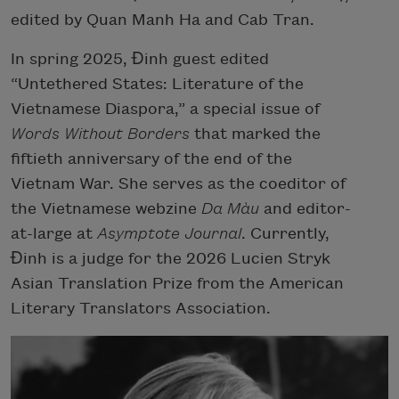
edited by Quan Manh Ha and Cab Tran.
In spring 2025, Đinh guest edited
“Untethered States: Literature of the
Vietnamese Diaspora,” a special issue of
Words Without Borders
that marked the
fiftieth anniversary of the end of the
Vietnam War. She serves as the coeditor of
the Vietnamese webzine
Da Màu
and editor-
at-large at
Asymptote Journal
.
Currently,
Đinh is a judge for the 2026 Lucien Stryk
Asian Translation Prize from the American
Literary Translators Association.