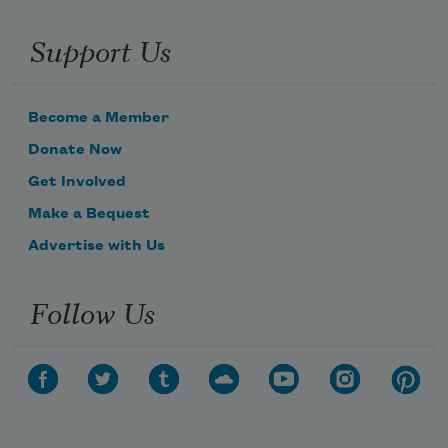
Support Us
Become a Member
Donate Now
Get Involved
Make a Bequest
Advertise with Us
Follow Us