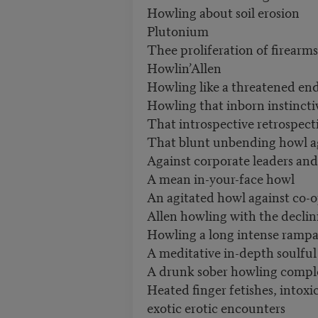
Howling about soil erosion
Plutonium
Thee proliferation of firearm
Howlin’Allen
Howling like a threatened 
Howling that inborn instinct
That introspective retrospect
That blunt unbending howl a
Against corporate leaders and
A mean in-your-face howl
An agitated howl against co-
Allen howling with the decli
Howling a long intense ramp
A meditative in-depth soulful
A drunk sober howling comple
Heated finger fetishes, intox
exotic erotic encounters