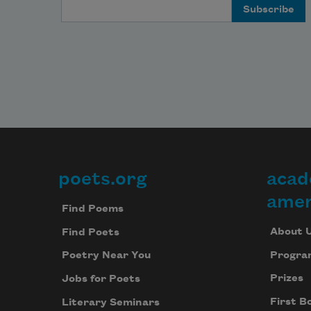
Email Address
poets.org
acad
Footer
amer
Find Poems
About 
Find Poets
Progra
Poetry Near You
Prizes
Jobs for Poets
First B
Literary Seminars