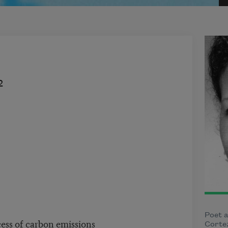
2
Poet a
ess of carbon emissions
Cortez