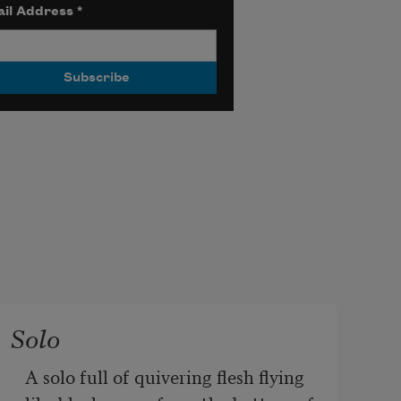
il Address
*
Solo
A solo full of quivering flesh flying 