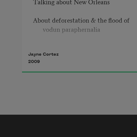
Talking about New Orleans
About deforestation & the flood of 
vodun paraphernalia
the Congo line losing its Congo
Jayne Cortez
2009
the funeral bands losing their 
funding
the killer winds humming 
intertribal warfare hums into
two storm-surges