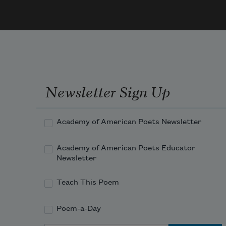
1984
I
Newsletter Sign Up
Academy of American Poets Newsletter
Academy of American Poets Educator
Newsletter
Teach This Poem
Poem-a-Day