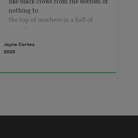
like black crows from the bottom of 
nothing to 
the top of nowhere in a hall of 
suicide 
suicide hall of consciousness trying 
Jayne Cortez
to 
2025
suicide us in yellow flames of 
awareness order & 
whiteness 
in the name of god and leprosy 
wild pimps of desperation 
wet dogs & pigs 
frighten by the genius of pure black 
rage 
the demise of death and the suicide 