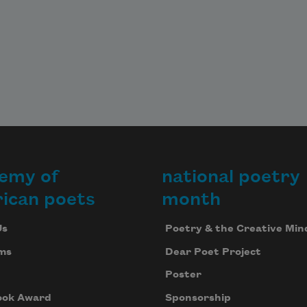
emy of
national poetry
ican poets
month
Us
Poetry & the Creative Min
ms
Dear Poet Project
Poster
ook Award
Sponsorship