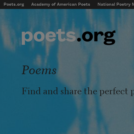
Skip to main content
Poets.org
Academy of American Poets
National Poetry
mobileMenu
Main navigation
User account menu
Poems
Find and share the perfect