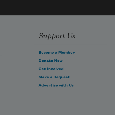
Support Us
Become a Member
Donate Now
Get Involved
Make a Bequest
Advertise with Us