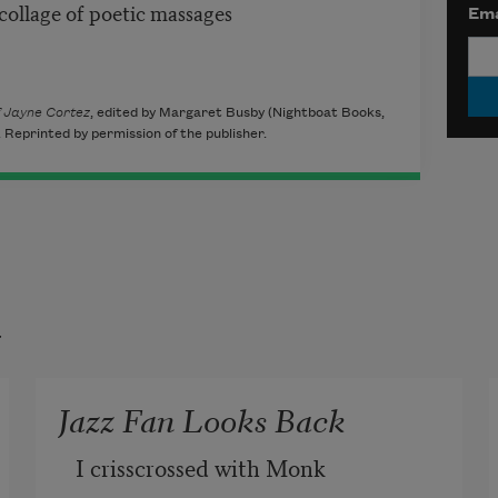
 collage of poetic massages
Ema
f Jayne Cortez
, edited by Margaret Busby (Nightboat Books,
Reprinted by permission of the publisher.
t
Jazz Fan Looks Back
I crisscrossed with Monk