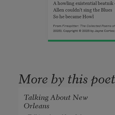
A howling existential beatnik
Allen couldn’t sing the Blues
So he became Howl
From
Firespitter: The Collected Poems o
2025). Copyright © 2025 by Jayne Cortez. 
More by this poe
Talking About New
Orleans