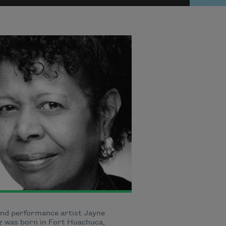
nd performance artist Jayne
 was born in Fort Huachuca,