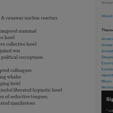
Arizon
s & runaway nuclear reactors
About
endangered mammal
Them
ive howl
Ameri
ive collective howl
Ances
gainst war
Anxie
 political corruptness
Despa
Envir
opted colleagues
Existe
ning whales
Identi
aging howl
Music
Writi
 joyful liberated hypnotic howl
x of seductive tongues,
Si
icated manifestoes
*
ind