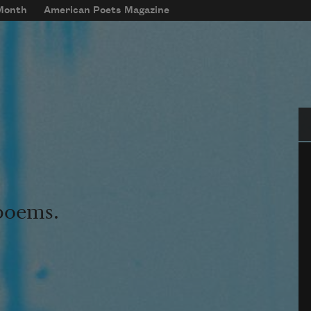
 Month
American Poets Magazine
Se
 poems.