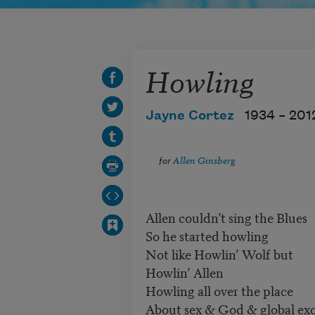
Howling
Jayne Cortez
1934 –
201
for
Allen Ginsberg
Allen couldn’t sing the Blues
So he started howling
Not like Howlin’ Wolf but
Howlin’ Allen
Howling all over the place
About sex & God & global exc