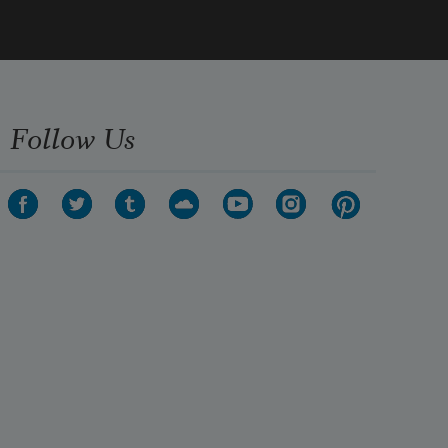
Follow Us