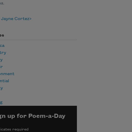
a.
 Jayne Cortez
es
ca
try
ty
ir
onment
ntial
ty
ng
gn up for Poem-a-Day
icates required