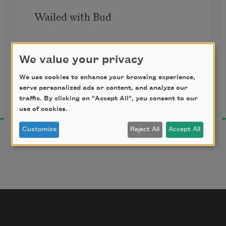
Wailed with Bud
Counted every star with Stitt
We value your privacy
Jayne Cortez
Sang “Don’t Blame Me” with Sarah
We use cookies to enhance your browsing experience,
2002
serve personalized ads or content, and analyze our
traffic. By clicking on "Accept All", you consent to our
Wore a flower like Billie
use of cookies.
Customize
Reject All
Accept All
Screamed in the range of Dinah
& scatted “How High the Moon” 
with Ella Fitzgerald
as she blew roof off the Shrine 