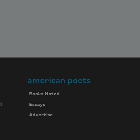
american poets
Books Noted
d
Essays
Advertise