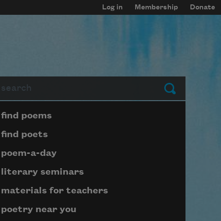
Log in
Membership
Donate
arch
Submit
Page submenu block
find poems
find poets
poem-a-day
literary seminars
materials for teachers
poetry near you