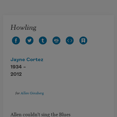
Skip to main content
Howling
Jayne Cortez
1934 –
2012
for
Allen Ginsberg
Allen couldn’t sing the Blues