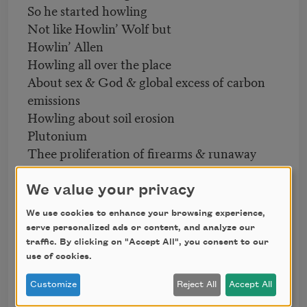
So he started howling
Not like Howlin’ Wolf but
Howlin’ Allen
Howling all over the place
About sex & God & global excess of carbon
emissions
Howling about soil erosion
Plutonium
Thee proliferation of firearms & runaway
nuclear reactors
Howlin’Allen
We value your privacy
Howling like a threatened endangered
We use cookies to enhance your browsing experience,
mammal
serve personalized ads or content, and analyze our
Howling that inborn instinctive howl
traffic. By clicking on "Accept All", you consent to our
That introspective retrospective collective
use of cookies.
howl
Customize
Reject All
Accept All
That blunt unbending howl against war