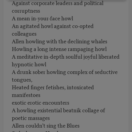
Against corporate leaders and political
corruptness
A mean in-your-face howl
An agitated howl against co-opted
colleagues
Allen howling with the declining whales
Howling a long intense rampaging howl
A meditative in-depth soulful joyful liberated
hypnotic howl
A drunk sober howling complex of seductive
tongues,
Heated finger fetishes, intoxicated
manifestoes
exotic erotic encounters
A howling existential beatnik collage of
poetic massages
Allen couldn’t sing the Blues