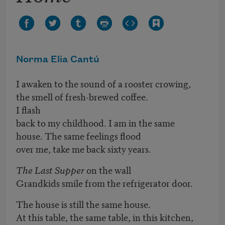
Norma Elia Cantú
I awaken to the sound of a rooster crowing,
the smell of fresh-brewed coffee.
I flash
back to my childhood. I am in the same
house. The same feelings flood
over me, take me back sixty years.
The Last Supper
on the wall
Grandkids smile from the refrigerator door.
The house is still the same house.
At this table, the same table, in this kitchen,