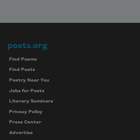
poets.org
Footer
Find Poems
Find Poets
Poetry Near You
Jobs for Poets
Literary Seminars
Privacy Policy
Press Center
Advertise