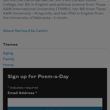
Norma Elia Cantú earned her AA from Laredo Junior
College, her BS in English and political science from Texas
A&M International University (TAMIU), her MS from Texas
A&M University—Kingsville, and her PhD in English from
the University of Nebraska—Lincoln.
About Norma Elia Cantú
Themes
Aging
Family
Home
Sign up for Poem-a-Day
*
indicates required
Email Address
*