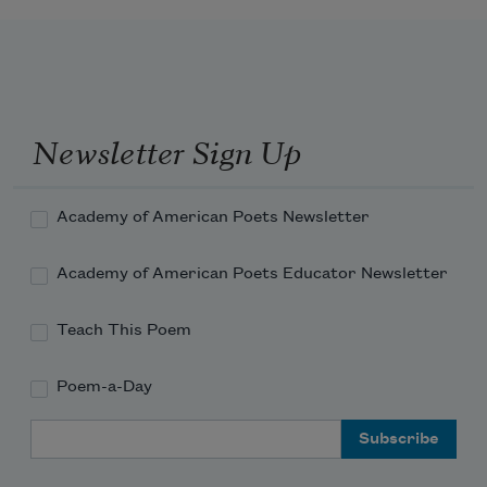
Newsletter Sign Up
Academy of American Poets Newsletter
Academy of American Poets Educator Newsletter
Teach This Poem
Poem-a-Day
Email Address