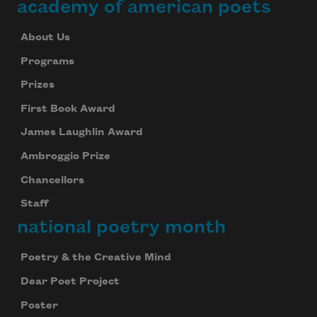
academy of american poets
About Us
Programs
Prizes
First Book Award
James Laughlin Award
Ambroggio Prize
Chancellors
Staff
national poetry month
Poetry & the Creative Mind
Dear Poet Project
Poster