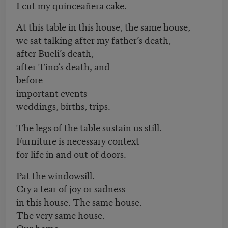
I cut my quinceañera cake.
At this table in this house, the same house,
we sat talking after my father’s death,
after Bueli’s death,
after Tino’s death, and
before
important events—
weddings, births, trips.
The legs of the table sustain us still.
Furniture is necessary context
for life in and out of doors.
Pat the windowsill.
Cry a tear of joy or sadness
in this house. The same house.
The very same house.
Our home.