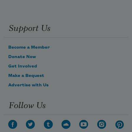
Support Us
Become a Member
Donate Now
Get Involved
Make a Bequest
Advertise with Us
Follow Us