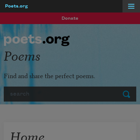
Poets.org
Skip to main content
Donate
Poems
Find and share the perfect poems.
Search
Submit
Home