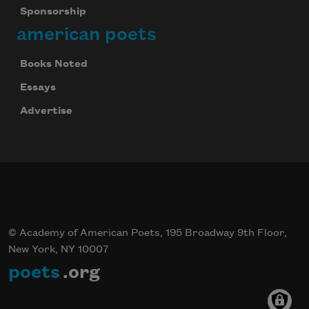
Sponsorship
american poets
Books Noted
Essays
Advertise
© Academy of American Poets, 195 Broadway 9th Floor,
New York, NY 10007
poets
.org