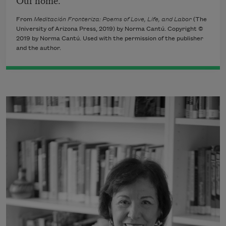
From
Meditación Fronteriza: Poems of Love, Life, and Labor
(The
University of Arizona Press, 2019) by Norma Cantú. Copyright ©
2019 by Norma Cantú. Used with the permission of the publisher
and the author.