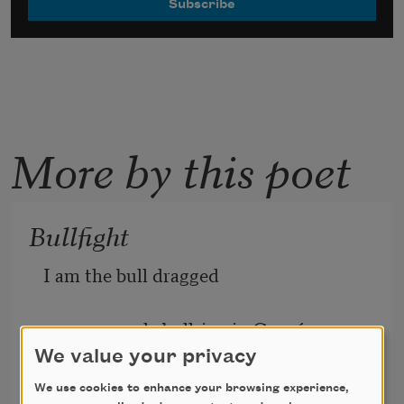
More by this poet
Bullfight
I am the bull dragged
across a sandy bullring in Cancún,
We value your privacy
a carcass, 
spent and bled to death.
We use cookies to enhance your browsing experience,