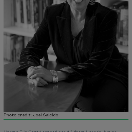
Photo credit: Joel Salcido