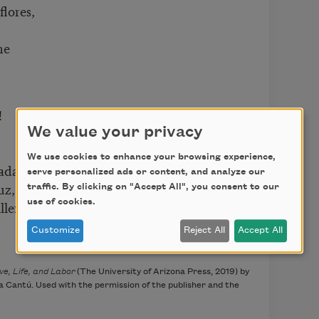
flores,
ne
!
We value your privacy
We use cookies to enhance your browsing experience,
adas,
serve personalized ads or content, and analyze our
uz,
traffic. By clicking on "Accept All", you consent to our
use of cookies.
llera.
Customize
Reject All
Accept All
e, Life, and Labor
(The University of Arizona Press, 2019) by
Cantú. Used with the permission of the publisher and the