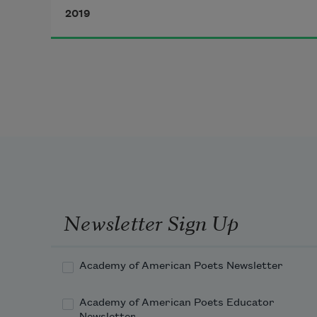
2019
The tourists—Japanese, German, 
Chicano, and even gringos—
don’t know they just witnessed a 
travesty, they cheer
a gutted ritual. No honor. No glory. 
Newsletter Sign Up
Academy of American Poets Newsletter
Academy of American Poets Educator
Newsletter