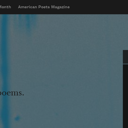
 Month
American Poets Magazine
Se
 poems.