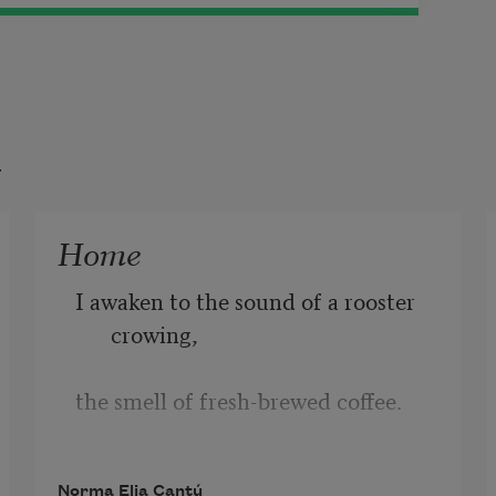
t
Home
I awaken to the sound of a rooster 
crowing,
the smell of fresh-brewed coffee. 
I flash
Norma Elia Cantú