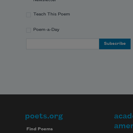
Teach This Poem
Poem-a-Day
Email Address
poets.org
acad
Footer
amer
Find Poems