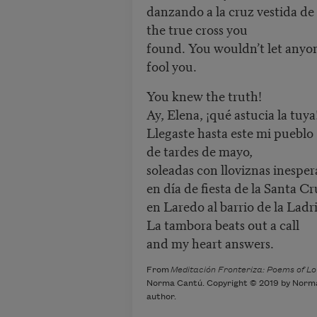
danzando a la cruz vestida de 
the true cross you
found. You wouldn’t let anyo
fool you.
You knew the truth!
Ay, Elena, ¡qué astucia la tuya
Llegaste hasta este mi pueblo
de tardes de mayo,
soleadas con lloviznas inesper
en día de fiesta de la Santa Cr
en Laredo al barrio de la Ladri
La tambora beats out a call
and my heart answers.
From
Meditación Fronteriza: Poems of Lov
Norma Cantú. Copyright © 2019 by Norma 
author.