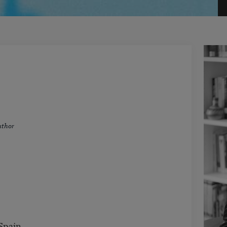
uthor
Spain.