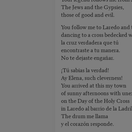
The Jews and the Gypsies,
those of good and evil.
You follow me to Laredo and
dancing to a cross bedecked w
la cruz verdadera que tú
encontraste a tu manera.
No te dejaste engañar.
¡Tú sabias la verdad!
Ay Elena, such cleverness!
You arrived at this my town
of sunny afternoons with une
on the Day of the Holy Cross
in Laredo al barrio de la Ladril
The drum me llama
y el corazón responde.