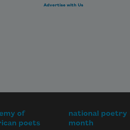
Advertise with Us
emy of
national poetry
ican poets
month