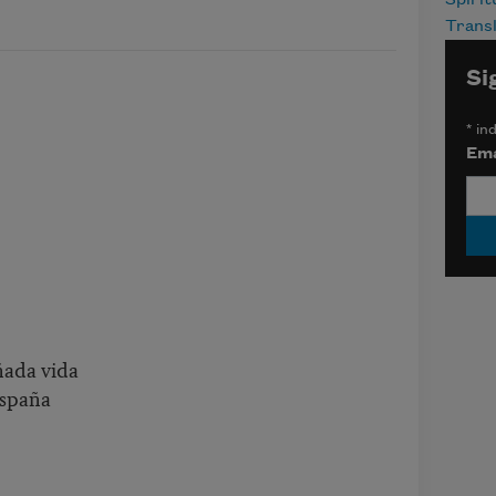
Spirit
Transl
Si
*
ind
Ema
ñada vida
España