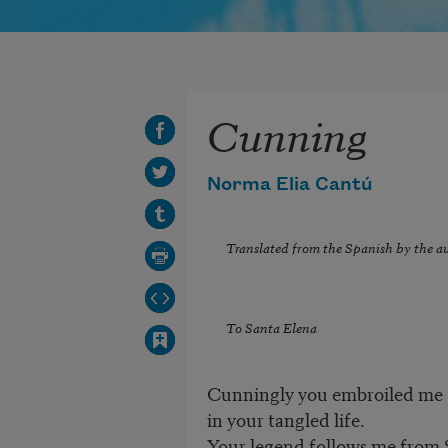
Cunning
Norma Elia Cantú
Translated from the Spanish by the a
To Santa Elena
Cunningly you embroiled me
in your tangled life.
Your legend follows me from 