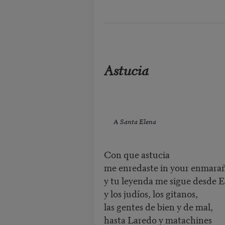
Astucia
A Santa Elena
Con que astucia
me enredaste in your enmara
y tu leyenda me sigue desde 
y los judíos, los gitanos,
las gentes de bien y de mal,
hasta Laredo y matachines