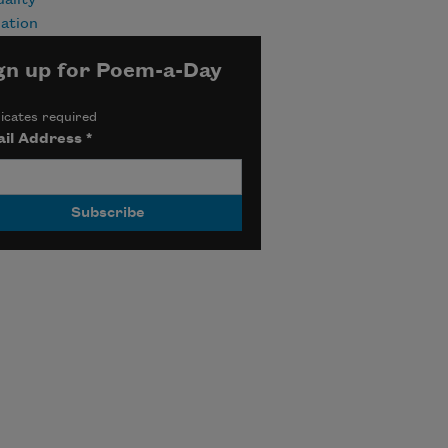
uality
ation
gn up for Poem-a-Day
icates required
il Address
*