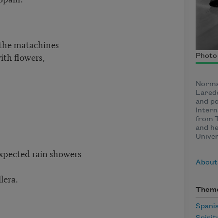
 the matachines
ith flowers,
Photo 
Norma
Laredo
and po
Intern
from 
and he
Unive
xpected rain showers
About
lera.
Them
Spani