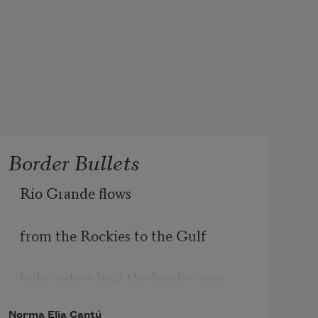
Border Bullets
Rio Grande flows
from the Rockies to the Gulf
holy waters heal the border scar
Norma Elia Cantú