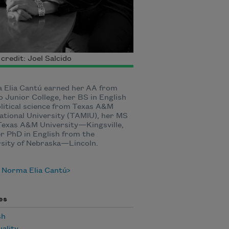
credit: Joel Salcido
 Elia Cantú earned her AA from
 Junior College, her BS in English
litical science from Texas A&M
ational University (TAMIU), her MS
Texas A&M University—Kingsville,
r PhD in English from the
rsity of Nebraska—Lincoln.
 Norma Elia Cantú
es
sh