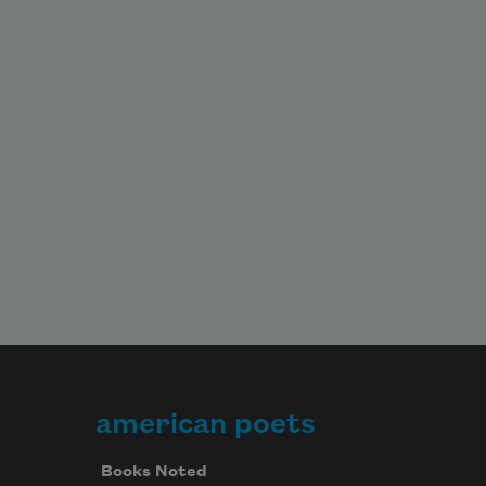
american poets
Books Noted