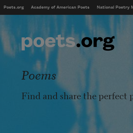
Skip to main content
Poets.org
Academy of American Poets
National Poetry
mobileMenu
Main navigation
User account menu
Poems
Find and share the perfect