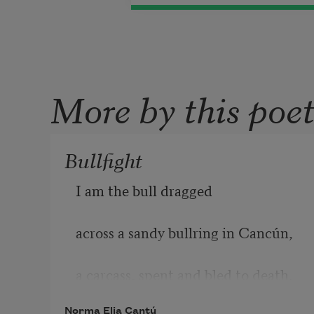
More by this poe
Bullfight
I am the bull dragged
across a sandy bullring in Cancún,
a carcass, 
spent and bled to death.
Norma Elia Cantú