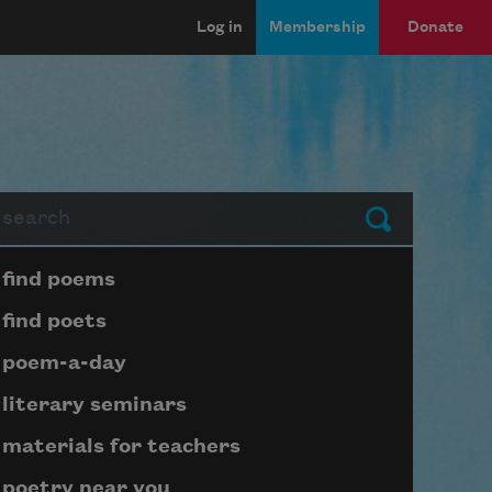
Log in
Membership
Donate
arch
Submit
Page submenu block
find poems
find poets
poem-a-day
literary seminars
materials for teachers
poetry near you