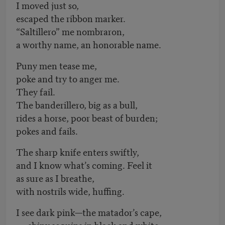
I moved just so,
escaped the ribbon marker.
“Saltillero” me nombraron,
a worthy name, an honorable name.
Puny men tease me,
poke and try to anger me.
They fail.
The banderillero, big as a bull,
rides a horse, poor beast of burden;
pokes and fails.
The sharp knife enters swiftly,
and I know what’s coming. Feel it
as sure as I breathe,
with nostrils wide, huffing.
I see dark pink—the matador’s cape,
shiny sequins in black and white.