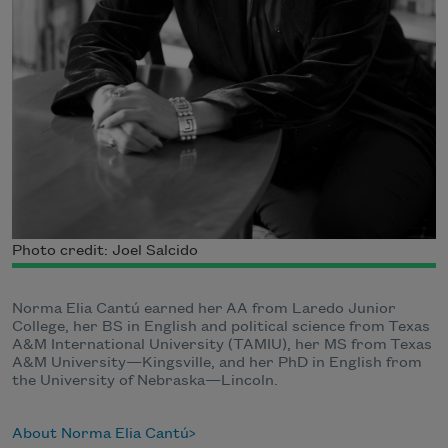
Photo credit: Joel Salcido
Norma Elia Cantú earned her AA from Laredo Junior
College, her BS in English and political science from Texas
A&M International University (TAMIU), her MS from Texas
A&M University—Kingsville, and her PhD in English from
the University of Nebraska—Lincoln.
About Norma Elia Cantú