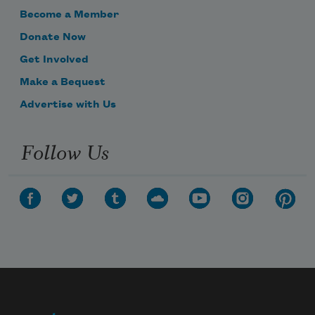
Become a Member
Donate Now
Get Involved
Make a Bequest
Advertise with Us
Follow Us