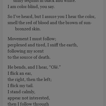
I am color-blind, you say.
So I’ve heard, but I assure you I hear the color,
smell the red of blood and the brown of sun-
bronzed skin.
Movement I must follow;
perplexed and tired, I sniff the earth,
following my scent
to the source of death.
He bends, and I hear, “Olé.”
I flick an ear,
the right, then the left;
I flick my tail.
I stand calmly,
appear not interested,
then I follow through