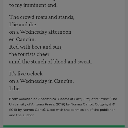
to my imminent end.
The crowd roars and stands;
I lie and die
on a Wednesday afternoon
en Cancún.
Red with beer and sun,
the tourists cheer
amid the stench of blood and sweat.
It’s five o’clock
on a Wednesday in Cancún.
I die.
From
Meditación Fronteriza: Poems of Love, Life, and Labor
(The
University of Arizona Press, 2019) by Norma Cantú. Copyright ©
2019 by Norma Cantú. Used with the permission of the publisher
and the author.