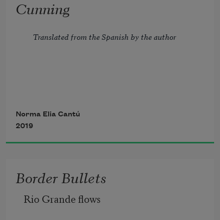
Cunning
over me, take me back sixty years.
Translated from the Spanish by the author
The Last Supper
 on the wall
Grandkids smile from the refrigerator 
To Santa Elena
Norma Elia Cantú
door.
2019
Cunningly you embroiled me
Border Bullets
Rio Grande flows
in your tangled life.