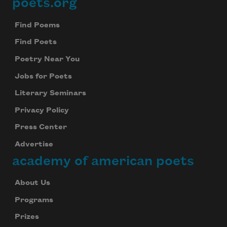
poets.org
Footer
Find Poems
Find Poets
Poetry Near You
Jobs for Poets
Literary Seminars
Privacy Policy
Press Center
Advertise
academy of american poets
About Us
Programs
Prizes