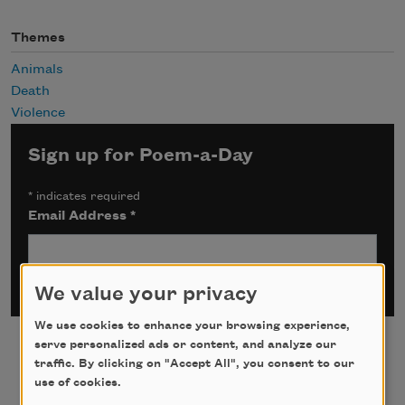
Themes
Animals
Death
Violence
Sign up for Poem-a-Day
*
indicates required
Email Address
*
We value your privacy
We use cookies to enhance your browsing experience,
serve personalized ads or content, and analyze our
traffic. By clicking on "Accept All", you consent to our
use of cookies.