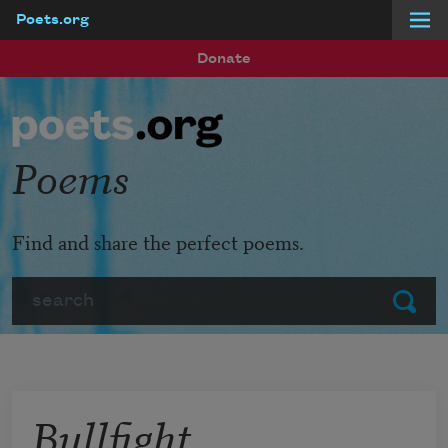
Poets.org
Skip to main content
Donate
Poems
Find and share the perfect poems.
Search
Submit
Bullfight