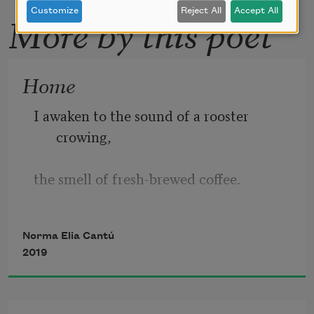
Customize
Reject All
Accept All
More by this poet
Home
I awaken to the sound of a rooster 
crowing,
the smell of fresh-brewed coffee. 
I flash
Norma Elia Cantú
2019
back to my childhood. I am in the same
house. The same feelings flood