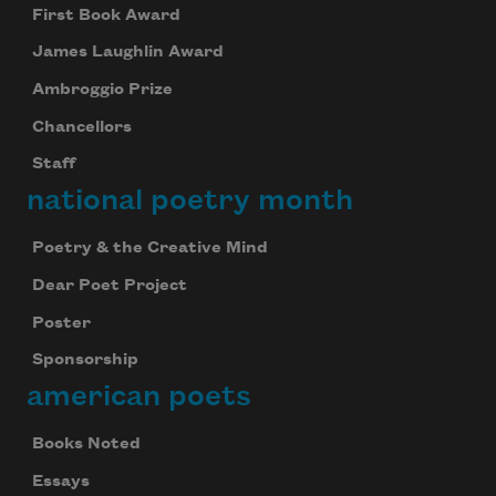
First Book Award
James Laughlin Award
Ambroggio Prize
Chancellors
Staff
national poetry month
Poetry & the Creative Mind
Dear Poet Project
Poster
Sponsorship
american poets
Celebrate poetry with a poem delivered to
your inbox every day.
Books Noted
Essays