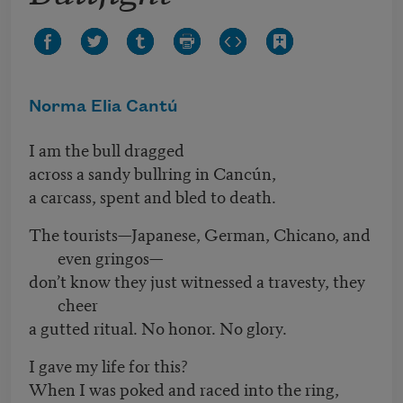
Norma Elia Cantú
I am the bull dragged
across a sandy bullring in Cancún,
a carcass,
spent and bled to death.
The tourists—Japanese, German, Chicano, and
even gringos—
don’t know they just witnessed a travesty, they
cheer
a gutted ritual. No honor. No glory.
I gave my life for this?
When I was poked and raced into the ring,