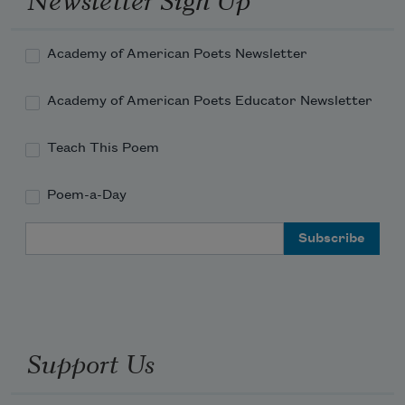
Academy of American Poets Newsletter
Academy of American Poets Educator Newsletter
Teach This Poem
Poem-a-Day
Email Address
Support Us