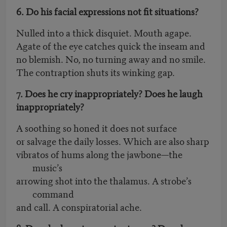
6. Do his facial expressions not fit situations?
Nulled into a thick disquiet. Mouth agape.
Agate of the eye catches quick the inseam and
no blemish. No, no turning away and no smile.
The contraption shuts its winking gap.
7. Does he cry inappropriately? Does he laugh
inappropriately?
A soothing so honed it does not surface
or salvage the daily losses. Which are also sharp
vibratos of hums along the jawbone—the
music’s
arrowing shot into the thalamus. A strobe’s
command
and call. A conspiratorial ache.