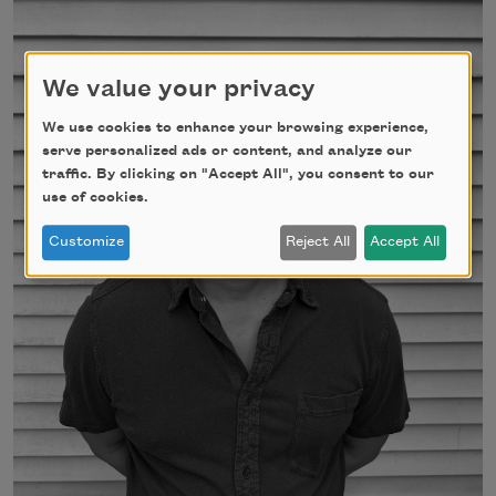
We value your privacy
We use cookies to enhance your browsing experience,
serve personalized ads or content, and analyze our
traffic. By clicking on "Accept All", you consent to our
use of cookies.
Customize
Reject All
Accept All