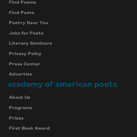
Find Poems
Find Poets
Poetry Near You
Jobs for Poets
Literary Seminars
Privacy Policy
Press Center
Advertise
academy of american poets
About Us
Programs
Prizes
First Book Award