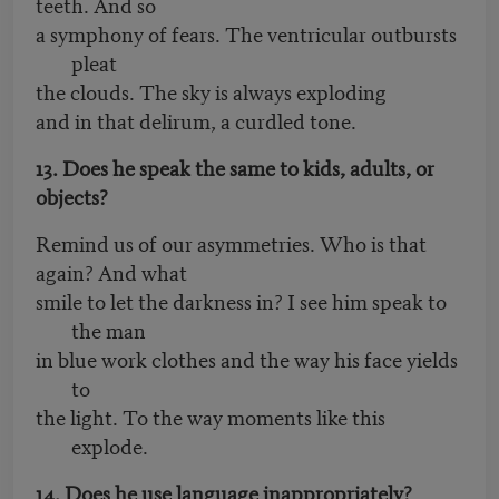
teeth. And so
a symphony of fears. The ventricular outbursts
pleat
the clouds. The sky is always exploding
and in that delirum, a curdled tone.
13. Does he speak the same to kids, adults, or
objects?
Remind us of our asymmetries. Who is that
again? And what
smile to let the darkness in? I see him speak to
the man
in blue work clothes and the way his face yields
to
the light. To the way moments like this
explode.
14. Does he use language inappropriately?