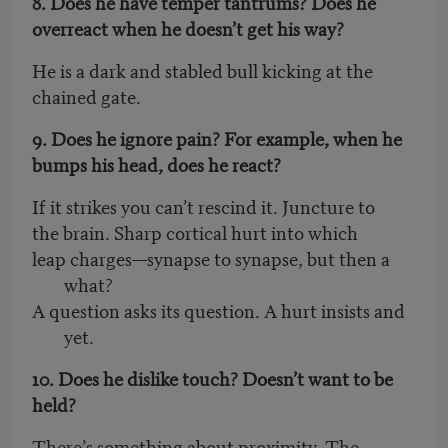
8. Does he have temper tantrums? Does he
overreact when he doesn’t get his way?
He is a dark and stabled bull kicking at the
chained gate.
9. Does he ignore pain? For example, when he
bumps his head, does he react?
If it strikes you can’t rescind it. Juncture to
the brain. Sharp cortical hurt into which
leap charges—synapse to synapse, but then a
what?
A question asks its question. A hurt insists and
yet.
10. Does he dislike touch? Doesn’t want to be
held?
There’s something about proximity. The