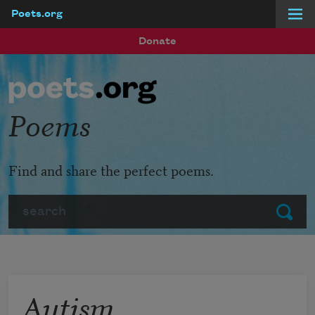
Poets.org
Skip to main content
Donate
Poems
Find and share the perfect poems.
Search
Submit
Autism