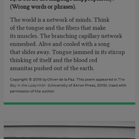
(Wrong words or phrases).
The world is a network of minds. Think
of the tongue and the fibers that make
its muscles. The branching capillary network
enmeshed. Alive and cooled with a song
that slides away. Tongue jammed in its stirrup
thinking of itself and the blood red
amanitas pushed out of the earth.
Copyright © 2019 by Oliver de la Paz. This poem appeared in
The
Boy in the Labyrinth
(
University of Akron Press, 2019).
Used with
permission of the author.