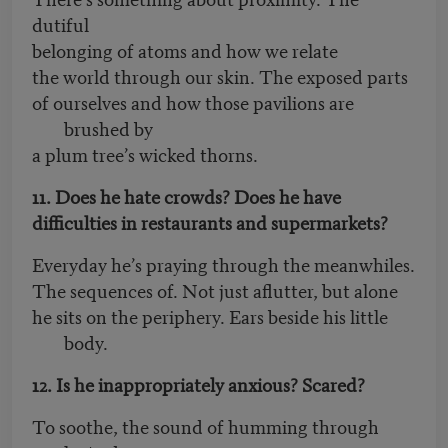
dutiful
belonging of atoms and how we relate
the world through our skin. The exposed parts
of ourselves and how those pavilions are
brushed by
a plum tree’s wicked thorns.
11. Does he hate crowds? Does he have
difficulties in restaurants and supermarkets?
Everyday he’s praying through the meanwhiles.
The sequences of. Not just aflutter, but alone
he sits on the periphery. Ears beside his little
body.
12. Is he inappropriately anxious? Scared?
To soothe, the sound of humming through