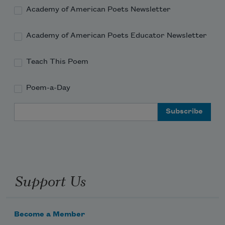
Academy of American Poets Newsletter
Academy of American Poets Educator Newsletter
Teach This Poem
Poem-a-Day
Email Address
Support Us
Become a Member