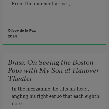
parchment. The boundaries, lost
From their ancient graves, 
at the precipice of a war, shifting on the 
hour in spliced histories. 
pairs of arms rose to make the wave. 
Oliver de la Paz
2024
Every burial site, a stadium and, 
Brass: On Seeing the Boston
Pops with My Son at Hanover
for every one of his at-bats 
Theater
Mayon Volcano spat a puff of smoke 
In the mezzanine, he tilts his head, 
angling his right ear so that each eighth 
note 