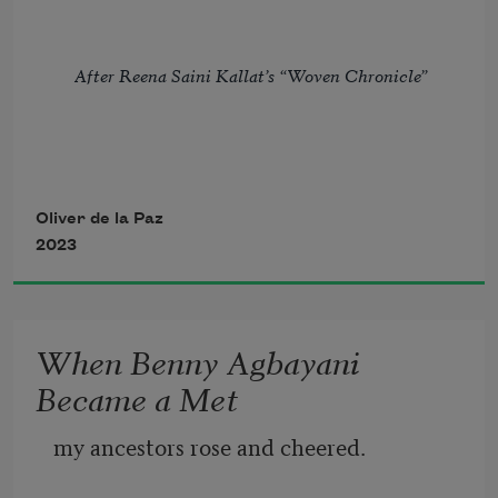
After Reena Saini Kallat’s “Woven Chronicle”
Oliver de la Paz
2023
Because of the way a border on a map 
twists into thorns
When Benny Agbayani
my father stood in line in a ruined 
Became a Met
country with ruined men.
my ancestors rose and cheered. 
We were footnotes on charred 