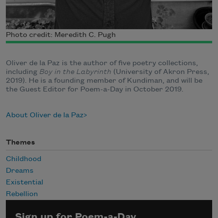
Photo credit: Meredith C. Pugh
Oliver de la Paz is the author of five poetry collections,
including
Boy in the Labyrinth
(University of Akron Press,
2019). He is a founding member of Kundiman, and will be
the Guest Editor for Poem-a-Day in October 2019.
About Oliver de la Paz
Themes
Childhood
Dreams
Existential
Rebellion
Sign up for Poem-a-Day