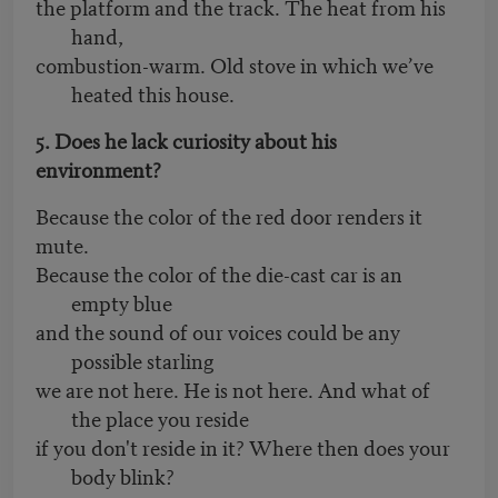
the platform and the track. The heat from his
hand,
combustion-warm. Old stove in which we’ve
heated this house.
5. Does he lack curiosity about his
environment?
Because the color of the red door renders it
mute.
Because the color of the die-cast car is an
empty blue
and the sound of our voices could be any
possible starling
we are not here. He is not here. And what of
the place you reside
if you don't reside in it? Where then does your
body blink?