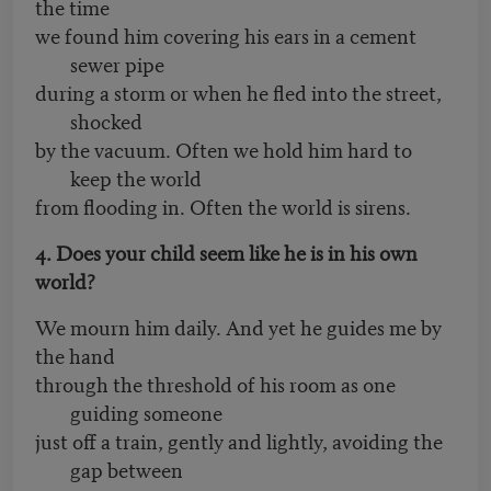
the time
we found him covering his ears in a cement
sewer pipe
during a storm or when he fled into the street,
shocked
by the vacuum. Often we hold him hard to
keep the world
from flooding in. Often the world is sirens.
4. Does your child seem like he is in his own
world?
We mourn him daily. And yet he guides me by
the hand
through the threshold of his room as one
guiding someone
just off a train, gently and lightly, avoiding the
gap between