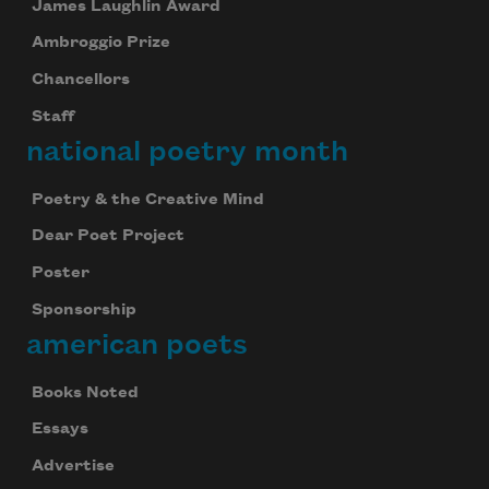
James Laughlin Award
Ambroggio Prize
Chancellors
Staff
national poetry month
Poetry & the Creative Mind
Dear Poet Project
Poster
Sponsorship
american poets
Books Noted
Essays
Advertise