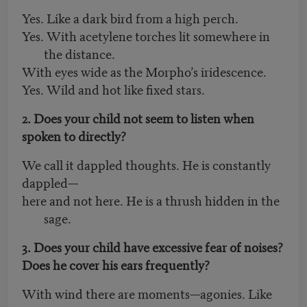
Yes. Like a dark bird from a high perch.
Yes. With acetylene torches lit somewhere in
the distance.
With eyes wide as the Morpho’s iridescence.
Yes. Wild and hot like fixed stars.
2. Does your child not seem to listen when
spoken to directly?
We call it dappled thoughts. He is constantly
dappled—
here and not here. He is a thrush hidden in the
sage.
3. Does your child have excessive fear of noises?
Does he cover his ears frequently?
With wind there are moments—agonies. Like