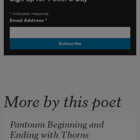
*
indicates required
Email Address
*
More by this poet
Pantoum Beginning and
Ending with Thorns