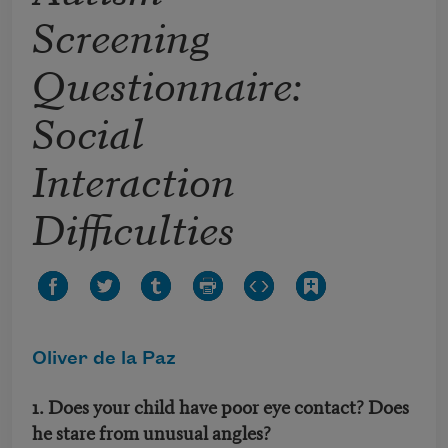
Screening
Questionnaire:
Social
Interaction
Difficulties
Oliver de la Paz
1. Does your child have poor eye contact? Does
he stare from unusual angles?