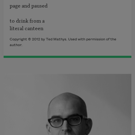
page and paused 

to drink from a

literal canteen
Copyright © 2012 by Ted Mathys. Used with permission of the
author.