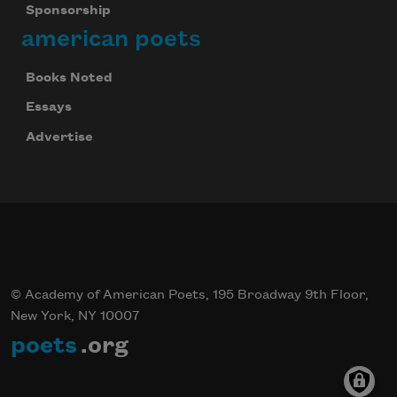
Sponsorship
american poets
Books Noted
Essays
Advertise
© Academy of American Poets, 195 Broadway 9th Floor,
New York, NY 10007
poets
.org