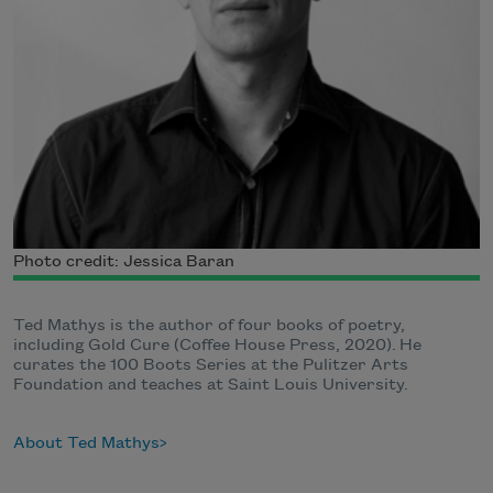
Photo credit: Jessica Baran
Ted Mathys is the author of four books of poetry,
including Gold Cure (Coffee House Press, 2020). He
curates the 100 Boots Series at the Pulitzer Arts
Foundation and teaches at Saint Louis University.
About Ted Mathys