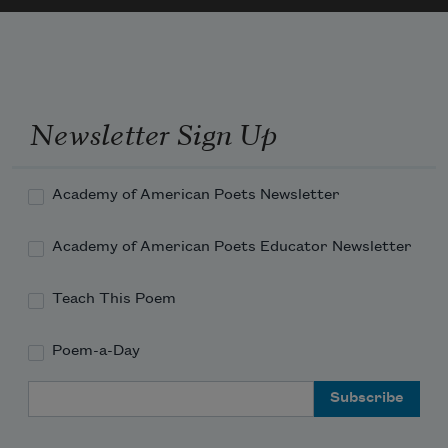
up the mountainside, green pointed trees

as close as bird's wings

grow
Newsletter Sign Up
Academy of American Poets Newsletter
Academy of American Poets Educator Newsletter
Teach This Poem
Poem-a-Day
Email Address