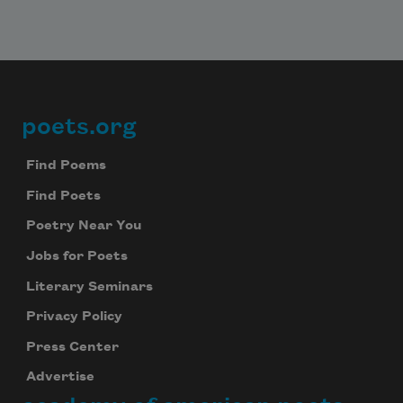
poets.org
Footer
Find Poems
Find Poets
Poetry Near You
Jobs for Poets
Literary Seminars
Privacy Policy
Press Center
Advertise