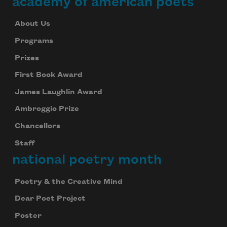
academy of american poets
About Us
Programs
Prizes
First Book Award
James Laughlin Award
Ambroggio Prize
Chancellors
Staff
national poetry month
Poetry & the Creative Mind
Dear Poet Project
Poster