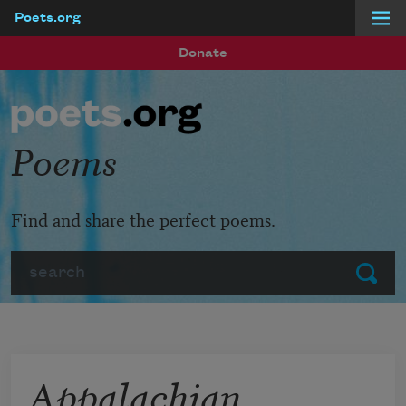
Poets.org
Skip to main content
Donate
Poems
Find and share the perfect poems.
Search
Submit
Appalachian