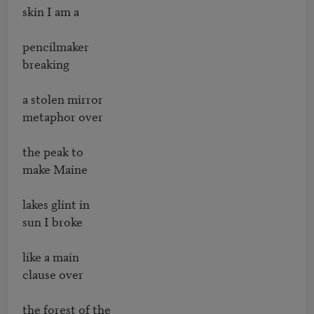
skin I am a 

pencilmaker 

breaking 

a stolen mirror 

metaphor over 

the peak to 

make Maine 

lakes glint in 

sun I broke 

like a main 

clause over 

the forest of the 
