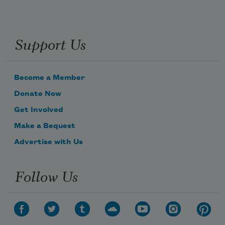
Support Us
Become a Member
Donate Now
Get Involved
Make a Bequest
Advertise with Us
Follow Us