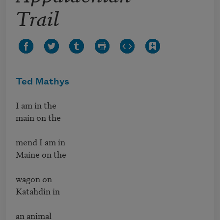
Trail
Ted Mathys
I am in the 

main on the 

mend I am in 

Maine on the 

wagon on 

Katahdin in 

an animal
