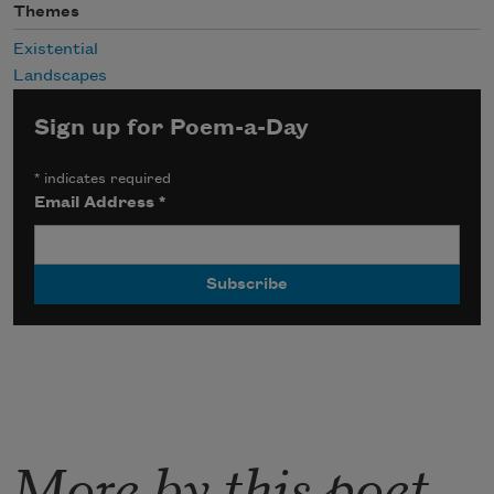
Themes
Existential
Landscapes
Sign up for Poem-a-Day
*
indicates required
Email Address
*
More by this poet