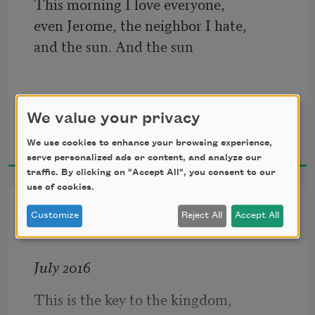
This morning I love everyone, 
even Jerome, the neighbor I hate, 
and the sun. And the sun
has pre-warmed my bucket seat  
for the drive up Arsenal Street  
We value your privacy
Ted Mathys
with the hot car effect,
2020
We use cookies to enhance your browsing experience,
serve personalized ads or content, and analyze our
traffic. By clicking on "Accept All", you consent to our
use of cookies.
a phenomenon climatologists 
Key to the Kingdom
use to explain global warming 
Customize
Reject All
Accept All
to senators and kids.
July 2016
I love the limited edition 
This is the key to the kingdom, 
Swingline gold stapler 