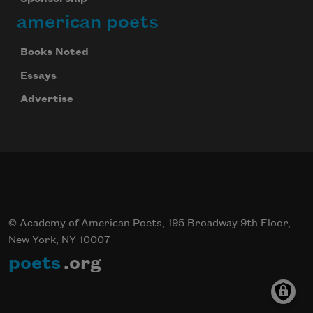
american poets
Books Noted
Essays
Advertise
© Academy of American Poets, 195 Broadway 9th Floor,
New York, NY 10007
poets
.org