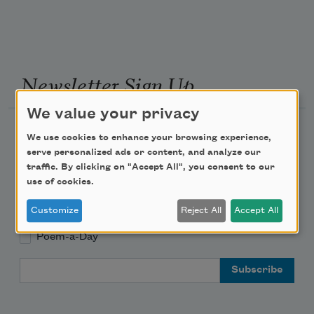
Newsletter Sign Up
We value your privacy
Academy of American Poets Newsletter
We use cookies to enhance your browsing experience,
serve personalized ads or content, and analyze our
Academy of American Poets Educator Newsletter
traffic. By clicking on "Accept All", you consent to our
use of cookies.
Teach This Poem
Customize
Reject All
Accept All
Poem-a-Day
Email Address