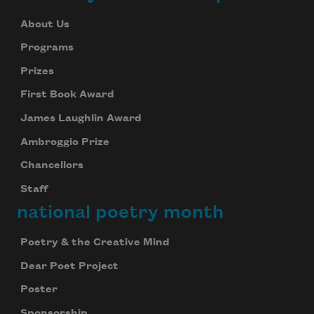
About Us
Programs
Prizes
First Book Award
James Laughlin Award
Ambroggio Prize
Chancellors
Staff
national poetry month
Poetry & the Creative Mind
Dear Poet Project
Poster
Sponsorship