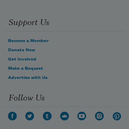
Support Us
Become a Member
Donate Now
Get Involved
Make a Bequest
Advertise with Us
Follow Us