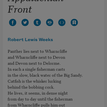
Front
Robert Lewis Weeks
Panther lies next to Wharncliffe

and Wharncliffe next to Devon

and Devon next to Delorme.

In each a single fisherman casts

in the slow, black water of the Big Sandy.

Catfish is the whisker lurking

behind the bobbing cork.

He lives, it seems, in dense night

from day to day until the fisherman

from Wharncliffe pulls him out
