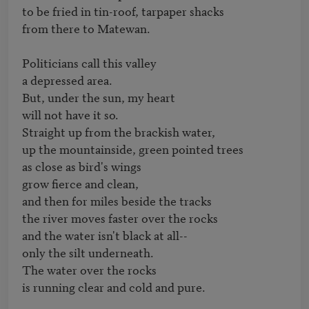
to be fried in tin-roof, tarpaper shacks

from there to Matewan.

Politicians call this valley

a depressed area.

But, under the sun, my heart

will not have it so.

Straight up from the brackish water,

up the mountainside, green pointed trees

as close as bird's wings

grow fierce and clean,

and then for miles beside the tracks

the river moves faster over the rocks

and the water isn't black at all--

only the silt underneath.

The water over the rocks

is running clear and cold and pure.