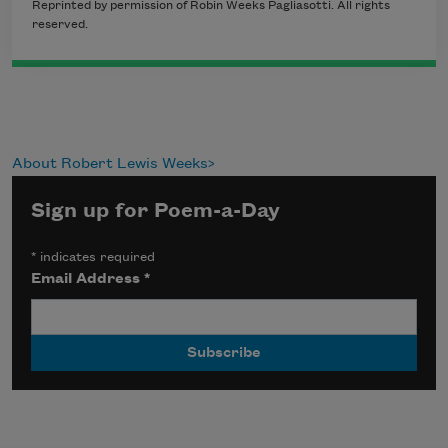
Reprinted by permission of Robin Weeks Pagliasotti. All rights
reserved.
About Robert Lewis Weeks
Sign up for Poem-a-Day
*
indicates required
Email Address
*