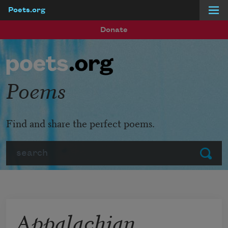
Poets.org
Skip to main content
Donate
Poems
Find and share the perfect poems.
Search
Submit
Appalachian