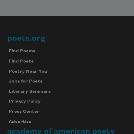
poets.org
Footer
Find Poems
Find Poets
Poetry Near You
Jobs for Poets
Literary Seminars
Privacy Policy
Press Center
Advertise
academy of american poets