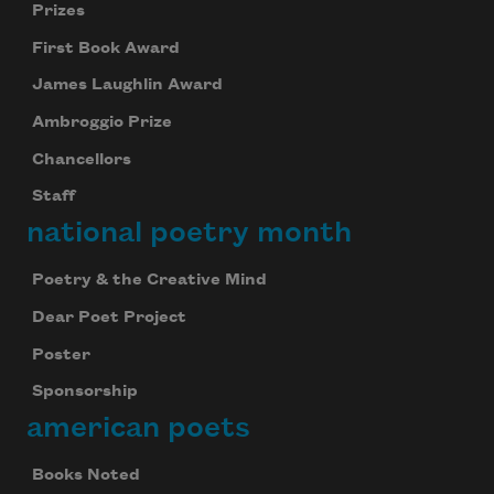
Prizes
First Book Award
James Laughlin Award
Ambroggio Prize
Chancellors
Staff
national poetry month
Poetry & the Creative Mind
Dear Poet Project
Poster
Sponsorship
american poets
Books Noted