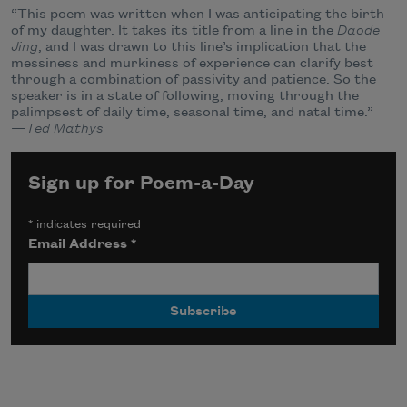
“This poem was written when I was anticipating the birth
of my daughter. It takes its title from a line in the
Daode
Jing
, and I was drawn to this line’s implication that the
messiness and murkiness of experience can clarify best
through a combination of passivity and patience. So the
speaker is in a state of following, moving through the
palimpsest of daily time, seasonal time, and natal time.”
—
Ted Mathys
Sign up for Poem-a-Day
*
indicates required
Email Address
*