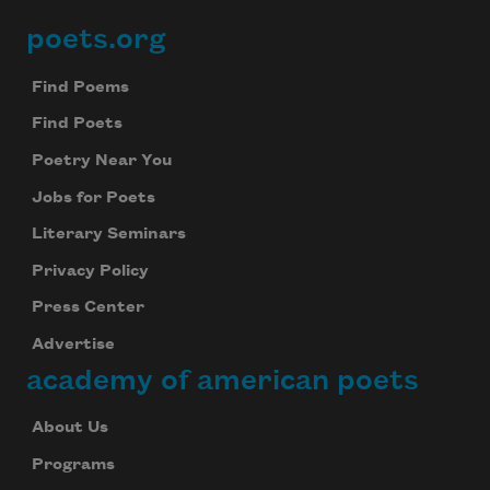
poets.org
Footer
Find Poems
Find Poets
Poetry Near You
Jobs for Poets
Literary Seminars
Privacy Policy
Press Center
Advertise
academy of american poets
About Us
Programs