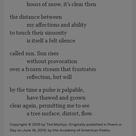
hours of snow, it’s clear then
the distance between
my affections and ability
to touch their sinuosity
is itself a felt silence
called sun. Sun rises
without provocation
over a frozen stream that frustrates
reflection, but will
by the time a pulse is palpable,
have thawed and grown
clear again, permitting me to see
a tree surface, distort, flow.
Copyright © 2015 by Ted Mathys. Originally published in Poem-a-
Day on June 16, 2015, by the Academy of American Poets.