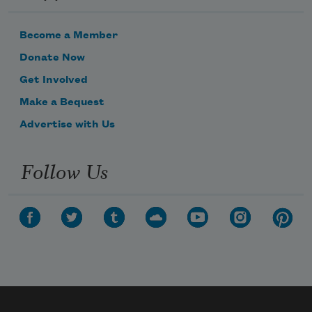
Become a Member
Donate Now
Get Involved
Make a Bequest
Advertise with Us
Follow Us