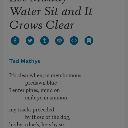
Water Sit and It
Grows Clear
Ted Mathys
It’s clear when, in membranous
predawn blue
I enter pines, mind on
embryo in amnion,
my tracks preceded
by those of the dog,
his by a doe’s, hers by six