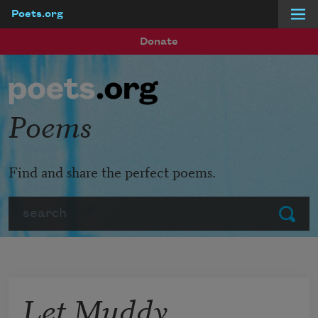
Poets.org
Skip to main content
Donate
Poems
Find and share the perfect poems.
Search
Submit
Let Muddy