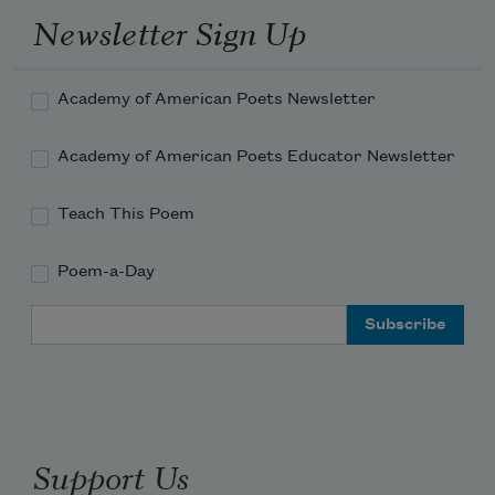
with wards in the pin tumbler keyway
Newsletter Sign Up
and unlock the door, swung open to 
reveal
Academy of American Poets Newsletter
Academy of American Poets Educator Newsletter
Teach This Poem
Poem-a-Day
Email Address
Support Us