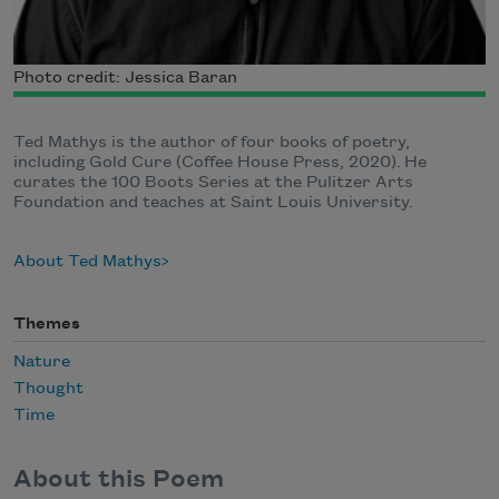
Photo credit: Jessica Baran
Ted Mathys is the author of four books of poetry,
including Gold Cure (Coffee House Press, 2020). He
curates the 100 Boots Series at the Pulitzer Arts
Foundation and teaches at Saint Louis University.
About Ted Mathys
Themes
Nature
Thought
Time
About this Poem