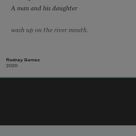
A man and his daughter
wash up on the river mouth.
The man envelopes the daughter
Rodney Gomez
2020
with his uniform. 
Even nullified he understands
spectacle: together, in repose,