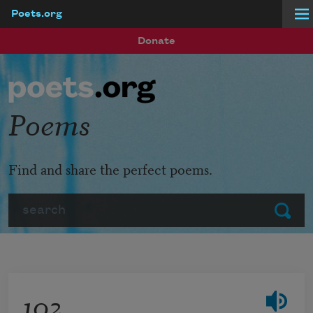
Poets.org
Skip to main content
Donate
Poems
Find and share the perfect poems.
Search
Submit
102