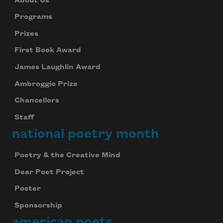
About Us
Programs
Prizes
First Book Award
James Laughlin Award
Ambroggio Prize
Chancellors
Staff
national poetry month
Poetry & the Creative Mind
Dear Poet Project
Poster
Sponsorship
american poets