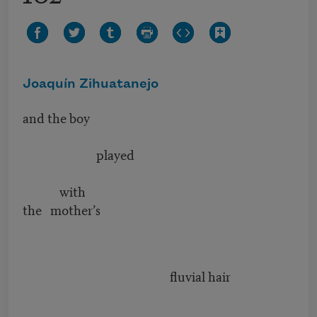
Joaquín Zihuatanejo
and the boy
played
with
the mother’s
fluvial hair