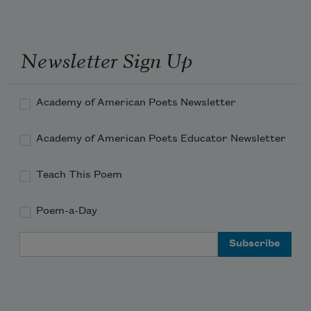
they form a whelk.
Newsletter Sign Up
Academy of American Poets Newsletter
Academy of American Poets Educator Newsletter
Teach This Poem
Poem-a-Day
Email Address