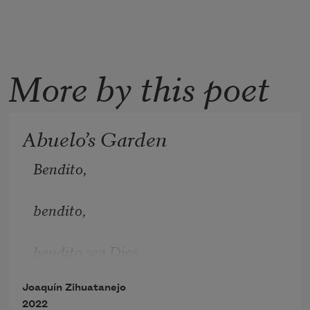
More by this poet
Abuelo’s Garden
Bendito, 
bendito, 
bendito sea Dios
Joaquín Zihuatanejo
los ángeles cantan y alaban a Dios
2022