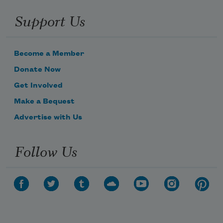
Support Us
Become a Member
Donate Now
Get Involved
Make a Bequest
Advertise with Us
Follow Us
Subscribe to Poem-a-Day