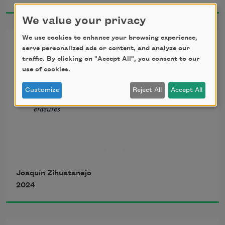
We value your privacy
We use cookies to enhance your browsing experience,
Eight Miles Southwest of San
Memories of my grandfather’s garden 
serve personalized ads or content, and analyze our
Miguel
come back to me 
traffic. By clicking on "Accept All", you consent to our
use of cookies.
differently than other child of the hood 
Customize
Reject All
Accept All
from Occupy Whiteness, a collection of hybrid 
memories
erasures
Memories of my grandfather’s garden 
                                but boots
come back to me
Joaquín Zihuatanejo
in well water voices 
2024
                                          left uncovered by 
gravel