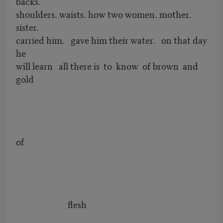
backs.
shoulders. waists. how two women. mother.
sister.
carried him. gave him their water. on that day
he
will learn all there is to know of brown and
gold
of
flesh