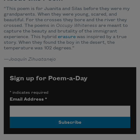
“This poem is for Juanita and Silas before they were my
grandparents. When they were young, scared, and
beautiful. For the crosses they bore and the river they
crossed. The poems in
Occupy Whiteness
are meant to
capture the beauty and brutality of the immigrant
experience. This hybrid
erasure
was inspired by a true
story. When they found the boy in the desert, the
temperature was 102 degrees.”
—
Joaquín Zihuatanejo
Sign up for Poem-a-Day
*
indicates required
Email Address
*