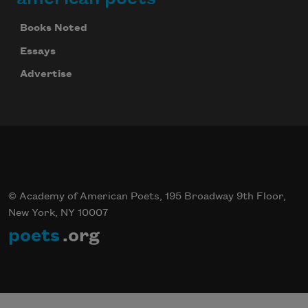
Books Noted
Essays
Advertise
© Academy of American Poets, 195 Broadway 9th Floor,
New York, NY 10007
poets
.org