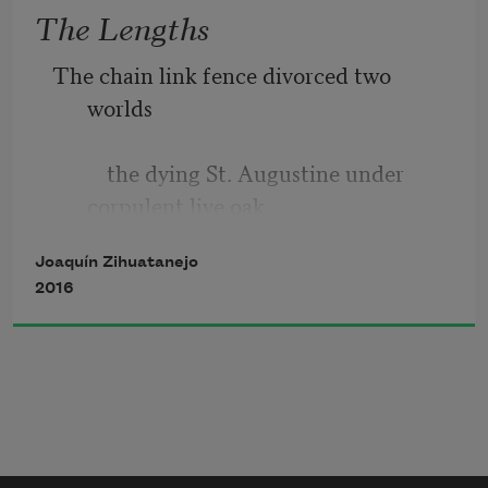
The Lengths
            whether it be bullet
The chain link fence divorced two 
worlds
          the dying St. Augustine under 
corpulent live oak 
Joaquín Zihuatanejo
                    the alley that paralleled 
2016
Bonita Boulevard