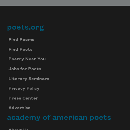
Celebrate poetry with a poem delivered to
your inbox every day.
poets.org
Footer
Find Poems
Subscribe
Find Poets
We will not share your information with anyone
Poetry Near You
Jobs for Poets
Literary Seminars
Privacy Policy
Press Center
Advertise
academy of american poets