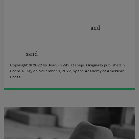
and
sand
Copyright © 2022 by Joaquín Zihuatanejo. Originally published in
Poem-a-Day on November 1, 2022, by the Academy of American
Poets.