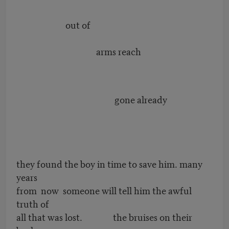
out of
arms reach
gone already
they found the boy in time to save him. many
years
from now someone will tell him the awful
truth of
all that was lost. the bruises on their