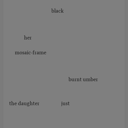
black
her
mosaic-frame
burnt umber
the daughter just