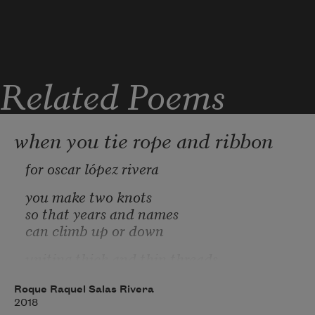
Related Poems
when you tie rope and ribbon
for oscar lópez rivera
you make two knots
so that years and names
can climb up or down
uniting thick and thin threads
simplicities and opacities
tense and resolved dialectics
Roque Raquel Salas Rivera
2018