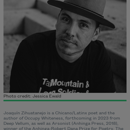
Photo credit: Jessica Ewald
Joaquín Zihuatanejo is a Chicano/Latinx poet and the
author of Occupy Whiteness, forthcoming in 2023 from
Deep Vellum, as well as Arsonist (Anhinga Press, 2018),
winner of the Anhinga-Robert Dana Prize for Poetry. The