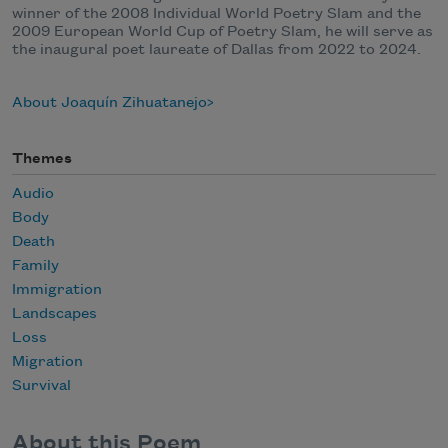
winner of the 2008 Individual World Poetry Slam and the
2009 European World Cup of Poetry Slam, he will serve as
the inaugural poet laureate of Dallas from 2022 to 2024.
About Joaquín Zihuatanejo
Themes
Audio
Body
Death
Family
Immigration
Landscapes
Loss
Migration
Survival
About this Poem