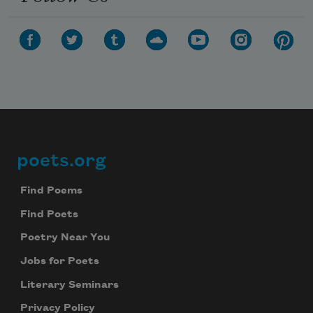
poets.org
Footer
Find Poems
Find Poets
Poetry Near You
Jobs for Poets
Literary Seminars
Privacy Policy