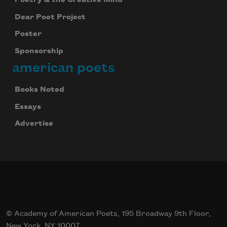
Dear Poet Project
Poster
Sponsorship
american poets
Books Noted
Essays
Advertise
© Academy of American Poets, 195 Broadway 9th Floor,
New York, NY 10007