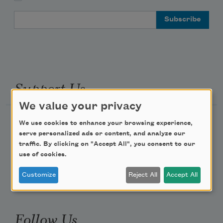
Email Address
Support Us
We value your privacy
Become a Member
We use cookies to enhance your browsing experience,
serve personalized ads or content, and analyze our
Donate Now
traffic. By clicking on "Accept All", you consent to our
Get Involved
use of cookies.
Make a Bequest
Customize
Reject All
Accept All
Advertise with Us
Follow Us