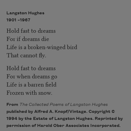
Langston Hughes
1901 –
1967
Hold fast to dreams
For if dreams die
Life is a broken-winged bird
That cannot fly.
Hold fast to dreams
For when dreams go
Life is a barren field
Frozen with snow.
From
The Collected Poems of Langston Hughes
published by Alfred A. Knopf/Vintage. Copyright ©
1994 by the Estate of Langston Hughes. Reprinted by
permission of Harold Ober Associates Incorporated.