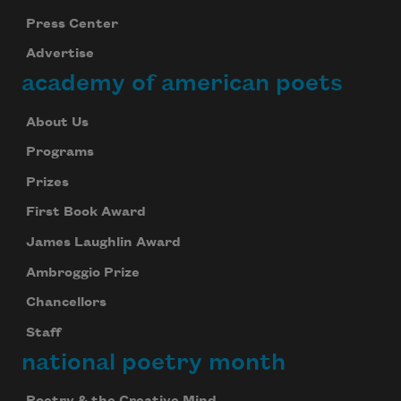
Press Center
Advertise
academy of american poets
About Us
Programs
Prizes
First Book Award
James Laughlin Award
Ambroggio Prize
Chancellors
Staff
national poetry month
Poetry & the Creative Mind