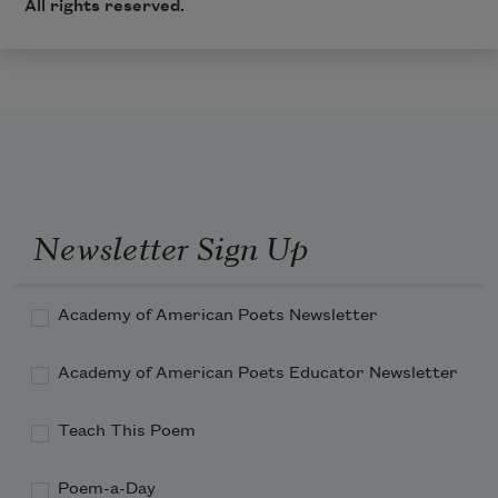
All rights reserved.
Newsletter Sign Up
Academy of American Poets Newsletter
Academy of American Poets Educator Newsletter
Teach This Poem
Poem-a-Day