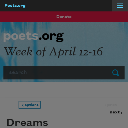
Poets.org
Skip to main content
Donate
Week of April 12-16
Search
Submit
prev
options
next
Dreams