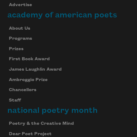
Advertise
academy of american poets
About Us
Programs
Prizes
First Book Award
James Laughlin Award
Ambroggio Prize
Chancellors
Staff
national poetry month
Poetry & the Creative Mind
Dear Poet Project