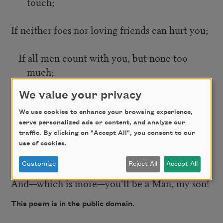
touch;
If neither foes nor loving friends can hurt you;
If all men count with you, but none too
much;
We value your privacy
If you can fill the unforgiving minute
We use cookies to enhance your browsing experience,
serve personalized ads or content, and analyze our
With sixty seconds’ worth of distance run—
traffic. By clicking on "Accept All", you consent to our
use of cookies.
Yours is the Earth and everything that’s in it,
Customize
Reject All
Accept All
And—which is more—you’ll be a Man, my son!
This poem is in the public domain.