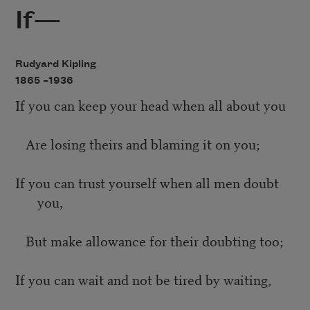
If—
Rudyard Kipling
1865 –
1936
If you can keep your head when all about you
Are losing theirs and blaming it on you;
If you can trust yourself when all men doubt
you,
But make allowance for their doubting too;
If you can wait and not be tired by waiting,