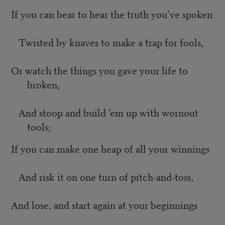
If you can bear to hear the truth you’ve spoken
Twisted by knaves to make a trap for fools,
Or watch the things you gave your life to
broken,
And stoop and build ’em up with wornout
tools;
If you can make one heap of all your winnings
And risk it on one turn of pitch-and-toss,
And lose, and start again at your beginnings