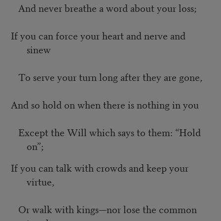
And never breathe a word about your loss;
If you can force your heart and nerve and
sinew
To serve your turn long after they are gone,
And so hold on when there is nothing in you
Except the Will which says to them: “Hold
on”;
If you can talk with crowds and keep your
virtue,
Or walk with kings—nor lose the common