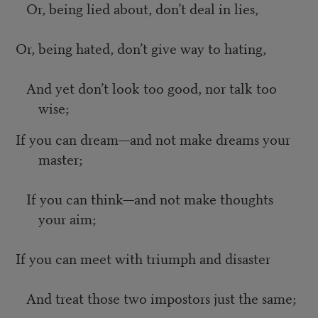
Or, being lied about, don’t deal in lies,
Or, being hated, don’t give way to hating,
And yet don’t look too good, nor talk too
wise;
If you can dream—and not make dreams your
master;
If you can think—and not make thoughts
your aim;
If you can meet with triumph and disaster
And treat those two impostors just the same;