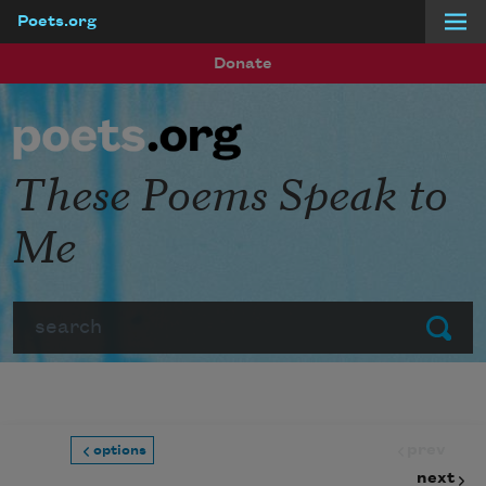
Poets.org
Skip to main content
Donate
These Poems Speak to
Me
Search
Submit
prev
options
next