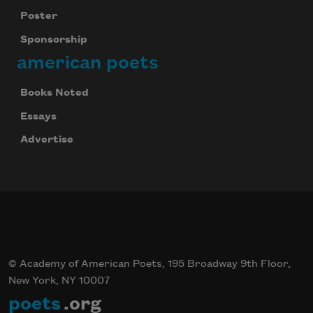
Poster
Sponsorship
american poets
Books Noted
Essays
Advertise
© Academy of American Poets, 195 Broadway 9th Floor,
New York, NY 10007
poets
.org