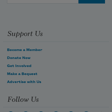
Support Us
Become a Member
Donate Now
Get Involved
Make a Bequest
Advertise with Us
Follow Us