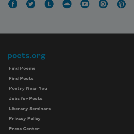
poets.org
Footer
Find Poems
Find Poets
Poetry Near You
Jobs for Poets
Literary Seminars
Privacy Policy
Press Center