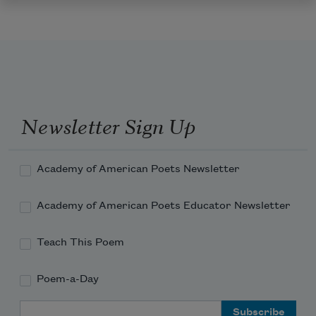
Newsletter Sign Up
Academy of American Poets Newsletter
Academy of American Poets Educator Newsletter
Teach This Poem
Poem-a-Day
Email Address