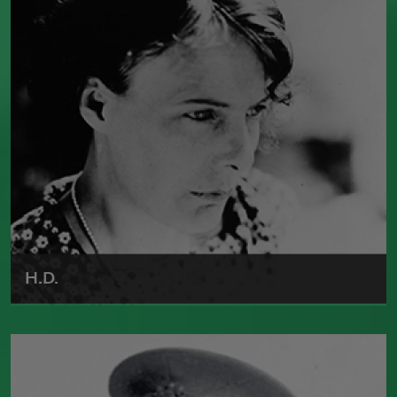
the Pulitzer Prize three times, and he
served as a
Chancellor
of the Academy of
American Poets from 1946 to 1949. He
died in 1982.
Read more about >
H.D.
Born in 1886, Hilda Doolittle was one of
the leaders of the Imagist movement.
She published numerous poetry