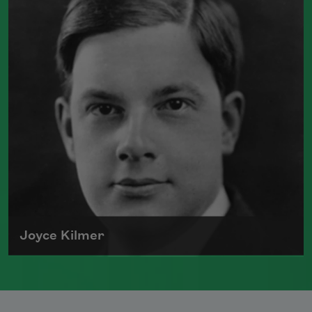
viewed as an accomplished war poet.
Also the author of the historical novel
I,
Claudius
, Graves died in Majorca in 1985.
Read more about >
Joyce Kilmer
Joyce Kilmer was born on December 6,
1886, in New Brunswick, New Jersey. The