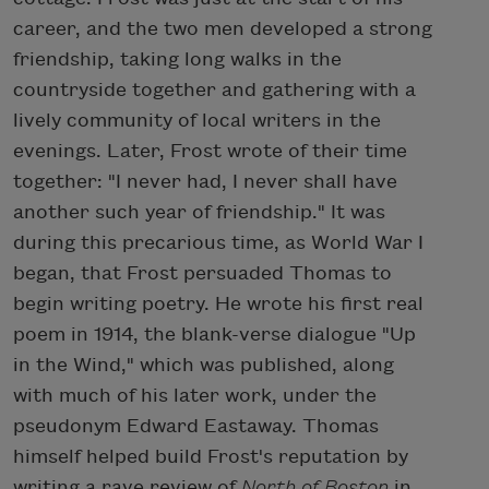
career, and the two men developed a strong
friendship, taking long walks in the
countryside together and gathering with a
lively community of local writers in the
evenings. Later, Frost wrote of their time
together: "I never had, I never shall have
another such year of friendship." It was
during this precarious time, as World War I
began, that Frost persuaded Thomas to
begin writing poetry. He wrote his first real
poem in 1914, the blank-verse dialogue "Up
in the Wind," which was published, along
with much of his later work, under the
pseudonym Edward Eastaway. Thomas
himself helped build Frost's reputation by
writing a rave review of
North of Boston
in