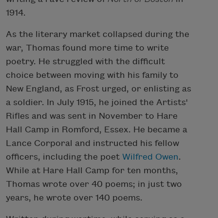
1914.
As the literary market collapsed during the
war, Thomas found more time to write
poetry. He struggled with the difficult
choice between moving with his family to
New England, as Frost urged, or enlisting as
a soldier. In July 1915, he joined the Artists'
Rifles and was sent in November to Hare
Hall Camp in Romford, Essex. He became a
Lance Corporal and instructed his fellow
officers, including the poet
Wilfred Owen
.
While at Hare Hall Camp for ten months,
Thomas wrote over 40 poems; in just two
years, he wrote over 140 poems.