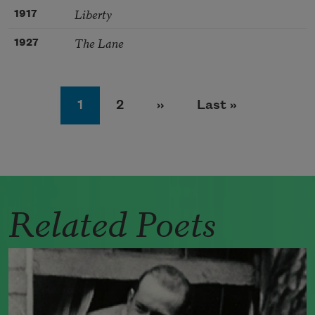
Liberty
1917
The Lane
1927
Pagination
Page
Page
Next page
Last page
1
2
››
Last »
Related Poets