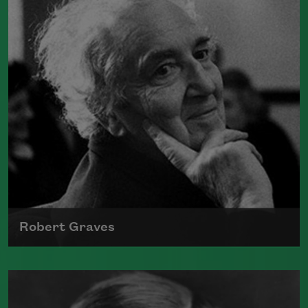
Doomed Youth
" and "
Dulce et Decorum
Est
." He was killed in France on
November 4, 1918.
Read more about >
Robert Graves
The author of numerous collections of
poetry, novels, and translation, Robert
Graves fought in World War I and was