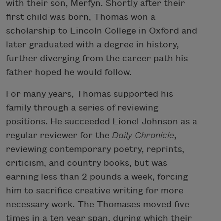
with their son, Merfyn. Shortly after their
first child was born, Thomas won a
scholarship to Lincoln College in Oxford and
later graduated with a degree in history,
further diverging from the career path his
father hoped he would follow.
For many years, Thomas supported his
family through a series of reviewing
positions. He succeeded Lionel Johnson as a
regular reviewer for the
Daily Chronicle
,
reviewing contemporary poetry, reprints,
criticism, and country books, but was
earning less than 2 pounds a week, forcing
him to sacrifice creative writing for more
necessary work. The Thomases moved five
times in a ten year span, during which their