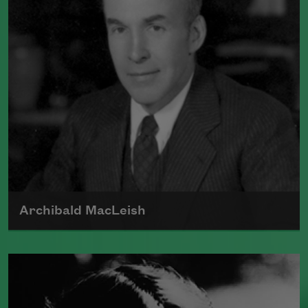
structures to create a new, highly
idiosyncratic means of poetic
expression.
Read more about >
Archibald MacLeish
Born in 1892, Archibald MacLeish was a
poet, critic, and playwright who fought
in World War I. MacLeish was awarded