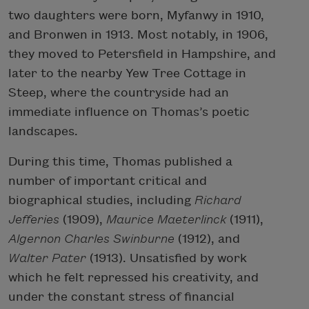
two daughters were born, Myfanwy in 1910,
and Bronwen in 1913. Most notably, in 1906,
they moved to Petersfield in Hampshire, and
later to the nearby Yew Tree Cottage in
Steep, where the countryside had an
immediate influence on Thomas’s poetic
landscapes.
During this time, Thomas published a
number of important critical and
biographical studies, including
Richard
Jefferies
(1909),
Maurice Maeterlinck
(1911),
Algernon Charles Swinburne
(1912), and
Walter Pater
(1913). Unsatisfied by work
which he felt repressed his creativity, and
under the constant stress of financial