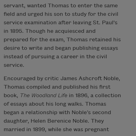
servant, wanted Thomas to enter the same
field and urged his son to study for the civil
service examination after leaving St. Paul's
in 1895. Though he acquiesced and
prepared for the exam, Thomas retained his
desire to write and began publishing essays
instead of pursuing a career in the civil
service.
Encouraged by critic James Ashcroft Noble,
Thomas compiled and published his first
book,
The Woodland Life
in 1896, a collection
of essays about his long walks. Thomas
began a relationship with Noble’s second
daughter, Helen Berenice Noble. They
married in 1899, while she was pregnant