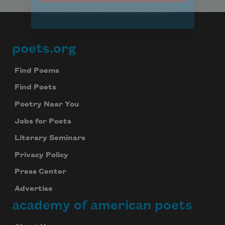
poets.org
Footer
Find Poems
Find Poets
Poetry Near You
Jobs for Poets
Literary Seminars
Privacy Policy
Press Center
Advertise
academy of american poets