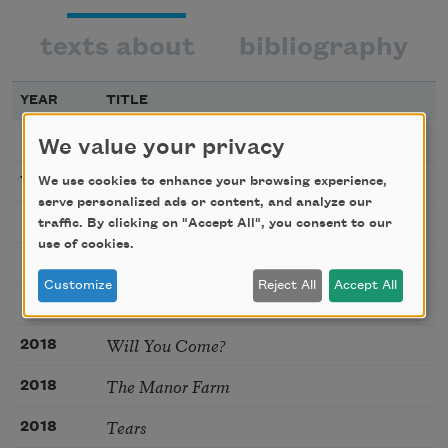
texts about
bibliography
YEAR
TITLE
The Owl
We value your privacy
The Trumpet
1922
We use cookies to enhance your browsing experience,
serve personalized ads or content, and analyze our
November
traffic. By clicking on "Accept All", you consent to our
use of cookies.
If I Should Ever by Chance
Customize
Reject All
Accept All
Thaw
Will You Come?
2018
The Manor Farm
2018
Tears
2018