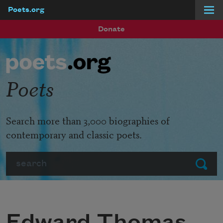
Poets.org
Skip to main content
Donate
Poets
Search more than 3,000 biographies of
contemporary and classic poets.
Search
Submit
Edward Thomas