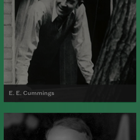
E. E. Cummings
Edward Estlin Cummings is known for
his radical experimentation with form,
punctuation, spelling, and syntax; he
abandoned traditional techniques and