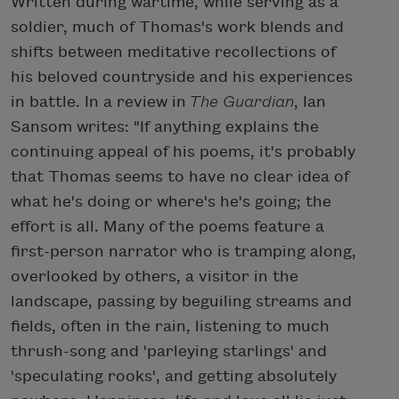
Written during wartime, while serving as a
soldier, much of Thomas's work blends and
shifts between meditative recollections of
his beloved countryside and his experiences
in battle. In a review in
The Guardian
, Ian
Sansom writes: "If anything explains the
continuing appeal of his poems, it's probably
that Thomas seems to have no clear idea of
what he's doing or where's he's going; the
effort is all. Many of the poems feature a
first-person narrator who is tramping along,
overlooked by others, a visitor in the
landscape, passing by beguiling streams and
fields, often in the rain, listening to much
thrush-song and 'parleying starlings' and
'speculating rooks', and getting absolutely