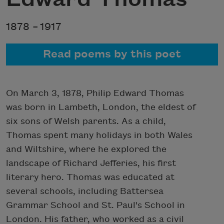
1878 –
1917
Read poems by this poet
On March 3, 1878, Philip Edward Thomas
was born in Lambeth, London, the eldest of
six sons of Welsh parents. As a child,
Thomas spent many holidays in both Wales
and Wiltshire, where he explored the
landscape of Richard Jefferies, his first
literary hero. Thomas was educated at
several schools, including Battersea
Grammar School and St. Paul's School in
London. His father, who worked as a civil