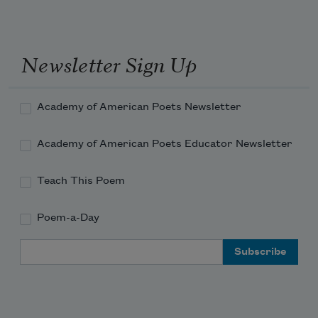
author of
Main Street and Other
Poems
(George H. Doran Company,
1917), he was killed while fighting in
Newsletter Sign Up
World War I.
Read more about >
Academy of American Poets Newsletter
Academy of American Poets Educator Newsletter
Teach This Poem
Poem-a-Day
Email Address
Subscribe to Poem-a-Day