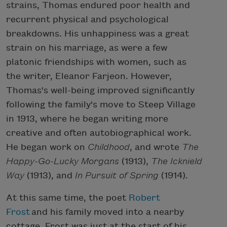
strains, Thomas endured poor health and
recurrent physical and psychological
breakdowns. His unhappiness was a great
strain on his marriage, as were a few
platonic friendships with women, such as
the writer, Eleanor Farjeon. However,
Thomas's well-being improved significantly
following the family's move to Steep Village
in 1913, where he began writing more
creative and often autobiographical work.
He began work on
Childhood
, and wrote
The
Happy-Go-Lucky Morgans
(1913),
The Icknield
Way
(1913), and
In Pursuit of Spring
(1914).
At this same time, the poet
Robert
Frost
and his family moved into a nearby
cottage. Frost was just at the start of his