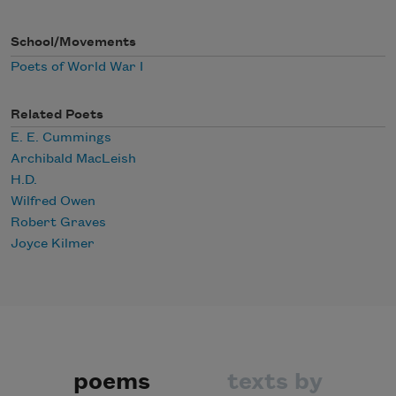
School/Movements
Poets of World War I
Related Poets
E. E. Cummings
Archibald MacLeish
H.D.
Wilfred Owen
Robert Graves
Joyce Kilmer
poems
texts by