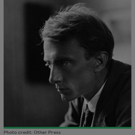
Photo credit: Other Press