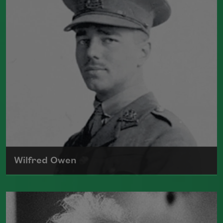
collections, including
Sea Garden
(Constable and Company, 1916) and
Helen
in Egypt
(Grove Press, 1961). She died in
1961.
Read more about >
Wilfred Owen
One of the most admired poets of World
War I, Wilfred Edward Salter Owen is
best known for his poems "
Anthem for