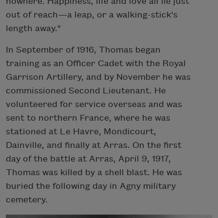
nowhere. Happiness, life and love all lie just
out of reach—a leap, or a walking-stick's
length away."
In September of 1916, Thomas began
training as an Officer Cadet with the Royal
Garrison Artillery, and by November he was
commissioned Second Lieutenant. He
volunteered for service overseas and was
sent to northern France, where he was
stationed at Le Havre, Mondicourt,
Dainville, and finally at Arras. On the first
day of the battle at Arras, April 9, 1917,
Thomas was killed by a shell blast. He was
buried the following day in Agny military
cemetery.