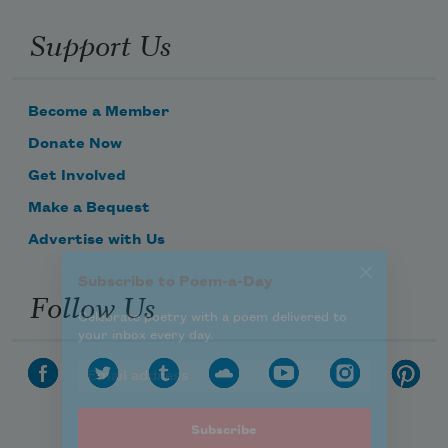
Celebrate poetry with a poem delivered to
Support Us
your inbox every day.
Become a Member
Subscribe
Donate Now
Get Involved
We will not share your information with anyone
Make a Bequest
Advertise with Us
Follow Us