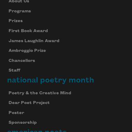
About Us
Programs
Prizes
First Book Award
James Laughlin Award
Ambroggio Prize
Chancellors
Staff
national poetry month
Poetry & the Creative Mind
Dear Poet Project
Poster
Sponsorship