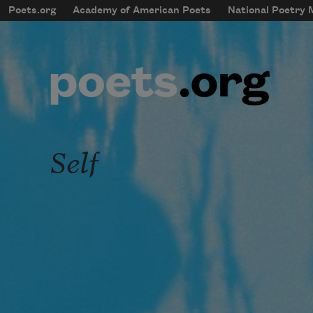
Skip to main content
Poets.org
Academy of American Poets
National Poetry
mobileMenu
Main navigation
User account menu
Self