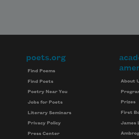
poets.org
acad
Footer
amer
Find Poems
About 
Find Poets
Progra
Poetry Near You
Prizes
Jobs for Poets
First B
Literary Seminars
James 
Privacy Policy
Ambrog
Press Center