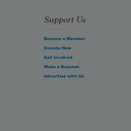
Support Us
Become a Member
Donate Now
Get Involved
Make a Bequest
Advertise with Us