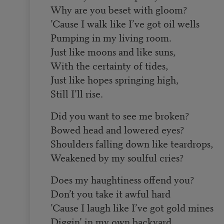
Why are you beset with gloom?
’Cause I walk like I’ve got oil wells
Pumping in my living room.
Just like moons and like suns,
With the certainty of tides,
Just like hopes springing high,
Still I’ll rise.
Did you want to see me broken?
Bowed head and lowered eyes?
Shoulders falling down like teardrops,
Weakened by my soulful cries?
Does my haughtiness offend you?
Don’t you take it awful hard
’Cause I laugh like I’ve got gold mines
Diggin’ in my own backyard.