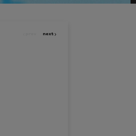
prev
next