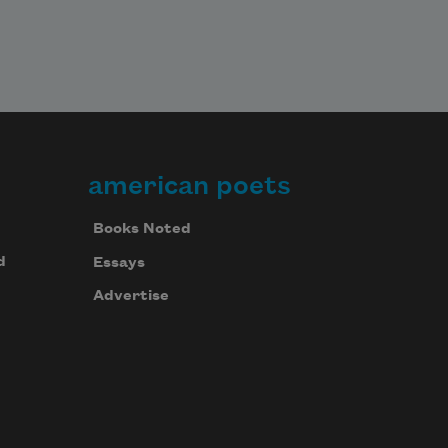
american poets
Books Noted
d
Essays
Advertise