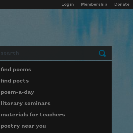
Log in
Membership
Donate
arch
Submit
Page submenu block
find poems
find poets
poem-a-day
literary seminars
materials for teachers
poetry near you