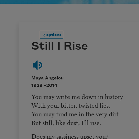
options
Still I Rise
Maya Angelou
1928 –
2014
You may write me down in history
With your bitter, twisted lies,
You may trod me in the very dirt
But still, like dust, I’ll rise.
Does my sassiness upset you?