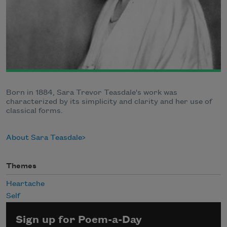
Born in 1884, Sara Trevor Teasdale's work was
characterized by its simplicity and clarity and her use of
classical forms.
About Sara Teasdale
Themes
Heartache
Self
Sign up for Poem-a-Day