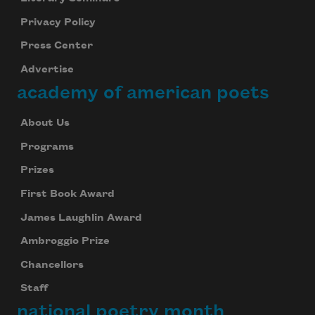
Privacy Policy
Press Center
Advertise
academy of american poets
About Us
Programs
Prizes
First Book Award
James Laughlin Award
Ambroggio Prize
Chancellors
Staff
national poetry month