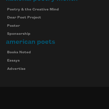
Poetry & the Creative Mind
Dear Poet Project
Poster
Sponsorship
american poets
Books Noted
Essays
Advertise