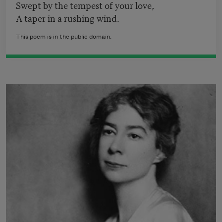
Swept by the tempest of your love,
A taper in a rushing wind.
This poem is in the public domain.