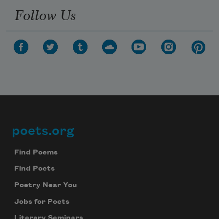
Follow Us
poets.org
Footer
Find Poems
Find Poets
Poetry Near You
Jobs for Poets
Literary Seminars