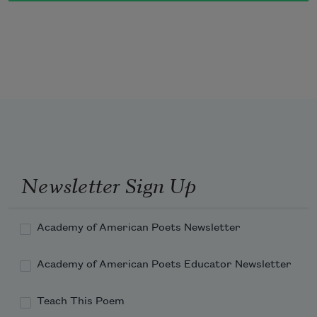
Newsletter Sign Up
Academy of American Poets Newsletter
Academy of American Poets Educator Newsletter
Teach This Poem