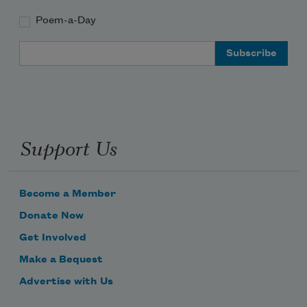
Poem-a-Day
Email Address
Support Us
Become a Member
Donate Now
Get Involved
Make a Bequest
Advertise with Us