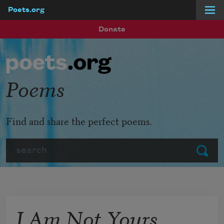
Poets.org
Skip to main content
Donate
Poems
Find and share the perfect poems.
Search
Submit
I Am Not Yours