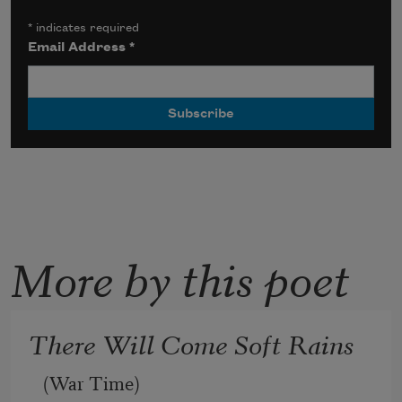
*
indicates required
Email Address
*
More by this poet
There Will Come Soft Rains
(War Time)