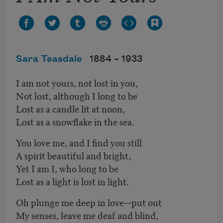
Sara Teasdale
1884 –
1933
I am not yours, not lost in you,
Not lost, although I long to be
Lost as a candle lit at noon,
Lost as a snowflake in the sea.
You love me, and I find you still
A spirit beautiful and bright,
Yet I am I, who long to be
Lost as a light is lost in light.
Oh plunge me deep in love—put out
My senses, leave me deaf and blind,