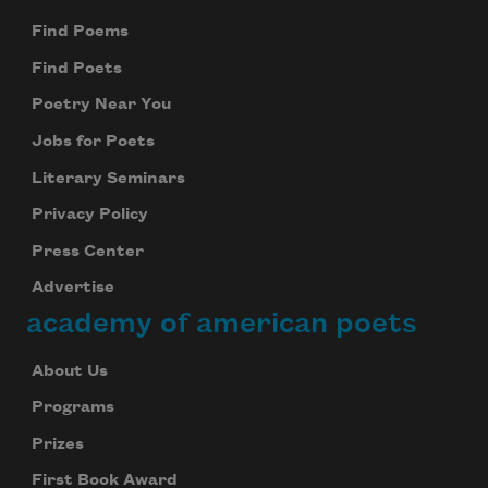
Find Poems
Find Poets
Poetry Near You
Jobs for Poets
Literary Seminars
Privacy Policy
Press Center
Advertise
academy of american poets
About Us
Programs
Prizes
First Book Award