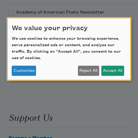
Academy of American Poets Newsletter
We value your privacy
Academy of American Poets Educator Newsletter
We use cookies to enhance your browsing experience,
Teach This Poem
serve personalized ads or content, and analyze our
traffic. By clicking on "Accept All", you consent to our
use of cookies.
Poem-a-Day
Customize
Reject All
Accept All
Email Address
Support Us