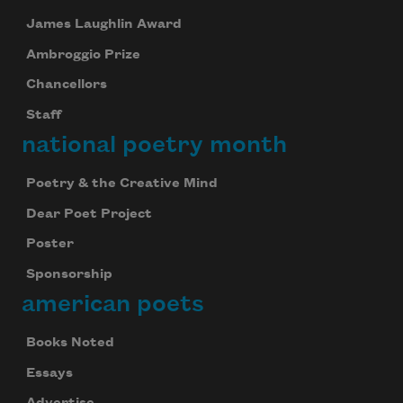
James Laughlin Award
Ambroggio Prize
Chancellors
Staff
national poetry month
Poetry & the Creative Mind
Dear Poet Project
Poster
Sponsorship
american poets
Books Noted
Essays