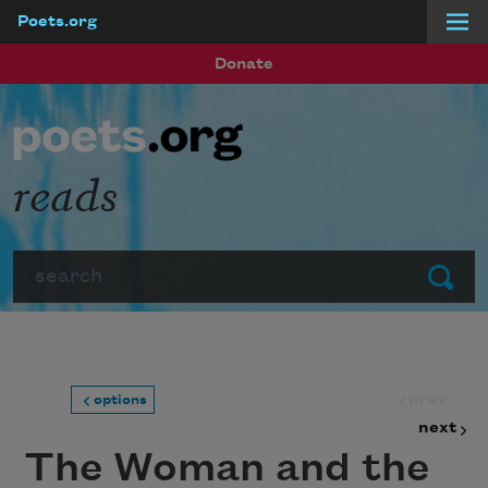
Poets.org
Skip to main content
Donate
reads
Search
Submit
prev
options
next
The Woman and the