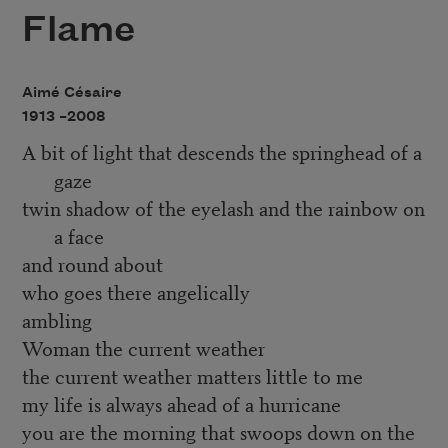
Flame
Aimé Césaire
1913 –
2008
A bit of light that descends the springhead of a
gaze
twin shadow of the eyelash and the rainbow on
a face
and round about
who goes there angelically
ambling
Woman the current weather
the current weather matters little to me
my life is always ahead of a hurricane
you are the morning that swoops down on the