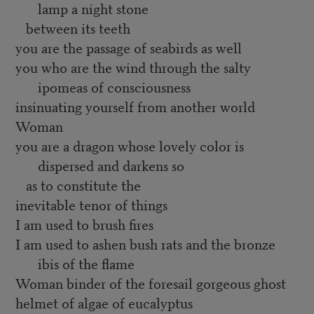
lamp a night stone
between its teeth
you are the passage of seabirds as well
you who are the wind through the salty
ipomeas of consciousness
insinuating yourself from another world
Woman
you are a dragon whose lovely color is
dispersed and darkens so
as to constitute the
inevitable tenor of things
I am used to brush fires
I am used to ashen bush rats and the bronze
ibis of the flame
Woman binder of the foresail gorgeous ghost
helmet of algae of eucalyptus