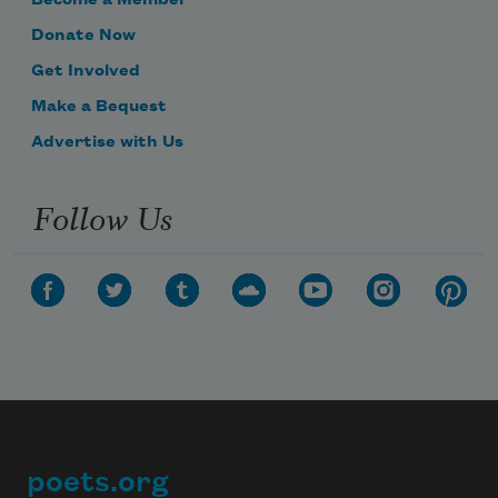
Become a Member
Donate Now
Get Involved
Make a Bequest
Advertise with Us
Follow Us
poets.org
Footer