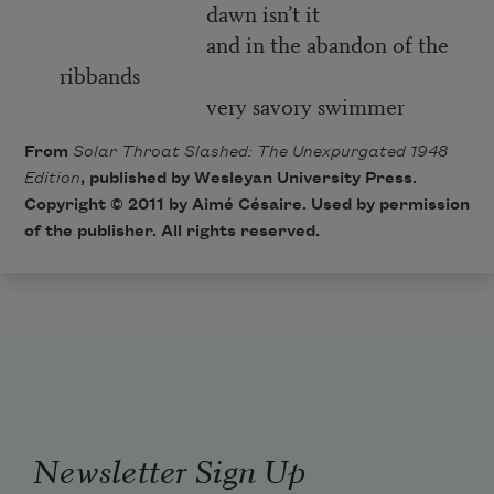
dawn isn’t it
and in the abandon of the
ribbands
very savory swimmer
From
Solar Throat Slashed: The Unexpurgated 1948
Edition
, published by Wesleyan University Press.
Copyright © 2011 by Aimé Césaire. Used by permission
of the publisher. All rights reserved.
Newsletter Sign Up