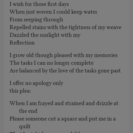
I wish for those first days
When just woven I could keep water
From seeping through
Repelled stains with the tightness of my weave
Dazzled the sunlight with my
Reflection
I grow old though pleased with my memories
The tasks I can no longer complete
Are balanced by the love of the tasks gone past
I offer no apology only
this plea:
When I am frayed and strained and drizzle at
the end
Please someone cut a square and put me in a
quilt