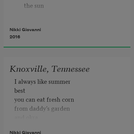
the sun
I am bad
            because the North wind blows 
Nikki Giovanni
north
2016
                 sometimes
Knoxville, Tennessee
            because the Pope is Catholic
I always like summer
best
you can eat fresh corn
from daddy’s garden
and okra
and greens
Nikki Giovanni