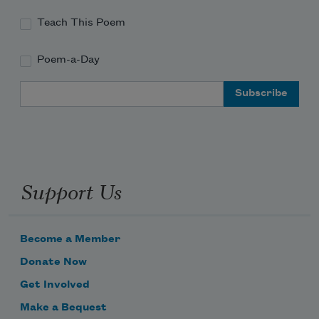
Teach This Poem
Poem-a-Day
Email Address
Support Us
Become a Member
Donate Now
Get Involved
Make a Bequest