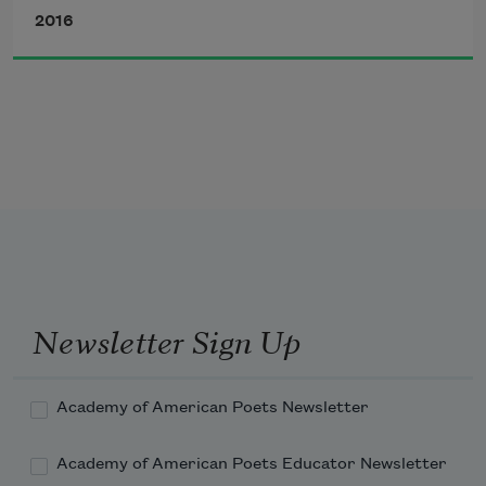
and cabbage
2016
and lots of
barbecue
and buttermilk
and homemade ice-cream
at the church picnic
Newsletter Sign Up
Academy of American Poets Newsletter
Academy of American Poets Educator Newsletter