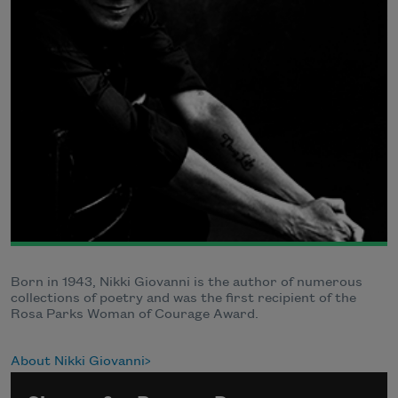
Born in 1943, Nikki Giovanni is the author of numerous
collections of poetry and was the first recipient of the
Rosa Parks Woman of Courage Award.
About Nikki Giovanni