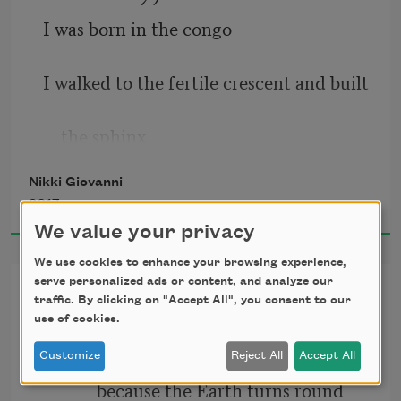
I was born in the congo
I walked to the fertile crescent and built
    the sphinx
Nikki Giovanni
I designed a pyramid so tough that a 
2017
star
We value your privacy
    that only glows every one hundred 
We use cookies to enhance your browsing experience,
serve personalized ads or content, and analyze our
Resignation
years falls
traffic. By clicking on "Accept All", you consent to our
use of cookies.
I love you
    into the center giving divine perfect 
Customize
Reject All
Accept All
light
            because the Earth turns round 