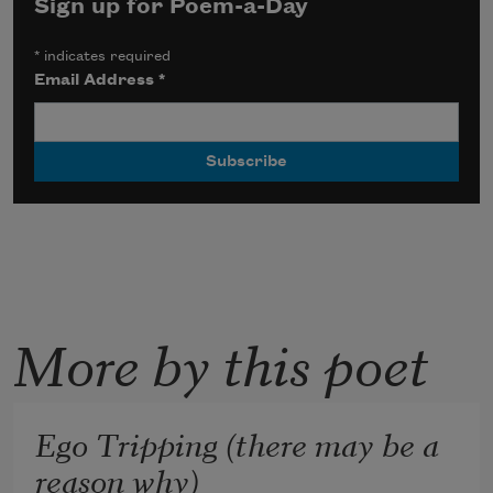
Sign up for Poem-a-Day
*
indicates required
Email Address
*
More by this poet
Ego Tripping (there may be a
reason why)