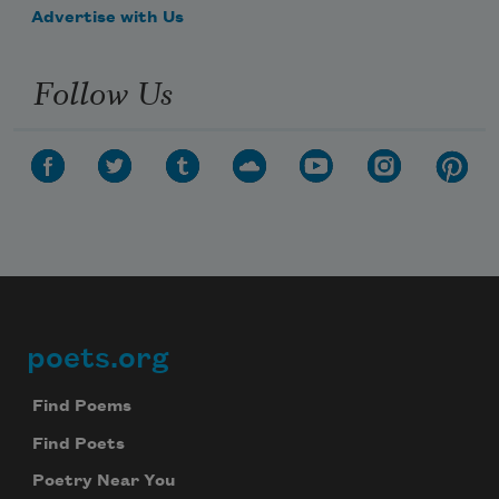
Advertise with Us
Follow Us
poets.org
Footer
Find Poems
Find Poets
Poetry Near You