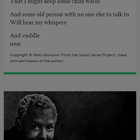
That I might keep some child warm
And some old person with no one else to talk to
Will hear my whispers
And cuddle
near
Copyright © Nikki Giovanni. From the Visual Verse Project. Used
with permission of the author.