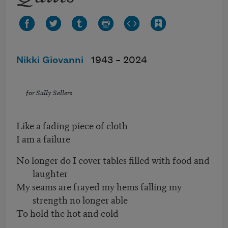
Nikki Giovanni
1943 –
2024
for Sally Sellers
Like a fading piece of cloth
I am a failure
No longer do I cover tables filled with food and
laughter
My seams are frayed my hems falling my
strength no longer able
To hold the hot and cold