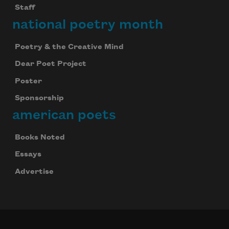
Staff
national poetry month
Poetry & the Creative Mind
Dear Poet Project
Poster
Sponsorship
american poets
Books Noted
Essays
Advertise