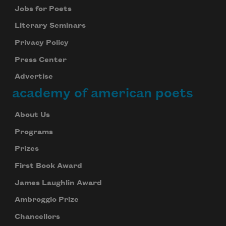
Jobs for Poets
Literary Seminars
Privacy Policy
Press Center
Advertise
academy of american poets
About Us
Programs
Prizes
First Book Award
James Laughlin Award
Ambroggio Prize
Chancellors