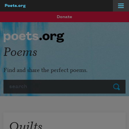
Poets.org
Skip to main content
Donate
Poems
Find and share the perfect poems.
Search
Submit
Quilts