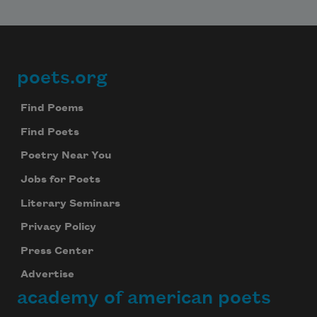
poets.org
Footer
Find Poems
Find Poets
Poetry Near You
Jobs for Poets
Literary Seminars
Privacy Policy
Press Center
Advertise
academy of american poets