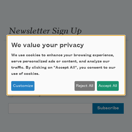
Newsletter Sign Up
We value your privacy
Academy of American Poets Newsletter
We use cookies to enhance your browsing experience,
serve personalized ads or content, and analyze our
Academy of American Poets Educator Newsletter
traffic. By clicking on "Accept All", you consent to our
use of cookies.
Teach This Poem
Customize
Reject All
Accept All
Poem-a-Day
Email Address