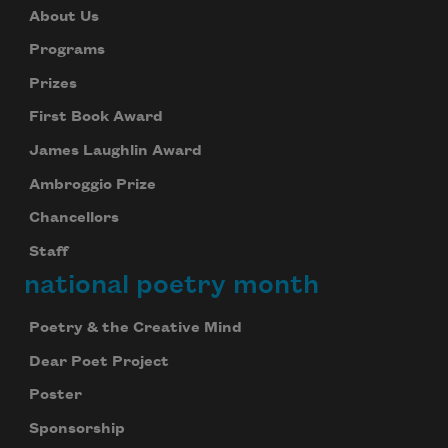
About Us
Programs
Prizes
First Book Award
James Laughlin Award
Ambroggio Prize
Chancellors
Staff
national poetry month
Poetry & the Creative Mind
Dear Poet Project
Poster
Sponsorship