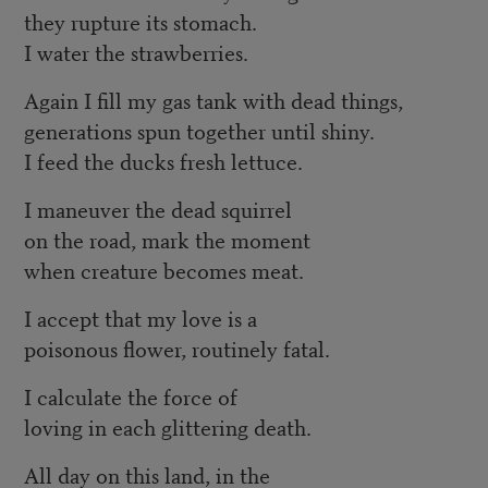
they rupture its stomach.
I water the strawberries.
Again I fill my gas tank with dead things,
generations spun together until shiny.
I feed the ducks fresh lettuce.
I maneuver the dead squirrel
on the road, mark the moment
when creature becomes meat.
I accept that my love is a
poisonous flower, routinely fatal.
I calculate the force of
loving in each glittering death.
All day on this land, in the