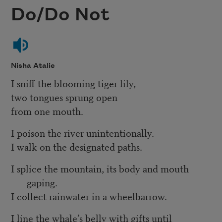
Do/Do Not
Nisha Atalie
I sniff the blooming tiger lily,
two tongues sprung open
from one mouth.
I poison the river unintentionally.
I walk on the designated paths.
I splice the mountain, its body and mouth
gaping.
I collect rainwater in a wheelbarrow.
I line the whale’s belly with gifts until