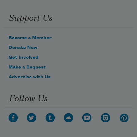
Support Us
Become a Member
Donate Now
Get Involved
Make a Bequest
Advertise with Us
Follow Us