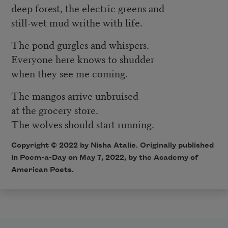
deep forest, the electric greens and
still-wet mud writhe with life.
The pond gurgles and whispers.
Everyone here knows to shudder
when they see me coming.
The mangos arrive unbruised
at the grocery store.
The wolves should start running.
Copyright ©
2022
by Nisha Atalie. Originally published
in Poem-a-Day on
May 7, 2022,
by the Academy of
American Poets.