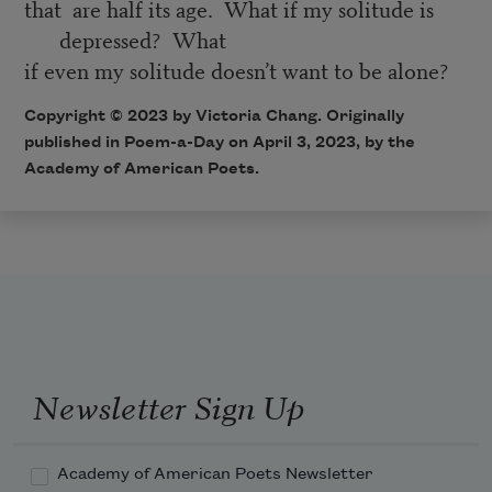
that are half its age. What if my solitude is
depressed? What
if even my solitude doesn’t want to be alone?
Copyright © 2023 by Victoria Chang. Originally
published in Poem-a-Day on April 3, 2023, by the
Academy of American Poets.
Newsletter Sign Up
Academy of American Poets Newsletter