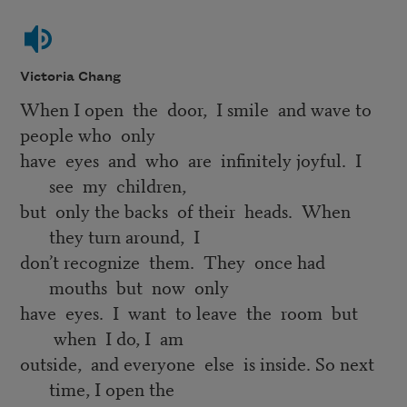
Victoria Chang
When I open the door, I smile and wave to
people who only
have eyes and who are infinitely joyful. I
see my children,
but only the backs of their heads. When
they turn around, I
don’t recognize them. They once had
mouths but now only
have eyes. I want to leave the room but
when I do, I am
outside, and everyone else is inside. So next
time, I open the