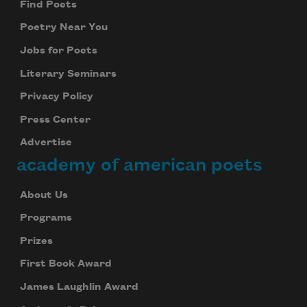
Find Poets
Poetry Near You
Jobs for Poets
Literary Seminars
Privacy Policy
Press Center
Advertise
academy of american poets
About Us
Programs
Prizes
First Book Award
James Laughlin Award