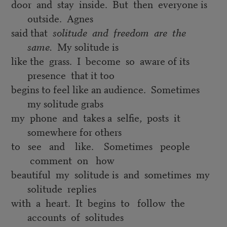
door and stay inside. But then everyone is
outside. Agnes
said that
solitude and
freedom are the
same.
My solitude is
like the grass. I become so aware of its
presence that it too
begins to feel like an audience. Sometimes
my solitude grabs
my phone and takes a selfie, posts it
somewhere for others
to see and like. Sometimes people
comment on how
beautiful my solitude is and sometimes my
solitude replies
with a heart. It begins to follow the
accounts of solitudes