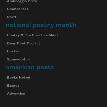
Ambroggio Prize
Chancellors
Staff
national poetry month
Poetry & the Creative Mind
Dear Poet Project
Poster
Sponsorship
american poets
Books Noted
Essays
Advertise