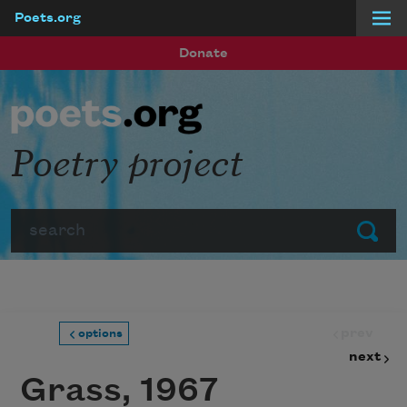
Poets.org
Skip to main content
Donate
Poetry project
Search
Submit
prev
options
next
Grass, 1967