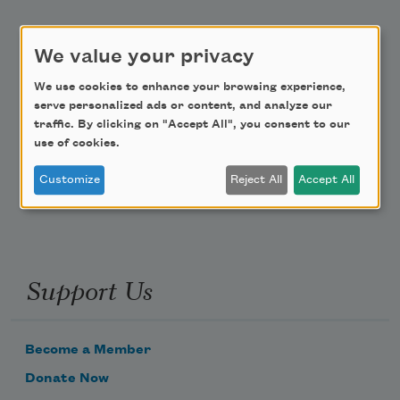
Academy of American Poets Educator Newsletter
We value your privacy
Teach This Poem
We use cookies to enhance your browsing experience,
serve personalized ads or content, and analyze our
Poem-a-Day
traffic. By clicking on "Accept All", you consent to our
use of cookies.
Email Address
Customize
Reject All
Accept All
Support Us
Become a Member
Donate Now