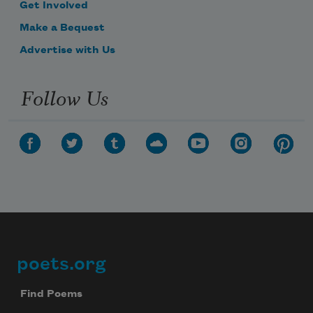
Get Involved
Make a Bequest
Advertise with Us
Follow Us
poets.org
Footer
Find Poems