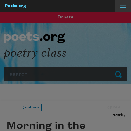
Poets.org
Skip to main content
Donate
poetry class
Search
Submit
prev
options
next
Morning in the