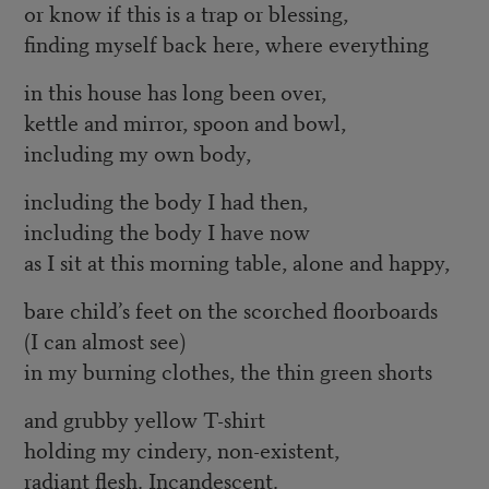
or know if this is a trap or blessing,
finding myself back here, where everything
in this house has long been over,
kettle and mirror, spoon and bowl,
including my own body,
including the body I had then,
including the body I have now
as I sit at this morning table, alone and happy,
bare child’s feet on the scorched floorboards
(I can almost see)
in my burning clothes, the thin green shorts
and grubby yellow T-shirt
holding my cindery, non-existent,
radiant flesh. Incandescent.