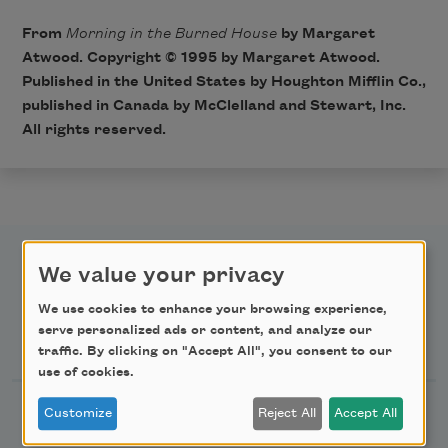
From
Morning in the Burned House
by Margaret
Atwood. Copyright © 1995 by Margaret Atwood.
Published in the United States by Houghton Mifflin Co.,
published in Canada by McClelland and Stewart, Inc.
All rights reserved.
We value your privacy
We use cookies to enhance your browsing experience,
serve personalized ads or content, and analyze our
Newsletter Sign Up
traffic. By clicking on "Accept All", you consent to our
use of cookies.
Academy of American Poets Newsletter
Customize
Reject All
Accept All