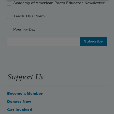
Academy of American Poets Educator Newsletter
Teach This Poem
Poem-a-Day
Email Address
Support Us
Become a Member
Donate Now
Get Involved