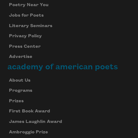
Poetry Near You
Jobs for Poets
Literary Seminars
Privacy Policy
Press Center
Advertise
academy of american poets
About Us
Programs
Prizes
First Book Award
James Laughlin Award
Ambroggio Prize