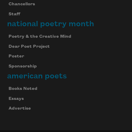
Chancellors
Staff
national poetry month
Poetry & the Creative Mind
Dear Poet Project
Poster
Sponsorship
american poets
Books Noted
Essays
Advertise