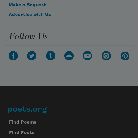
Make a Bequest
Advertise with Us
Follow Us
poets.org
Footer
Find Poems
Find Poets