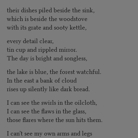
their dishes piled beside the sink,
which is beside the woodstove
with its grate and sooty kettle,
every detail clear,
tin cup and rippled mirror.
The day is bright and songless,
the lake is blue, the forest watchful.
In the east a bank of cloud
rises up silently like dark bread.
I can see the swirls in the oilcloth,
I can see the flaws in the glass,
those flares where the sun hits them.
I can’t see my own arms and legs