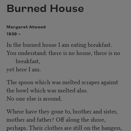
Burned House
Margaret Atwood
1939 –
In the burned house I am eating breakfast.
You understand: there is no house, there is no
breakfast,
yet here I am.
The spoon which was melted scrapes against
the bowl which was melted also.
No one else is around.
Where have they gone to, brother and sister,
mother and father? Off along the shore,
perhaps. Their clothes are still on the hangers,