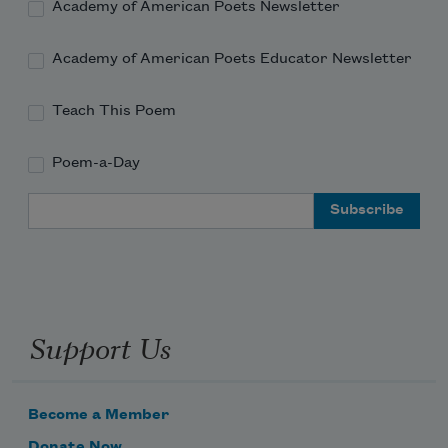
Academy of American Poets Newsletter
Academy of American Poets Educator Newsletter
Teach This Poem
Poem-a-Day
Email Address
Support Us
Become a Member
Donate Now