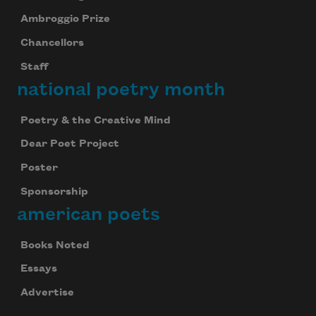
Ambroggio Prize
Chancellors
Staff
national poetry month
Poetry & the Creative Mind
Dear Poet Project
Poster
Sponsorship
american poets
Books Noted
Essays
Advertise