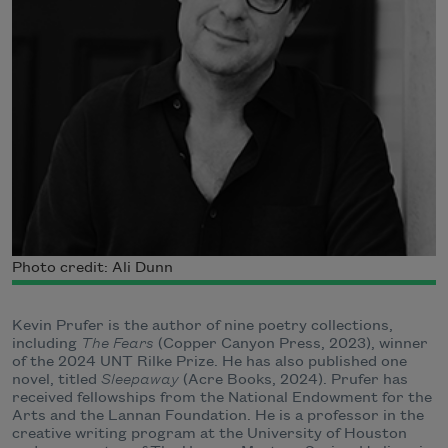
Photo credit: Ali Dunn
Kevin Prufer is the author of nine poetry collections,
including
The Fears
(Copper Canyon Press, 2023), winner
of the 2024 UNT Rilke Prize. He has also published one
novel, titled
Sleepaway
(Acre Books, 2024). Prufer has
received fellowships from the National Endowment for the
Arts and the Lannan Foundation. He is a professor in the
creative writing program at the University of Houston