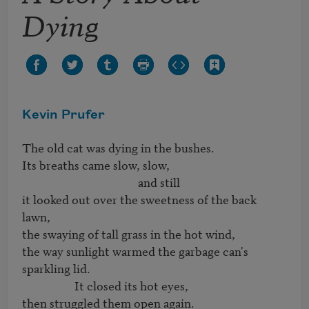
Dying
Kevin Prufer
The old cat was dying in the bushes.

Its breaths came slow, slow, 

                                          and still

it looked out over the sweetness of the back 
lawn,

the swaying of tall grass in the hot wind,

the way sunlight warmed the garbage can's 

sparkling lid.  

                   It closed its hot eyes, 

then struggled them open again.
