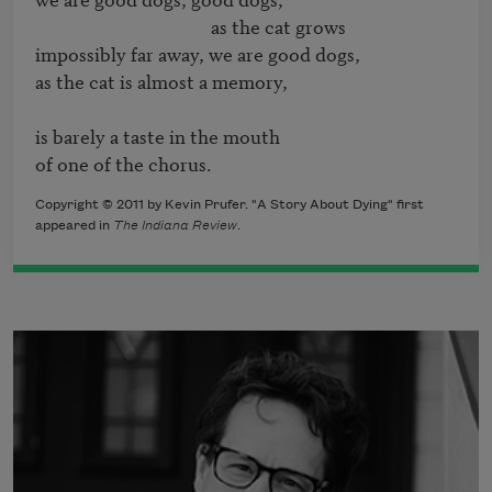
                                        as the cat grows

impossibly far away, we are good dogs, 

as the cat is almost a memory, 

is barely a taste in the mouth 

of one of the chorus.
Copyright © 2011 by Kevin Prufer. "A Story About Dying" first
appeared in
The Indiana Review
.