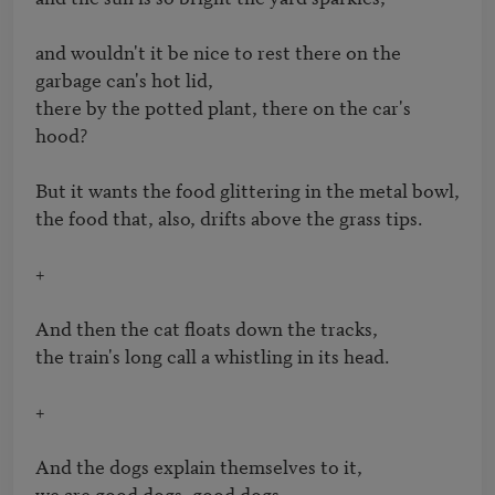
and wouldn't it be nice to rest there on the 
garbage can's hot lid, 

there by the potted plant, there on the car's 
hood?

But it wants the food glittering in the metal bowl,

the food that, also, drifts above the grass tips.

+

And then the cat floats down the tracks, 

the train's long call a whistling in its head.

+

And the dogs explain themselves to it,

we are good dogs, good dogs, 
