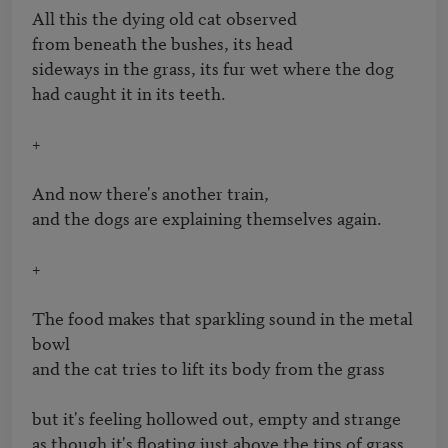
All this the dying old cat observed 

from beneath the bushes, its head

sideways in the grass, its fur wet where the dog

had caught it in its teeth.

+

And now there's another train, 

and the dogs are explaining themselves again.  

+

The food makes that sparkling sound in the metal 
bowl 

and the cat tries to lift its body from the grass

but it's feeling hollowed out, empty and strange

as though it's floating just above the tips of grass, 
