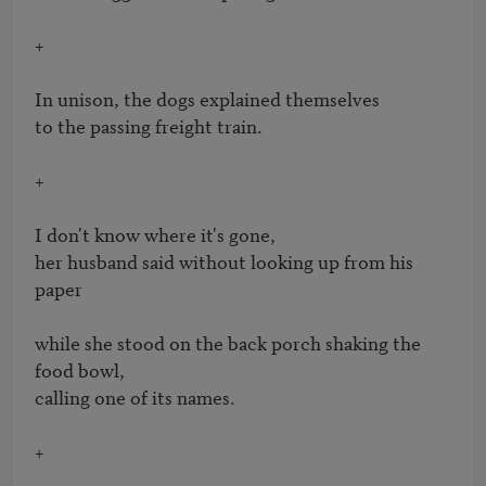
+

In unison, the dogs explained themselves

to the passing freight train.

+

I don't know where it's gone, 

her husband said without looking up from his 
paper

while she stood on the back porch shaking the 
food bowl,

calling one of its names.   

+
