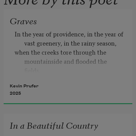
Graves
In the year of providence, in the year of 
vast greenery, in the rainy season, 
when the creeks tore through the 
mountainside and flooded the 
fields,  
when the rains cut great black gouges in 
Kevin Prufer
the hill behind the church  
2025
so the bones poked through where 
graves once were— 
In the chaotic days, in the days of mess 
In a Beautiful Country
and brilliance, in the scatter 