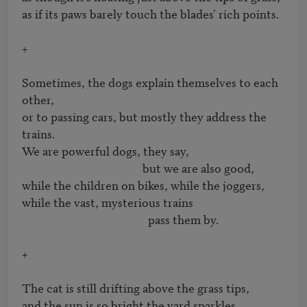
as if its paws barely touch the blades' rich points.

+

Sometimes, the dogs explain themselves to each 
other, 

or to passing cars, but mostly they address the 
trains.

We are powerful dogs, they say,

                                            but we are also good,

while the children on bikes, while the joggers, 

while the vast, mysterious trains 

                                              pass them by.

+

The cat is still drifting above the grass tips,

and the sun is so bright the yard sparkles,
