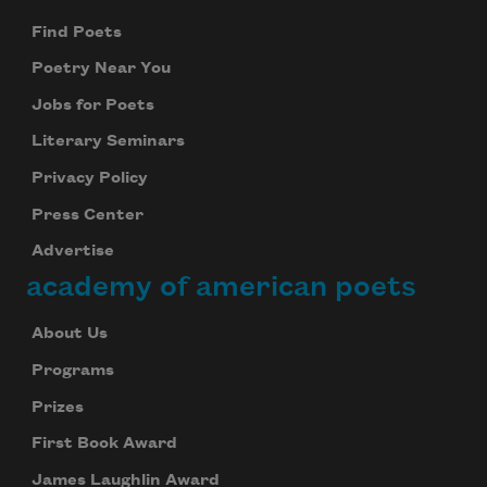
Find Poets
Subscribe to Poem-a-Day
Poetry Near You
Celebrate poetry with a poem delivered to
Jobs for Poets
your inbox every day.
Literary Seminars
Privacy Policy
Press Center
Subscribe
Advertise
We will not share your information with anyone
academy of american poets
About Us
Programs
Prizes
First Book Award
James Laughlin Award