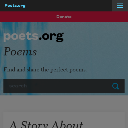
Poets.org
Skip to main content
Donate
Poems
Find and share the perfect poems.
Search
Submit
A Story About