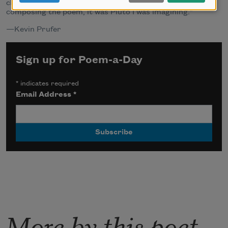
changed the circumstances of his situation, but,
composing the poem, it was Pluto I was imagining."
—Kevin Prufer
Sign up for Poem-a-Day
*
indicates required
Email Address
*
More by this poet