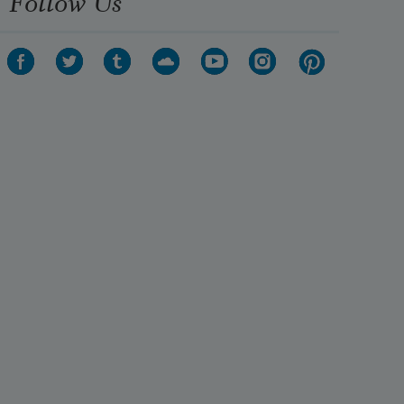
Follow Us