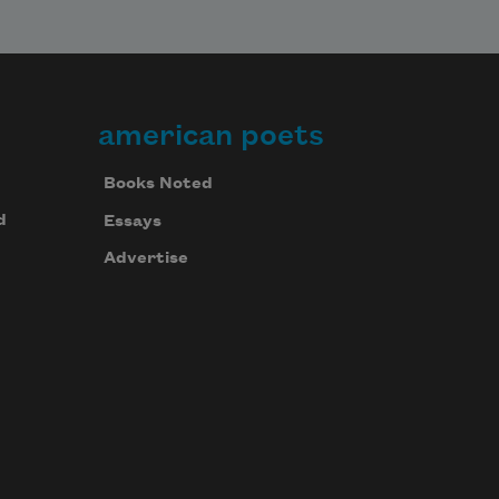
american poets
Books Noted
d
Essays
Advertise