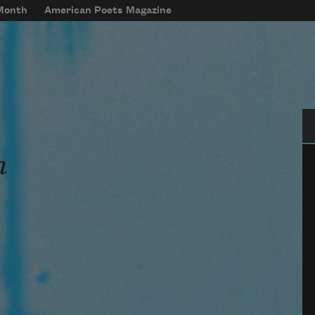
 Month
American Poets Magazine
Se
n