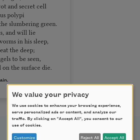
t and secret cell
s polypi
he slumbering green.
, and will lie
orms in his sleep,
 heat the deep;
els to be seen,
d on the surface die.
ain.
We value your privacy
We use cookies to enhance your browsing experience,
serve personalized ads or content, and analyze our
traffic. By clicking on "Accept All", you consent to our
use of cookies.
Customize
Reject All
Accept All