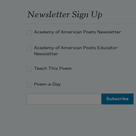
Newsletter Sign Up
Academy of American Poets Newsletter
Academy of American Poets Educator
Newsletter
Teach This Poem
Poem-a-Day
Email Address