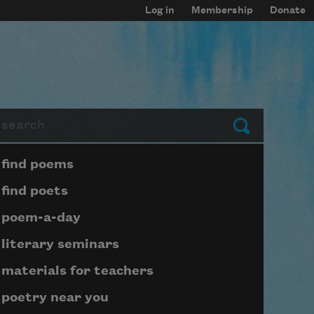
Log in
Membership
Donate
arch
Submit
Page submenu block
find poems
find poets
poem-a-day
literary seminars
materials for teachers
poetry near you