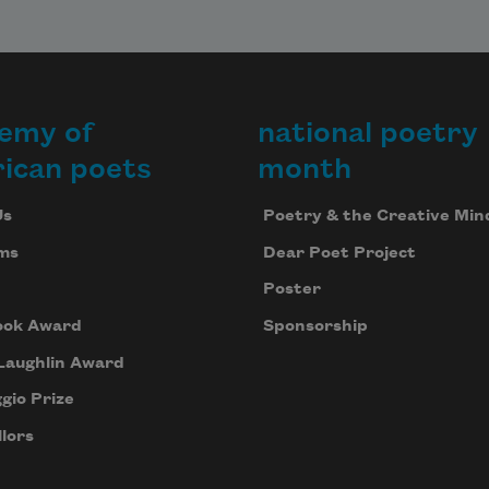
emy of
national poetry
ican poets
month
Us
Poetry & the Creative Min
ms
Dear Poet Project
Poster
ook Award
Sponsorship
Laughlin Award
gio Prize
lors