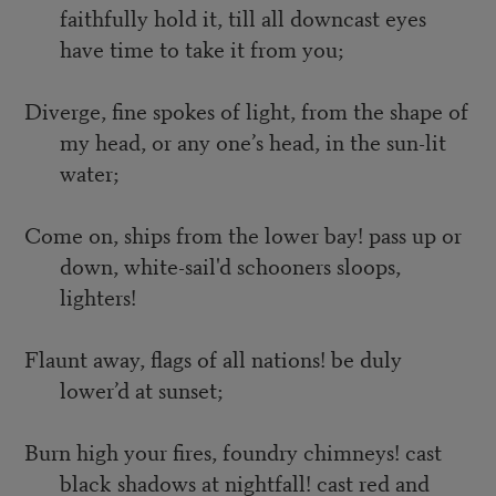
faithfully hold it, till all downcast eyes
have time to take it from you;
Diverge, fine spokes of light, from the shape of
my head, or any one’s head, in the sun-lit
water;
Come on, ships from the lower bay! pass up or
down, white-sail'd schooners sloops,
lighters!
Flaunt away, flags of all nations! be duly
lower’d at sunset;
Burn high your fires, foundry chimneys! cast
black shadows at nightfall! cast red and