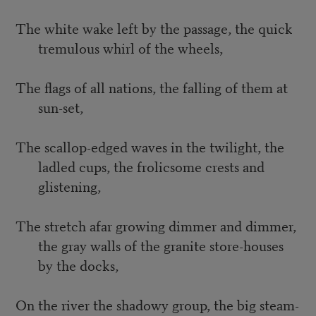
The white wake left by the passage, the quick
tremulous whirl of the wheels,
The flags of all nations, the falling of them at
sun-set,
The scallop-edged waves in the twilight, the
ladled cups, the frolicsome crests and
glistening,
The stretch afar growing dimmer and dimmer,
the gray walls of the granite store-houses
by the docks,
On the river the shadowy group, the big steam-