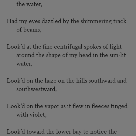
the water,
Had my eyes dazzled by the shimmering track
of beams,
Look’d at the fine centrifugal spokes of light
around the shape of my head in the sun-lit
water,
Look’d on the haze on the hills southward and
southwestward,
Look’d on the vapor as it flew in fleeces tinged
with violet,
Look’d toward the lower bay to notice the