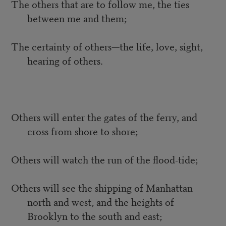
The others that are to follow me, the ties
between me and them;
The certainty of others—the life, love, sight,
hearing of others.
Others will enter the gates of the ferry, and
cross from shore to shore;
Others will watch the run of the flood-tide;
Others will see the shipping of Manhattan
north and west, and the heights of
Brooklyn to the south and east;