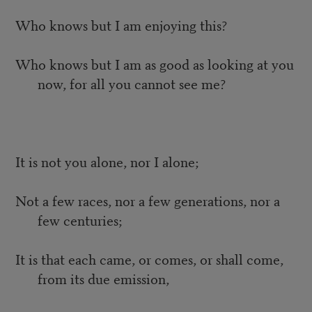
Who knows but I am enjoying this?
Who knows but I am as good as looking at you
now, for all you cannot see me?
It is not you alone, nor I alone;
Not a few races, nor a few generations, nor a
few centuries;
It is that each came, or comes, or shall come,
from its due emission,