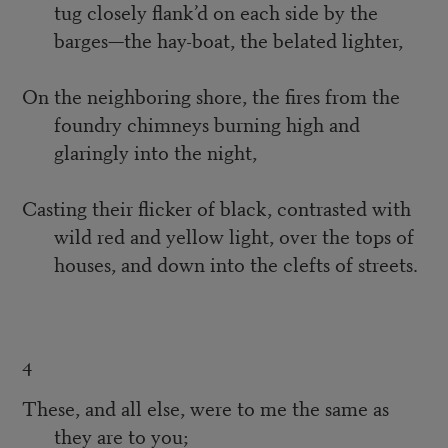
tug closely flank’d on each side by the
barges—the hay-boat, the belated lighter,
On the neighboring shore, the fires from the
foundry chimneys burning high and
glaringly into the night,
Casting their flicker of black, contrasted with
wild red and yellow light, over the tops of
houses, and down into the clefts of streets.
4
These, and all else, were to me the same as
they are to you;