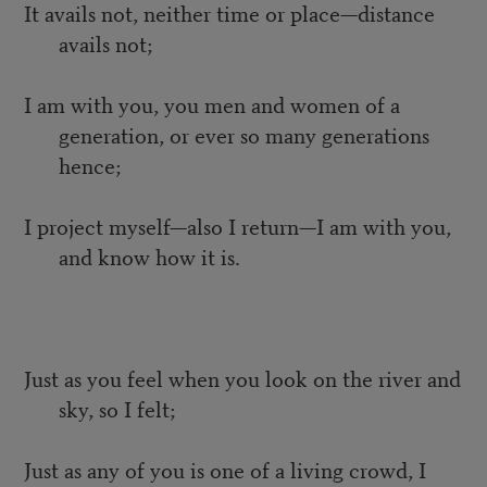
It avails not, neither time or place—distance
avails not;
I am with you, you men and women of a
generation, or ever so many generations
hence;
I project myself—also I return—I am with you,
and know how it is.
Just as you feel when you look on the river and
sky, so I felt;
Just as any of you is one of a living crowd, I