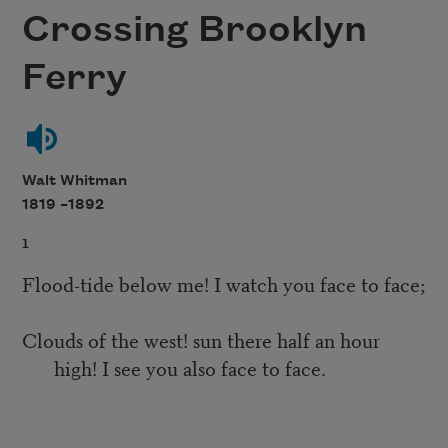
Crossing Brooklyn
Ferry
Walt Whitman
1819 –
1892
1
Flood-tide below me! I watch you face to face;
Clouds of the west! sun there half an hour
high! I see you also face to face.