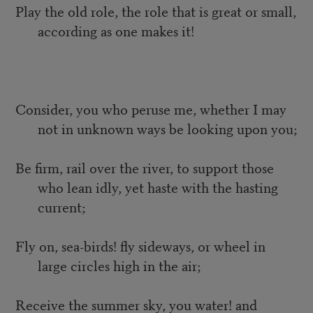
Play the old role, the role that is great or small,
according as one makes it!
Consider, you who peruse me, whether I may
not in unknown ways be looking upon you;
Be firm, rail over the river, to support those
who lean idly, yet haste with the hasting
current;
Fly on, sea-birds! fly sideways, or wheel in
large circles high in the air;
Receive the summer sky, you water! and