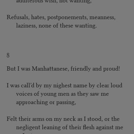
Refusals, hates, postponements, meanness,
laziness, none of these wanting.
8
But I was Manhattanese, friendly and proud!
I was call’d by my nighest name by clear loud
voices of young men as they saw me
approaching or passing,
Felt their arms on my neck as I stood, or the
negligent leaning of their flesh against me