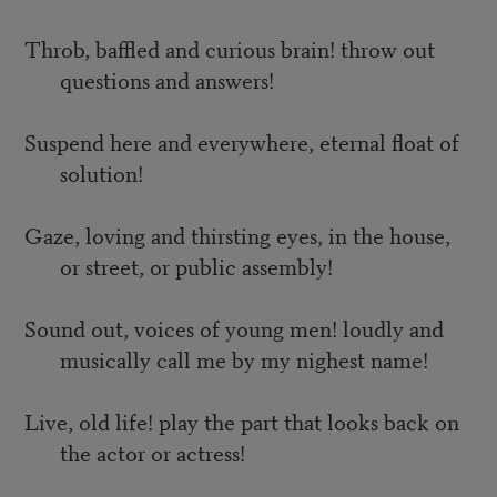
Throb, baffled and curious brain! throw out
questions and answers!
Suspend here and everywhere, eternal float of
solution!
Gaze, loving and thirsting eyes, in the house,
or street, or public assembly!
Sound out, voices of young men! loudly and
musically call me by my nighest name!
Live, old life! play the part that looks back on
the actor or actress!