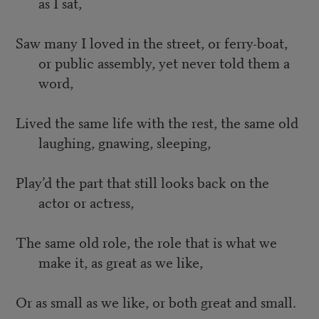
as I sat,
Saw many I loved in the street, or ferry-boat,
or public assembly, yet never told them a
word,
Lived the same life with the rest, the same old
laughing, gnawing, sleeping,
Play’d the part that still looks back on the
actor or actress,
The same old role, the role that is what we
make it, as great as we like,
Or as small as we like, or both great and small.