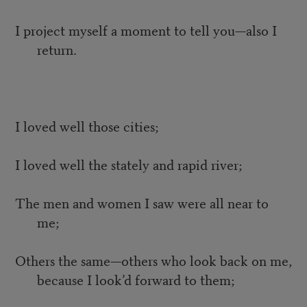
I project myself a moment to tell you—also I
return.
I loved well those cities;
I loved well the stately and rapid river;
The men and women I saw were all near to
me;
Others the same—others who look back on me,
because I look’d forward to them;