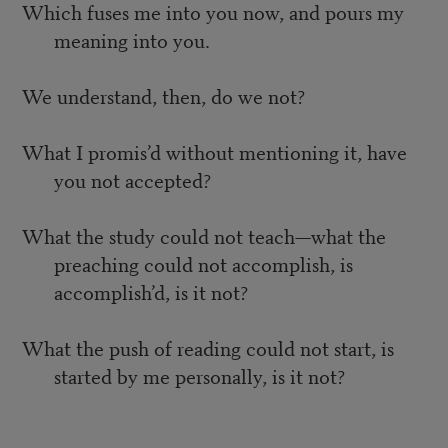
Which fuses me into you now, and pours my
meaning into you.
We understand, then, do we not?
What I promis’d without mentioning it, have
you not accepted?
What the study could not teach—what the
preaching could not accomplish, is
accomplish’d, is it not?
What the push of reading could not start, is
started by me personally, is it not?