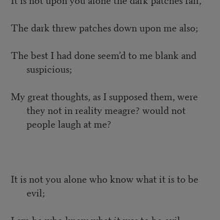
The dark threw patches down upon me also;
The best I had done seem’d to me blank and
suspicious;
My great thoughts, as I supposed them, were
they not in reality meagre? would not
people laugh at me?
It is not you alone who know what it is to be
evil;
I am he who knew what it was to be evil;