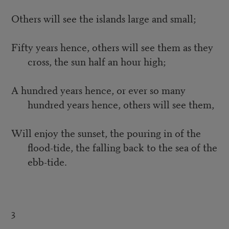
Others will see the islands large and small;
Fifty years hence, others will see them as they
cross, the sun half an hour high;
A hundred years hence, or ever so many
hundred years hence, others will see them,
Will enjoy the sunset, the pouring in of the
flood-tide, the falling back to the sea of the
ebb-tide.
3