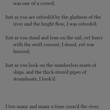
was one of a crowd;
Just as you are refresh’d by the gladness of the
river and the bright flow, I was refresh’d;
Just as you stand and lean on the rail, yet hurry
with the swift current, I stood, yet was
hurried;
Just as you look on the numberless masts of
ships, and the thick-stem’d pipes of
steamboats, I look’d.
I too many and many a time cross’d the river,