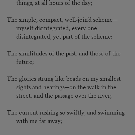
things, at all hours of the day;
The simple, compact, well-join’d scheme—
myself disintegrated, every one
disintegrated, yet part of the scheme:
The similitudes of the past, and those of the
future;
The glories strung like beads on my smallest
sights and hearings—on the walk in the
street, and the passage over the river;
The current rushing so swiftly, and swimming
with me far away;