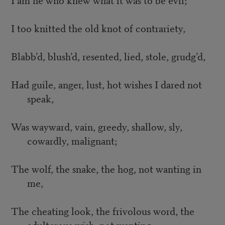
I too knitted the old knot of contrariety,
Blabb’d, blush’d, resented, lied, stole, grudg’d,
Had guile, anger, lust, hot wishes I dared not
speak,
Was wayward, vain, greedy, shallow, sly,
cowardly, malignant;
The wolf, the snake, the hog, not wanting in
me,
The cheating look, the frivolous word, the
adulterous wish, not wanting,