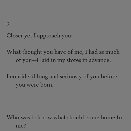
9
Closer yet I approach you;
What thought you have of me, I had as much
of you—I laid in my stores in advance;
I consider’d long and seriously of you before
you were born.
Who was to know what should come home to
me?