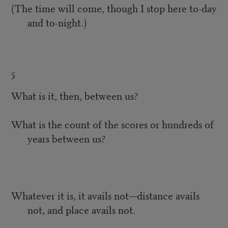
(The time will come, though I stop here to-day
and to-night.)
5
What is it, then, between us?
What is the count of the scores or hundreds of
years between us?
Whatever it is, it avails not—distance avails
not, and place avails not.