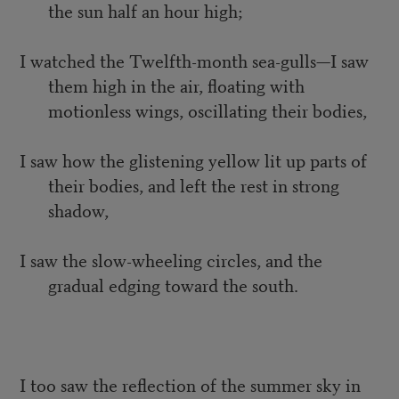
the sun half an hour high;
I watched the Twelfth-month sea-gulls—I saw
them high in the air, floating with
motionless wings, oscillating their bodies,
I saw how the glistening yellow lit up parts of
their bodies, and left the rest in strong
shadow,
I saw the slow-wheeling circles, and the
gradual edging toward the south.
I too saw the reflection of the summer sky in