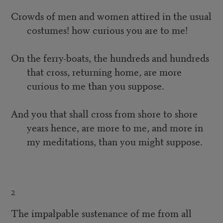
Crowds of men and women attired in the usual
costumes! how curious you are to me!
On the ferry-boats, the hundreds and hundreds
that cross, returning home, are more
curious to me than you suppose.
And you that shall cross from shore to shore
years hence, are more to me, and more in
my meditations, than you might suppose.
2
The impalpable sustenance of me from all