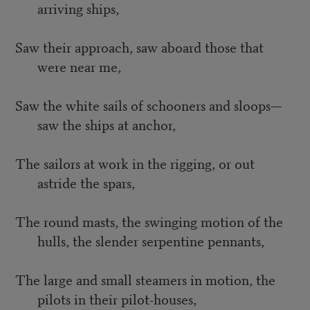
arriving ships,
Saw their approach, saw aboard those that
were near me,
Saw the white sails of schooners and sloops—
saw the ships at anchor,
The sailors at work in the rigging, or out
astride the spars,
The round masts, the swinging motion of the
hulls, the slender serpentine pennants,
The large and small steamers in motion, the
pilots in their pilot-houses,