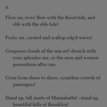
11
Flow on, river! flow with the flood-tide, and
ebb with the ebb-tide!
Frolic on, crested and scallop-edg’d waves!
Gorgeous clouds of the sun-set! drench with
your splendor me, or the men and women
generations after me;
Cross from shore to shore, countless crowds of
passengers!
Stand up, tall masts of Mannahatta!—stand up,
beautiful hills of Brooklyn!