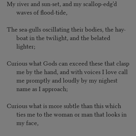
My river and sun-set, and my scallop-edg’d
waves of flood-tide,
The sea-gulls oscillating their bodies, the hay-
boat in the twilight, and the belated
lighter;
Curious what Gods can exceed these that clasp
me by the hand, and with voices I love call
me promptly and loudly by my nighest
name as I approach;
Curious what is more subtle than this which
ties me to the woman or man that looks in
my face,