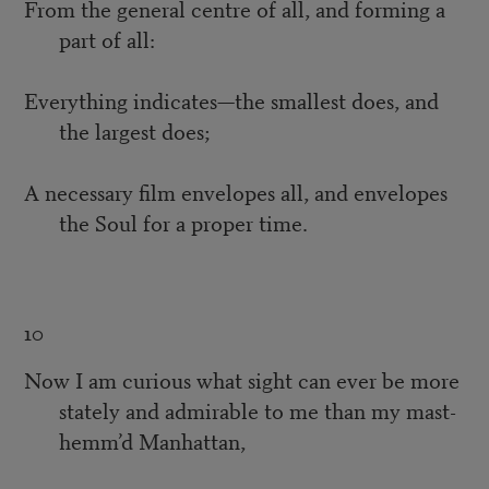
From the general centre of all, and forming a
part of all:
Everything indicates—the smallest does, and
the largest does;
A necessary film envelopes all, and envelopes
the Soul for a proper time.
10
Now I am curious what sight can ever be more
stately and admirable to me than my mast-
hemm’d Manhattan,