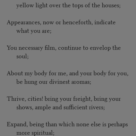
yellow light over the tops of the houses;
Appearances, now or henceforth, indicate
what you are;
You necessary film, continue to envelop the
soul;
About my body for me, and your body for you,
be hung our divinest aromas;
Thrive, cities! bring your freight, bring your
shows, ample and sufficient rivers;
Expand, being than which none else is perhaps
more spiritual;