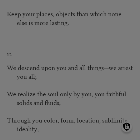
Keep your places, objects than which none
else is more lasting.
12
We descend upon you and all things—we arrest
you all;
We realize the soul only by you, you faithful
solids and fluids;
Through you color, form, location, sublimity,
ideality;