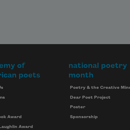
emy of
national poetry
ican poets
month
Us
Poetry & the Creative Min
ms
Dear Poet Project
Poster
ook Award
Sponsorship
Laughlin Award