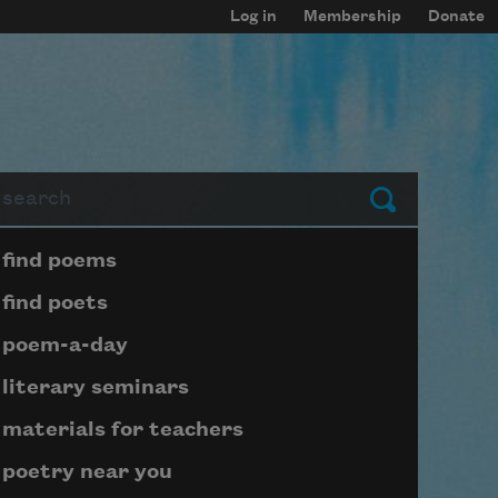
Log in
Membership
Donate
arch
Submit
Page submenu block
find poems
find poets
poem-a-day
literary seminars
materials for teachers
poetry near you