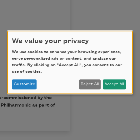
We value your privacy
We use cookies to enhance your browsing experience,
serve personalized ads or content, and analyze our
traffic. By clicking on "Accept All", you consent to our
use of cookies.
Customize
Reject All
Accept All
o-commissioned by the
Philharmonic as part of