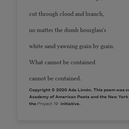
cut through cloud and branch,
no matter the dumb hourglass’s
white sand yawning grain by grain.
What cannot be contained
cannot be contained.
Copyright © 2020 Ada Limón. This poem was c
Academy of American Poets and the New York 
the
Project 19
initiative.