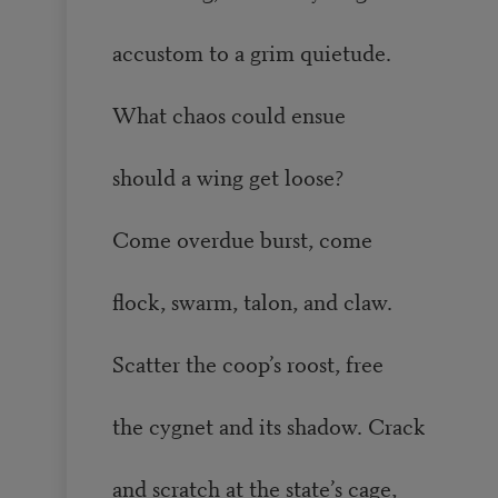
accustom to a grim quietude.
What chaos could ensue
should a wing get loose?
Come overdue burst, come
flock, swarm, talon, and claw.
Scatter the coop’s roost, free
the cygnet and its shadow. Crack
and scratch at the state’s cage,