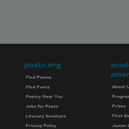
poets.org
acad
Footer
amer
Find Poems
About 
Find Poets
Progra
Poetry Near You
Prizes
Jobs for Poets
First B
Literary Seminars
James 
Privacy Policy