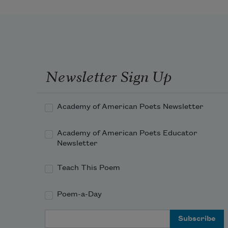
Newsletter Sign Up
Academy of American Poets Newsletter
Academy of American Poets Educator
Newsletter
Teach This Poem
Poem-a-Day
Email Address