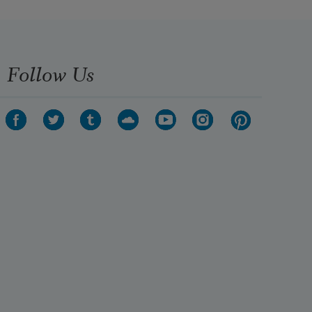
Follow Us