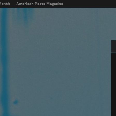
 Month
American Poets Magazine
Se