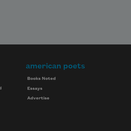
american poets
Books Noted
d
Essays
Advertise