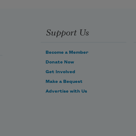
Support Us
Become a Member
Donate Now
Get Involved
Make a Bequest
Advertise with Us