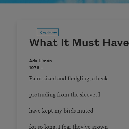
options
What It Must Have 
Ada Limón
1976 –
Palm-sized and fledgling, a beak
protruding from the sleeve, I
have kept my birds muted
for so long, I fear they’ve grown