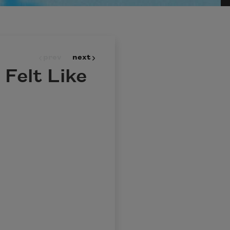
prev
next
Felt Like