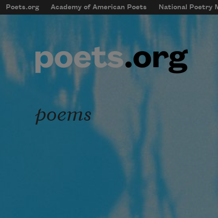
Skip to main content
Poets.org
Academy of American Poets
National Poetry
mobileMenu
Main navigation
User account menu
poems