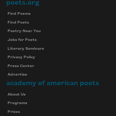
poets.org
Footer
Find Poems
Find Poets
Poetry Near You
Jobs for Poets
Literary Seminars
Privacy Policy
Press Center
Advertise
academy of american poets
About Us
Programs
Prizes