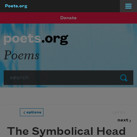
Poets.org
Skip to main content
Donate
Poems
Search
Submit
prev
options
next
The Symbolical Head