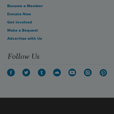
Become a Member
Donate Now
Get Involved
Make a Bequest
Advertise with Us
Follow Us