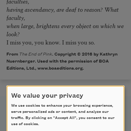
faculties,
having ascendancy, are deaf to reason? What
faculty,
when large, brightens every object on which we
look?
I miss you, you know. I miss you so.
From
The End of Pink
. Copyright © 2016 by Kathryn
Nuernberger. Used with the permission of BOA
Editions, Ltd., www.boaeditions.org.
We value your privacy
We use cookies to enhance your browsing experience,
serve personalized ads or content, and analyze our
traffic. By clicking on "Accept All", you consent to our
use of cookies.