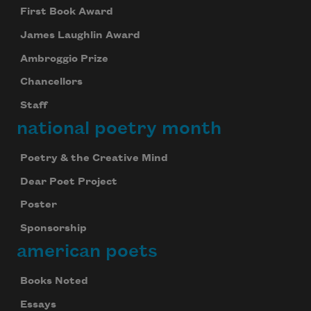
First Book Award
James Laughlin Award
Ambroggio Prize
Chancellors
Staff
national poetry month
Poetry & the Creative Mind
Dear Poet Project
Poster
Sponsorship
american poets
Books Noted
Essays