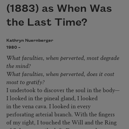
(1883) as When Was
the Last Time?
Kathryn Nuernberger
1980 –
What faculties, when perverted, most degrade
the mind?
What faculties, when perverted, does it cost
most to gratify?
I undertook to discover the soul in the body—
I looked in the pineal gland, I looked
in the vena cava. I looked in every
perforating arterial branch. With the fingers
of my right, I touched the Will and the Ring