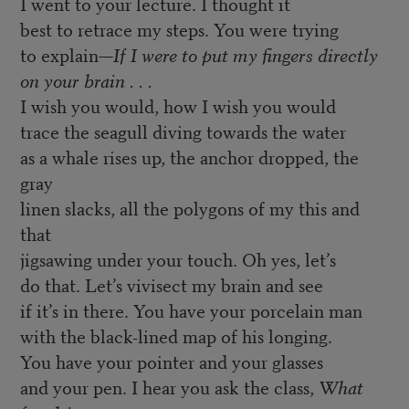
I went to your lecture. I thought it
best to retrace my steps. You were trying
to explain—
If I were to put my fingers directly
on your brain . . .
I wish you would, how I wish you would
trace the seagull diving towards the water
as a whale rises up, the anchor dropped, the
gray
linen slacks, all the polygons of my this and
that
jigsawing under your touch. Oh yes, let’s
do that. Let’s vivisect my brain and see
if it’s in there. You have your porcelain man
with the black-lined map of his longing.
You have your pointer and your glasses
and your pen. I hear you ask the class,
What