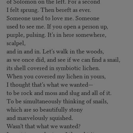
of Solomon on the left. For a second
I felt sprung. Then bereft as ever.
Someone used to love me. Someone
used to see me. If you open a person up,
purple, pulsing. It’s in here somewhere,
scalpel,
and in and in. Let’s walk in the woods,
as we once did, and see if we can find a snail,
its shell covered in symbiotic lichen.
When you covered my lichen in yours,
I thought that’s what we wanted—
to be rock and moss and slug and all of it.
To be simultaneously thinking of snails,
which are so beautifully stony
and marvelously squished.
Wasn’t that what we wanted?