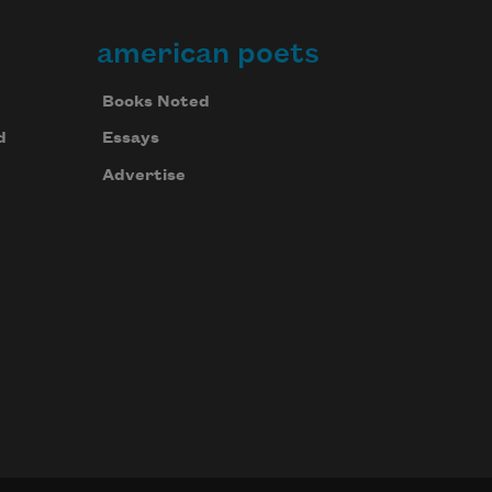
american poets
Books Noted
d
Essays
Advertise