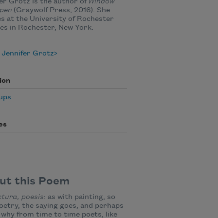
er Grotz is the author of
Window
Open
(Graywolf Press, 2016). She
s at the University of Rochester
ves in Rochester, New York.
 Jennifer Grotz
ion
ups
es
ut this Poem
ctura, poesis
: as with painting, so
oetry, the saying goes, and perhaps
s why from time to time poets, like