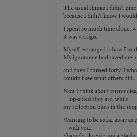
The usual things I didn’t pine 
because I didn’t know I would
I spent so much time alone, w
it was vertigo.
Myself estranged is how I und
My ignorance had saved me, m
and then I turned forty. I who
couldn’t see what others did.
Now I think about currencies,
lop-sided they are, while
my reflection blurs in the sh
Wanting to be as far away as po
with you.
Shamelessly entering a Starbuck