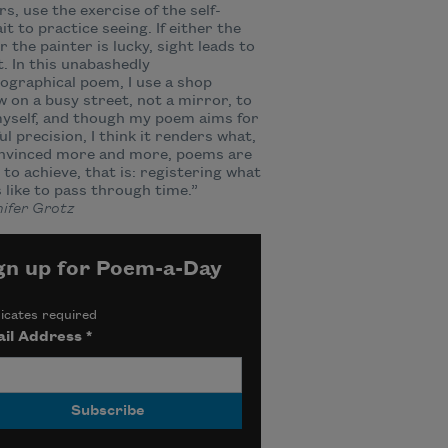
rs, use the exercise of the self-
it to practice seeing. If either the
r the painter is lucky, sight leads to
t. In this unabashedly
ographical poem, I use a shop
 on a busy street, not a mirror, to
yself, and though my poem aims for
ul precision, I think it renders what,
onvinced more and more, poems are
to achieve, that is: registering what
ls like to pass through time.”
ifer Grotz
gn up for Poem-a-Day
icates required
il Address
*