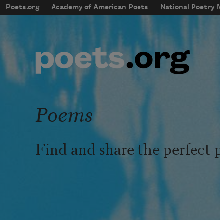
Skip to main content
Poets.org
Academy of American Poets
National Poetry
mobileMenu
Main navigation
User account menu
Poems
Find and share the perfect