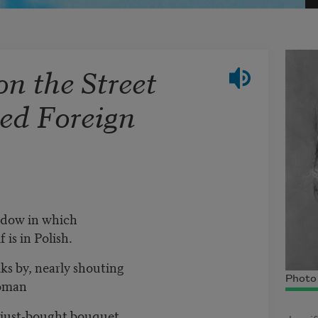
on the Street
ed Foreign
ndow in which
 is in Polish.
s by, nearly shouting
Photo 
woman
a just-bought bouquet