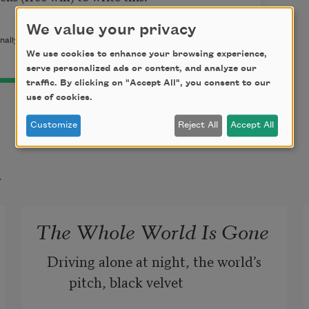
We value your privacy
nally published in
Poem-a-Day
on September 21, 2015, by the
We use cookies to enhance your browsing experience,
serve personalized ads or content, and analyze our
traffic. By clicking on "Accept All", you consent to our
use of cookies.
Customize
Reject All
Accept All
t
The Whole World Is Gone
Driving alone at night, the world’s 
pitch, black velvet 