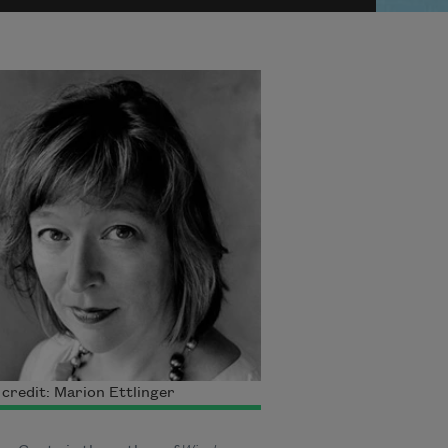
credit: Marion Ettlinger