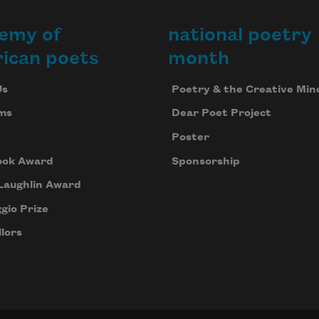
emy of
national poetry
ican poets
month
Us
Poetry & the Creative Min
ms
Dear Poet Project
Poster
ook Award
Sponsorship
Laughlin Award
gio Prize
lors