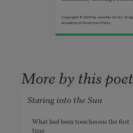
Copyright © 2015 by Jennifer Grotz. Origi
Academy of American Poets
More by this poe
Staring into the Sun
What had been treacherous the first 
time 