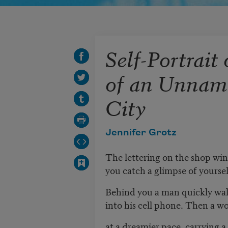
Self-Portrait 
of an Unnam
City
Jennifer Grotz
The lettering on the shop wi
you catch a glimpse of yourself
Behind you a man quickly walk
into his cell phone. Then a 
at a dreamier pace, carrying 