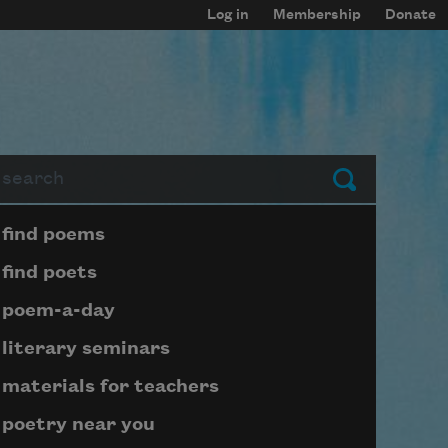
Log in
Membership
Donate
arch
Submit
Page submenu block
find poems
find poets
poem-a-day
literary seminars
materials for teachers
poetry near you