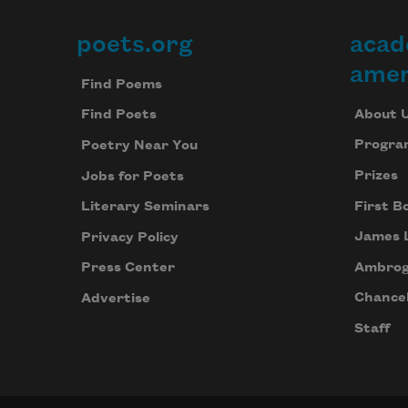
poets.org
acad
Footer
amer
Find Poems
About 
Find Poets
Progra
Poetry Near You
Prizes
Jobs for Poets
First B
Literary Seminars
James 
Privacy Policy
Ambrog
Press Center
Chancel
Advertise
Staff