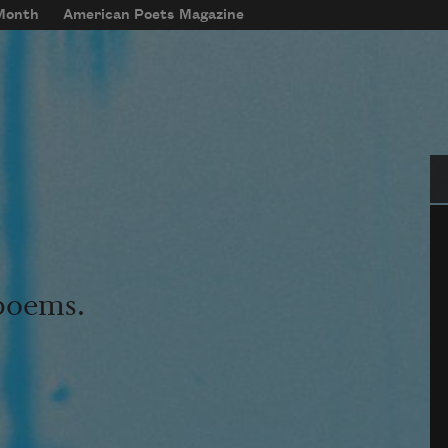
 Month
American Poets Magazine
Se
 poems.