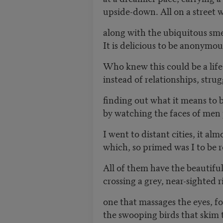
upside-down. All on a street
along with the ubiquitous sme
It is delicious to be anonymous
Who knew this could be a life
instead of relationships, stru
finding out what it means to
by watching the faces of men 
I went to distant cities, it al
which, so primed was I to be r
All of them have the beautifu
crossing a grey, near-sighted r
one that massages the eyes, f
the swooping birds that skim t