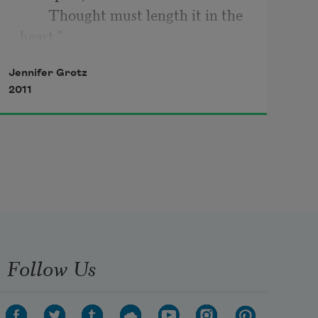
        Thought must length it in the 
heart."

           —Samuel Daniel

Jennifer Grotz
2011
. . .
Follow Us