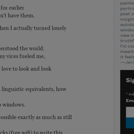
painte
for earlier
portra
n’t have them.
poet o
insigh
autobi
hen I actually turned lonely
window
view m
truthf
erstood the world.
I’m c
meant 
y vices fueled me,
it fee
—
Jenn
 love to look and look
Si
 linguistic equivalents, how
*
ind
Ema
op windows.
ssible exactly as much as still
s (free wifi) to write this.