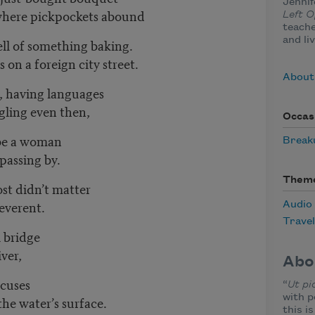
Jennif
 where pickpockets abound
Left 
teache
and li
ll of something baking.
 on a foreign city street.
About
, having languages
ggling even then,
Occas
 be a woman
Break
passing by.
Them
most didn’t matter
everent.
Audio
Travel
l bridge
iver,
Abo
ocuses
“
Ut pi
with p
he water’s surface.
this i