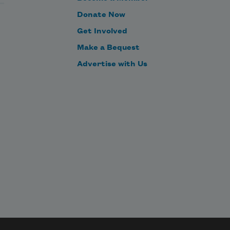
Donate Now
Get Involved
Make a Bequest
Advertise with Us