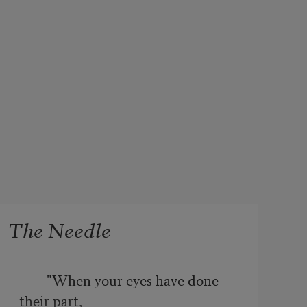
The Needle
        "When your eyes have done 
their part, 
