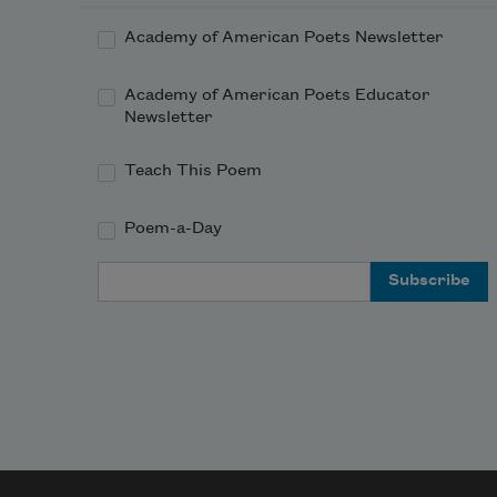
Academy of American Poets Newsletter
Academy of American Poets Educator
Newsletter
Teach This Poem
Poem-a-Day
Email Address