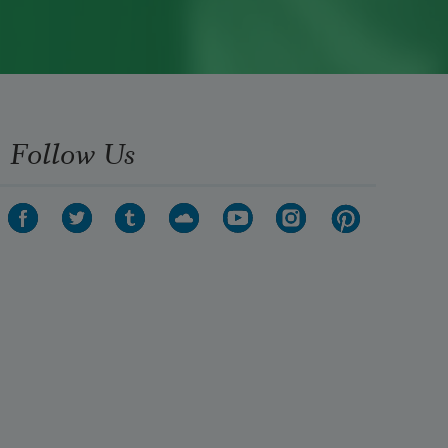
Follow Us