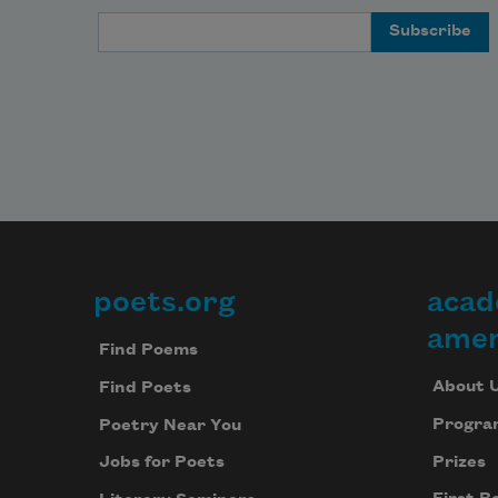
Email Address
poets.org
acad
Footer
amer
Find Poems
About 
Find Poets
Progra
Poetry Near You
Prizes
Jobs for Poets