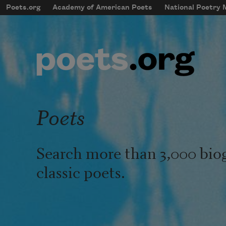
Skip to main content
Poets.org
Academy of American Poets
National Poetry
mobileMenu
Main navigation
User account menu
Poets
Search more than 3,000 bio
classic poets.