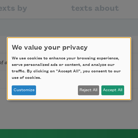
exts by
texts about
We value your privacy
We use cookies to enhance your browsing experience,
t of an Unnamed Foreign City
serve personalized ads or content, and analyze our
traffic. By clicking on "Accept All", you consent to our
e
use of cookies.
Customize
Reject All
Accept All