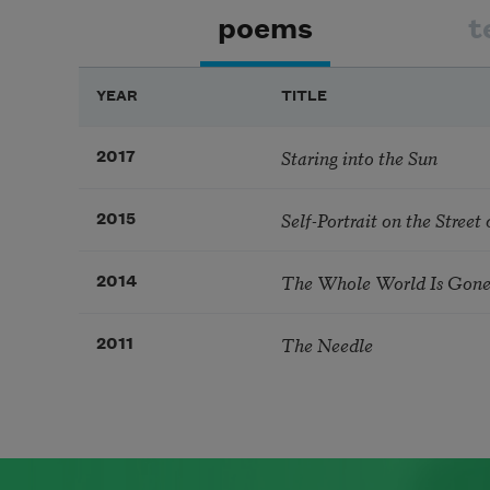
poems
t
YEAR
TITLE
Staring into the Sun
2017
Self-Portrait on the Stree
2015
The Whole World Is Gon
2014
The Needle
2011