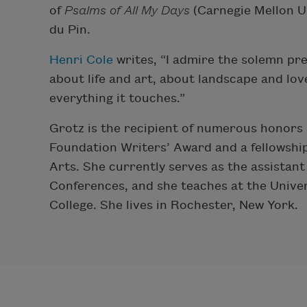
of
Psalms of All My Days
(Carnegie Mellon Un
du Pin.
Henri Cole
writes, “I admire the solemn pr
about life and art, about landscape and lov
everything it touches.”
Grotz is the recipient of numerous honors 
Foundation Writers’ Award and a fellowshi
Arts. She currently serves as the assistant
Conferences, and she teaches at the Unive
College. She lives in Rochester, New York.