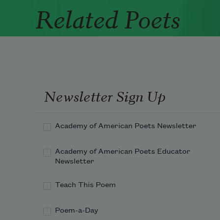
Related Poets
Newsletter Sign Up
Academy of American Poets Newsletter
Academy of American Poets Educator
Newsletter
Teach This Poem
Poem-a-Day