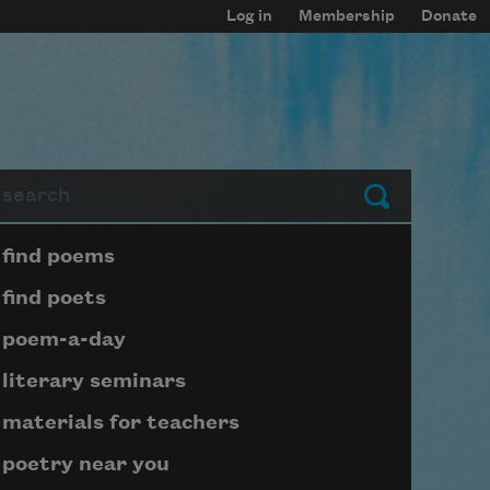
Log in
Membership
Donate
arch
Submit
Page submenu block
find poems
find poets
poem-a-day
literary seminars
materials for teachers
poetry near you