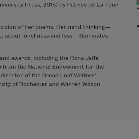
iversity Press, 2015) by Patrice de La Tour
P
ecision of her poems. Her mind thinking—
e, about loneliness and loss—illuminates
and awards, including the Rona Jaffe
p from the National Endowment for the
 director of the Bread Loaf Writers’
rsity of Rochester and Warren Wilson