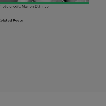
hoto credit: Marion Ettlinger
Related Poets