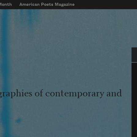
 Month
American Poets Magazine
Se
graphies of contemporary and