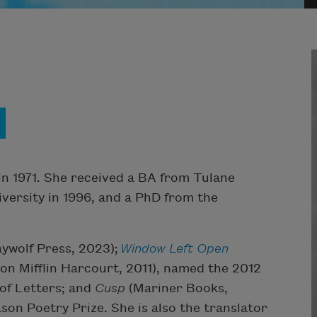
in 1971. She received a BA from Tulane
iversity in 1996, and a PhD from the
ywolf Press, 2023);
Window Left Open
n Mifflin Harcourt, 2011), named the 2012
 of Letters; and
Cusp
(Mariner Books,
son Poetry Prize. She is also the translator