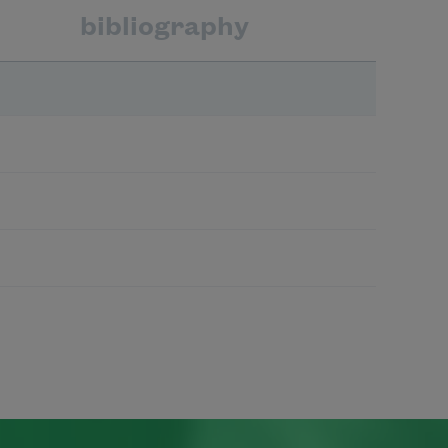
bibliography