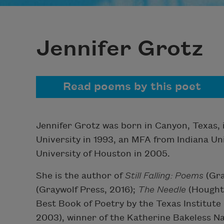
Jennifer Grotz
Read poems by this poet
Jennifer Grotz was born in Canyon, Texas, 
University in 1993, an MFA from Indiana Un
University of Houston in 2005.
She is the author of
Still Falling: Poems
(Gra
(Graywolf Press, 2016);
The Needle
(Houghto
Best Book of Poetry by the Texas Institute
2003), winner of the Katherine Bakeless Na