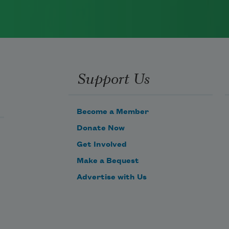
Support Us
Become a Member
Donate Now
Get Involved
Make a Bequest
Advertise with Us