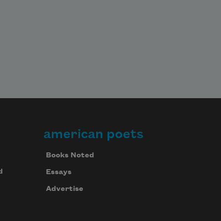
american poets
Books Noted
d
Essays
Advertise