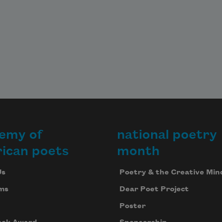
emy of
national poetry
ican poets
month
Us
Poetry & the Creative Min
ms
Dear Poet Project
Poster