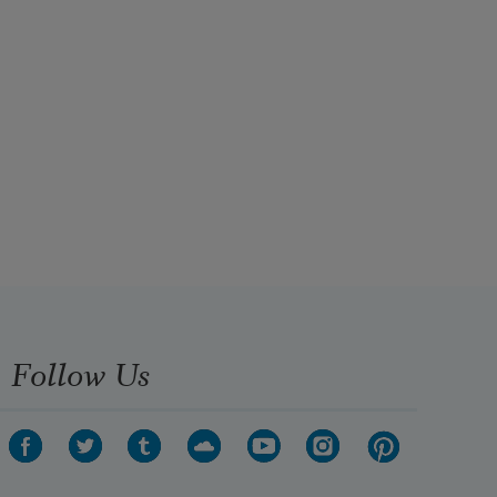
Follow Us