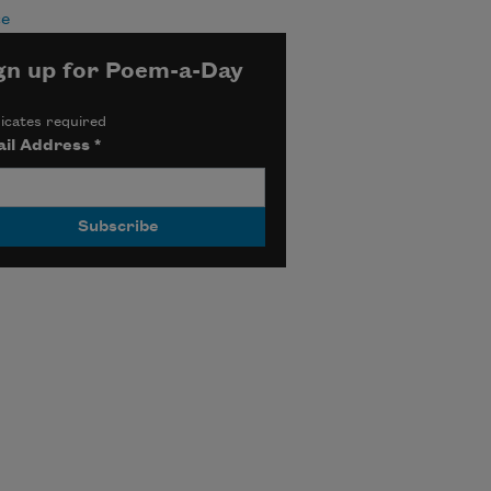
ce
gn up for Poem-a-Day
icates required
il Address
*