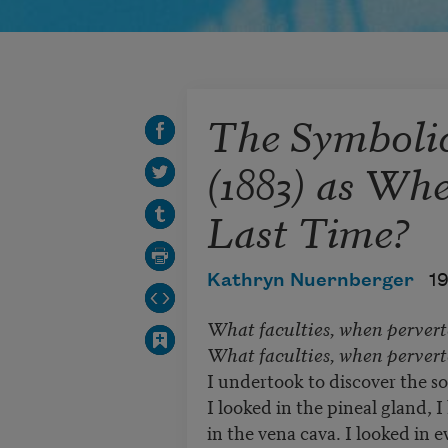
The Symboli
(1883) as Wh
Last Time?
Kathryn Nuernberger
1
What faculties, when pervert
What faculties, when perverte
I undertook to discover the s
I looked in the pineal gland, I
in the vena cava. I looked in e