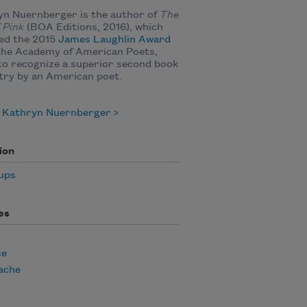
yn Nuernberger is the author of
The
f Pink
(BOA Editions, 2016), which
ed the 2015
James Laughlin Award
the Academy of American Poets,
to recognize a superior second book
try by an American poet.
 Kathryn Nuernberger
ion
ups
es
ce
ache