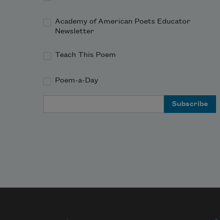
Academy of American Poets Educator
Newsletter
Teach This Poem
Poem-a-Day
Email Address