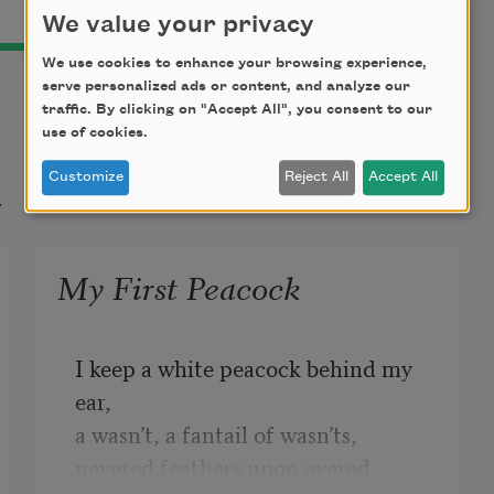
We value your privacy
We use cookies to enhance your browsing experience,
serve personalized ads or content, and analyze our
traffic. By clicking on "Accept All", you consent to our
use of cookies.
t
Customize
Reject All
Accept All
My First Peacock
I keep a white peacock behind my 
ear,
a wasn’t, a fantail of wasn’ts,
nevered feathers upon evered