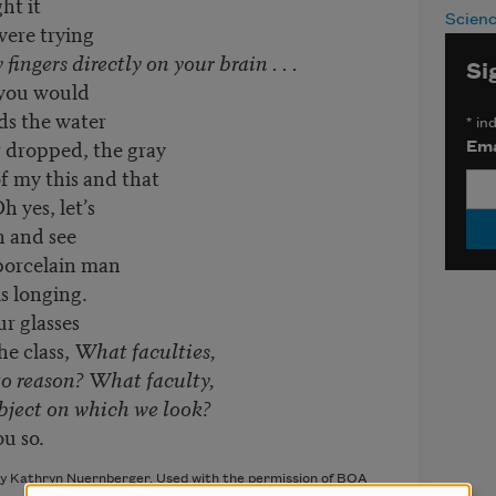
ht it
Scien
were trying
 fingers directly on your brain . . .
Si
 you would
ds the water
*
ind
r dropped, the gray
Ema
of my this and that
 yes, let’s
n and see
 porcelain man
s longing.
r glasses
he class,
What faculties,
to reason? What faculty,
bject on which we look?
ou so.
by Kathryn Nuernberger. Used with the permission of BOA