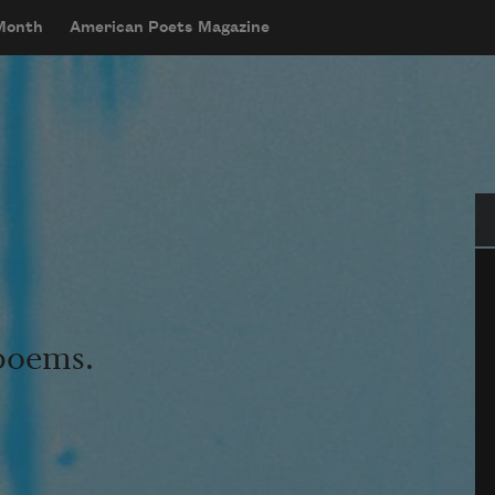
 Month
American Poets Magazine
Se
 poems.