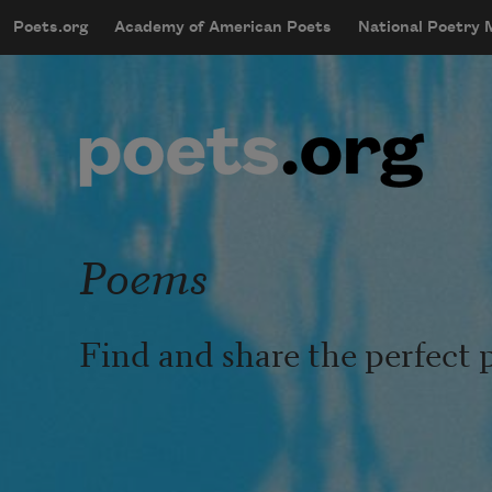
Skip to main content
Poets.org
Academy of American Poets
National Poetry
mobileMenu
Main navigation
User account menu
Poems
Find and share the perfect