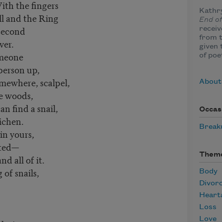
ith the fingers
Kathr
ll and the Ring
End o
 second
receiv
from 
ver.
given 
omeone
of poe
person up,
somewhere, scalpel,
About
he woods,
an find a snail,
Occas
lichen.
Break
n yours,
nted—
Them
d all of it.
of snails,
Body
Divor
Heart
Loss
Love