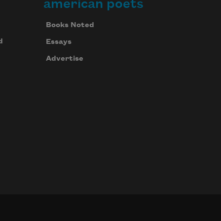
american poets
Books Noted
d
Essays
Advertise