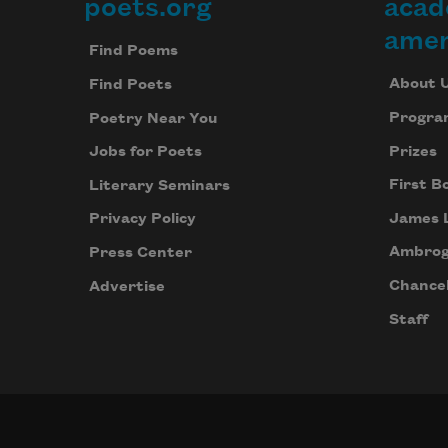
poets.org
acad
Footer
amer
Find Poems
About 
Find Poets
Progra
Poetry Near You
Prizes
Jobs for Poets
First B
Literary Seminars
James 
Privacy Policy
Ambrog
Press Center
Chancel
Advertise
Staff