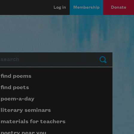
Log in
Membership
Donate
arch
Submit
Page submenu block
find poems
find poets
poem-a-day
literary seminars
materials for teachers
poetry near you