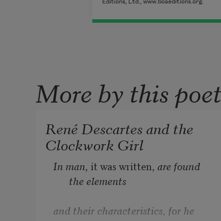
Editions, Ltd., www.boaeditions.org.
More by this poe
René Descartes and the
Clockwork Girl
In man, 
it was written, 
are found 
the elements
and their characteristics, for he 