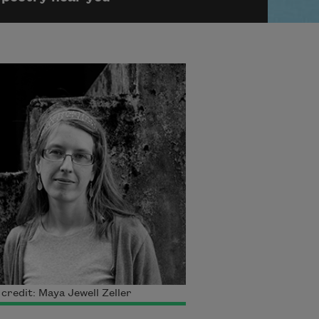
credit: Maya Jewell Zeller