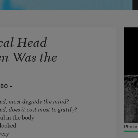
cal Head
en Was the
980 –
ed, most degrade the mind?
d, does it cost most to gratify?
oul in the body—
 looked
Photo 
very