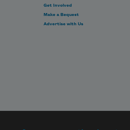
Get Involved
Make a Bequest
Advertise with Us