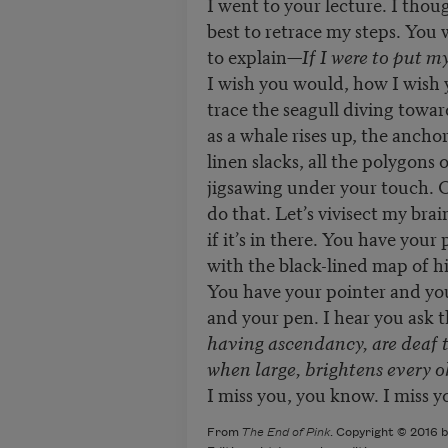
I went to your lecture. I thoug
best to retrace my steps. You 
to explain—
If I were to put my
I wish you would, how I wish
trace the seagull diving towar
as a whale rises up, the ancho
linen slacks, all the polygons 
jigsawing under your touch. Oh
do that. Let’s vivisect my brai
if it’s in there. You have your
with the black-lined map of hi
You have your pointer and you
and your pen. I hear you ask t
having ascendancy, are deaf 
when large, brightens every o
I miss you, you know. I miss y
From
The End of Pink
. Copyright © 2016 