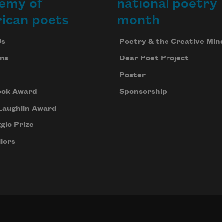
emy of
national poetry
ican poets
month
Us
Poetry & the Creative Min
ms
Dear Poet Project
Poster
ook Award
Sponsorship
Laughlin Award
gio Prize
lors