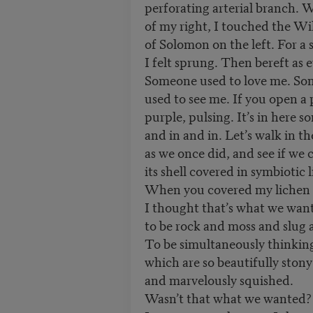
perforating arterial branch. W
of my right, I touched the Wi
of Solomon on the left. For a
I felt sprung. Then bereft as e
Someone used to love me. S
used to see me. If you open a 
purple, pulsing. It’s in here 
and in and in. Let’s walk in t
as we once did, and see if we c
its shell covered in symbiotic 
When you covered my lichen i
I thought that’s what we wa
to be rock and moss and slug an
To be simultaneously thinking 
which are so beautifully stony
and marvelously squished.
Wasn’t that what we wanted?